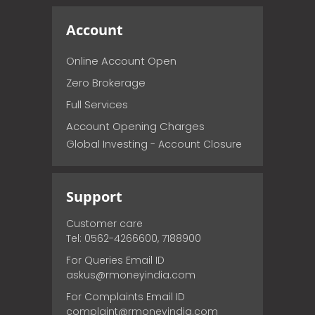
Account
Online Account Open
Zero Brokerage
Full Services
Account Opening Charges
Global Investing - Account Closure
Support
Customer care
Tel: 0562-4266600, 7188900
For Queries Email ID
askus@rmoneyindia.com
For Complaints Email ID
complaint@rmoneyindia.com