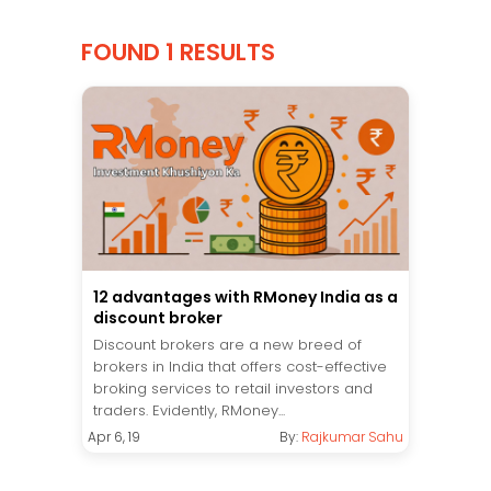
FOUND 1 RESULTS
12 advantages with RMoney India as a
discount broker
Discount brokers are a new breed of
brokers in India that offers cost-effective
broking services to retail investors and
traders. Evidently, RMoney...
Apr 6, 19
By:
Rajkumar Sahu