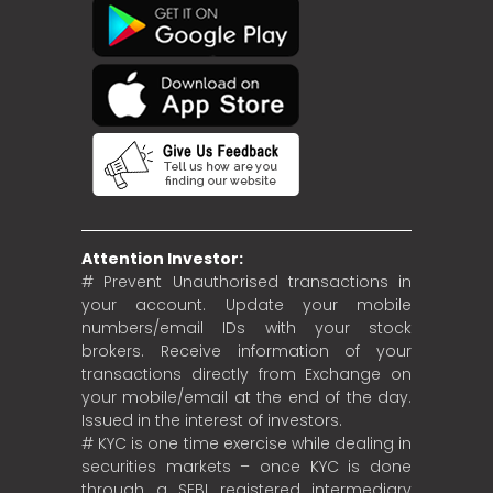
Attention Investor:
# Prevent Unauthorised transactions in
your account. Update your mobile
numbers/email IDs with your stock
brokers. Receive information of your
transactions directly from Exchange on
your mobile/email at the end of the day.
Issued in the interest of investors.
# KYC is one time exercise while dealing in
securities markets – once KYC is done
through a SEBI registered intermediary