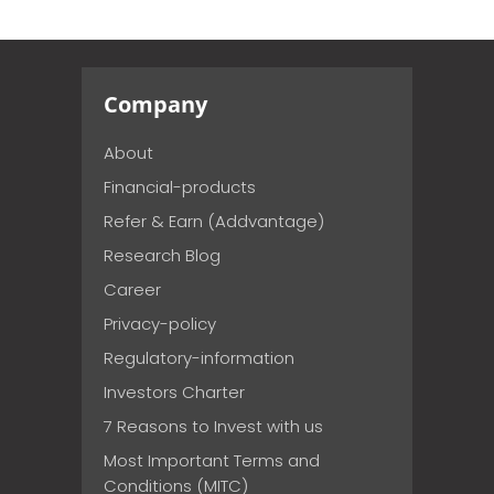
Company
About
Financial-products
Refer & Earn (Addvantage)
Research Blog
Career
Privacy-policy
Regulatory-information
Investors Charter
7 Reasons to Invest with us
Most Important Terms and
Conditions (MITC)