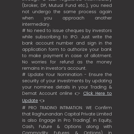
(broker, DP, Mutual Fund etc.), you need
not undergo the same process again
when you approach another
intermediary.
# No need to issue cheques by investors
while subscribing to IPO. Just write the
bank account number and sign in the
application form to authorize your bank
to make payment in case of allotment.
No worries for refund as the money
remains in investor’s account.
# Update Your Nomination - Ensure the
security of your investments by updating
your nominee details in your Trading &
Demat Account online 👉
Click Here to
Update
👈
# PRO TRADING INTIMATION: WE Confirm
that Raghunandan Capital Private Limited
is also Engage in Pro Trading( in Equity,
Cash, Future & Options along with
Commodity Futures & Options) in