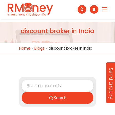
discount broker in India
Home
»
Blogs
»
discount broker in India
Send Enquiry
Search