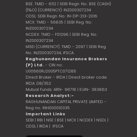
BSE: TMID - 6112 | SEBI Regn. No.: BSE (CASH)
(F&O) (CURRENCY): INZ000307234
CDSL: SEBI Regn. No.: IN-DP-213-2016
MCX: TMID - 56835 | SEBI Reg. No.:
INZ000307234
NCDEX: TMID - F01296 | SEBI Reg. No.:
INZ000307234
MSEI (CURRENCY): TMID - 2097 | SEBI Reg.
No.: INZ000307234,
IFSCA
Raghunandan Insurance Brokers
(P) Ltd.
- CIN no.:
U00660RJ2005PTC071285
Direct Broker - IRDA | Direct broker code:
IRDA: DB/352
Mutual Funds: ARN- 96718 | EUIN- 383863
Research Analyst:-
RAGHUNANDAN CAPITAL PRIVATE LIMITED -
Reg no.: INH000010335
Important Links
SEBI
|
RBI
|
NSE
|
BSE
|
MCX
|
NCDEX
|
NSDL
|
CDSL
|
IRDA
|
IFSCA