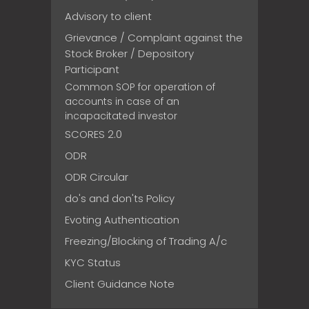
Advisory to client
Grievance / Complaint against the
Stock Broker / Depository
Participant
Common SOP for operation of
accounts in case of an
incapacitated investor
SCORES 2.0
ODR
ODR Circular
do's and don'ts Policy
Evoting Authentication
Freezing/Blocking of Trading A/c
KYC Status
Client Guidance Note