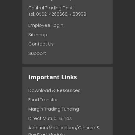
Central Trading Desk
Tel: 0562-4266666, 7188999
Employee-login
Sitemap
Contact Us
Support
Important Links
Download & Resources
Fund Transfer
Margin Trading Funding
Direct Mutual Funds
Addition/Modification/Closure &
Re-Start Module