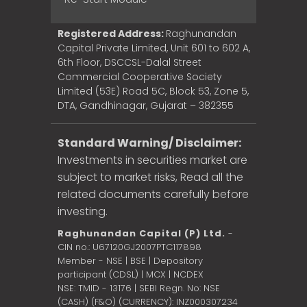
Registered Address:
Raghunandan
Capital Private Limited, Unit 601 to 602 A,
6th Floor, DSCCSL-Dalal Street
Commercial Cooperative Society
Limited (53E) Road 5C, Block 53, Zone 5,
DTA, Gandhinagar, Gujarat – 382355
Standard Warning/ Disclaimer:
Investments in securities market are
subject to market risks, Read all the
related documents carefully before
investing.
Raghunandan Capital (P) Ltd.
-
CIN no.: U67120GJ2007PTC117898
Member - NSE | BSE | Depository
participant (CDSL) | MCX | NCDEX
NSE: TMID - 13176 | SEBI Regn. No: NSE
(CASH) (F&O) (CURRENCY): INZ000307234