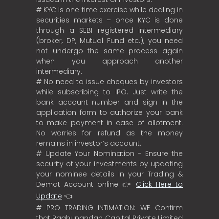
# KYC is one time exercise while dealing in
securities markets – once KYC is done
through a SEBI registered intermediary
(broker, DP, Mutual Fund etc.), you need
not undergo the same process again
when you approach another
intermediary.
# No need to issue cheques by investors
while subscribing to IPO. Just write the
bank account number and sign in the
application form to authorize your bank
to make payment in case of allotment.
No worries for refund as the money
remains in investor’s account.
# Update Your Nomination - Ensure the
security of your investments by updating
your nominee details in your Trading &
Demat Account online 👉
Click Here to
Update
👈
# PRO TRADING INTIMATION: WE Confirm
that Raghunandan Capital Private Limited