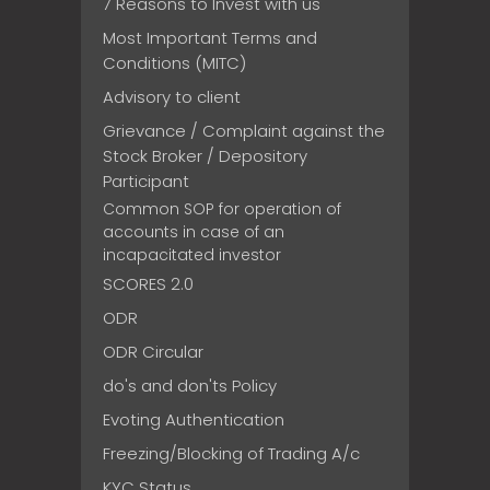
7 Reasons to Invest with us
Most Important Terms and
Conditions (MITC)
Advisory to client
Grievance / Complaint against the
Stock Broker / Depository
Participant
Common SOP for operation of
accounts in case of an
incapacitated investor
SCORES 2.0
ODR
ODR Circular
do's and don'ts Policy
Evoting Authentication
Freezing/Blocking of Trading A/c
KYC Status