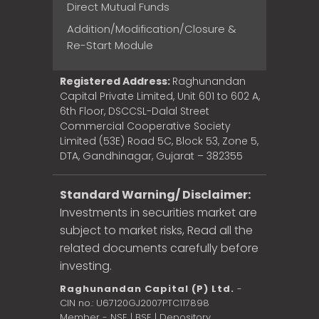
Direct Mutual Funds
Addition/Modification/Closure &
Re-Start Module
Registered Address:
Raghunandan
Capital Private Limited, Unit 601 to 602 A,
6th Floor, DSCCSL-Dalal Street
Commercial Cooperative Society
Limited (53E) Road 5C, Block 53, Zone 5,
DTA, Gandhinagar, Gujarat – 382355
Standard Warning/ Disclaimer:
Investments in securities market are
subject to market risks, Read all the
related documents carefully before
investing.
Raghunandan Capital (P) Ltd.
-
CIN no.: U67120GJ2007PTC117898
Member - NSE | BSE | Depository