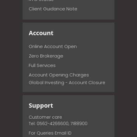
Client Guidance Note
Account
Online Account Open
Zero Brokerage
Full Services
Account Opening Charges
Global Investing - Account Closure
Support
Customer care
Tel: 0562-4266600, 7188900
For Queries Email ID