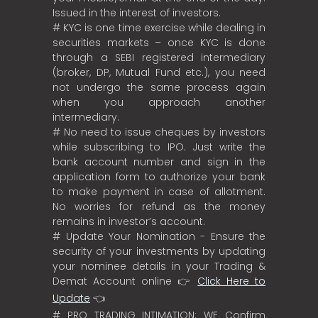
Issued in the interest of investors.
# KYC is one time exercise while dealing in
securities markets – once KYC is done
through a SEBI registered intermediary
(broker, DP, Mutual Fund etc.), you need
not undergo the same process again
when you approach another
intermediary.
# No need to issue cheques by investors
while subscribing to IPO. Just write the
bank account number and sign in the
application form to authorize your bank
to make payment in case of allotment.
No worries for refund as the money
remains in investor’s account.
# Update Your Nomination - Ensure the
security of your investments by updating
your nominee details in your Trading &
Demat Account online 👉
Click Here to
Update
👈
# PRO TRADING INTIMATION: WE Confirm