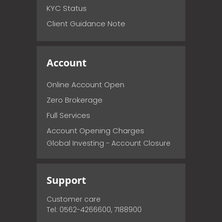
KYC Status
Client Guidance Note
Account
Online Account Open
Zero Brokerage
Full Services
Account Opening Charges
Global Investing - Account Closure
Support
Customer care
Tel: 0562-4266600, 7188900