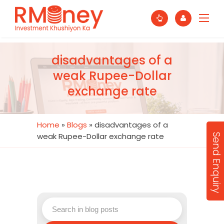
disadvantages of a
weak Rupee-Dollar
exchange rate
Home
»
Blogs
»
disadvantages of a
weak Rupee-Dollar exchange rate
Send Enquiry