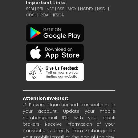
Important Links
SEBI
|
RBI
|
NSE
|
BSE
|
MCX
|
NCDEX
|
NSDL
|
CDSL
|
IRDA
|
IFSCA
Attention Investor:
# Prevent Unauthorised transactions in
your account. Update your mobile
numbers/email IDs with your stock
brokers. Receive information of your
transactions directly from Exchange on
your mobile/email at the end of the day.