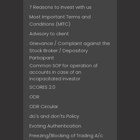
7 Reasons to Invest with us
Most Important Terms and
Conditions (MITC)
Advisory to client
Grievance / Complaint against the
Stock Broker / Depository
Participant
Common SOP for operation of
accounts in case of an
incapacitated investor
SCORES 2.0
ODR
ODR Circular
do's and don'ts Policy
Evoting Authentication
Freezing/Blocking of Trading A/c