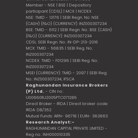
Member - NSE | BSE | Depository
participant (CDSL) | MCX | NCDEX
NSE: TMID - 13176 | SEBI Regn. No: NSE
(CASH) (F&O) (CURRENCY): INZ000307234
BSE: TMID - 6112 | SEBI Regn. No.: BSE (CASH)
(F&O) (CURRENCY): INZ000307234
CDSL: SEBI Regn. No.: IN-DP-213-2016
MCX: TMID - 56835 | SEBI Reg. No.:
INZ000307234
NCDEX: TMID - F01296 | SEBI Reg. No.:
INZ000307234
MSEI (CURRENCY): TMID - 2097 | SEBI Reg.
No.: INZ000307234,
IFSCA
Raghunandan Insurance Brokers
(P) Ltd.
- CIN no.:
U00660RJ2005PTC071285
Direct Broker - IRDA | Direct broker code:
IRDA: DB/352
Mutual Funds: ARN- 96718 | EUIN- 383863
Research Analyst:-
RAGHUNANDAN CAPITAL PRIVATE LIMITED -
Reg no.: INH000010335