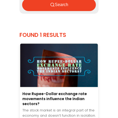
Search
FOUND 1 RESULTS
How Rupee-Dollar exchange rate
movements influence the Indian
sectors?
The stock market is an integral part of the
economy and doesn’t function in isolation.