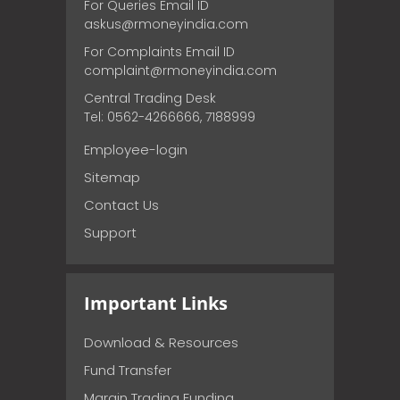
For Queries Email ID
askus@rmoneyindia.com
For Complaints Email ID
complaint@rmoneyindia.com
Central Trading Desk
Tel: 0562-4266666, 7188999
Employee-login
Sitemap
Contact Us
Support
Important Links
Download & Resources
Fund Transfer
Margin Trading Funding