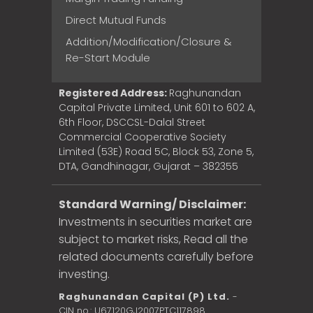
Direct Mutual Funds
Addition/Modification/Closure &
Re-Start Module
Registered Address:
Raghunandan
Capital Private Limited, Unit 601 to 602 A,
6th Floor, DSCCSL-Dalal Street
Commercial Cooperative Society
Limited (53E) Road 5C, Block 53, Zone 5,
DTA, Gandhinagar, Gujarat – 382355
Standard Warning/ Disclaimer:
Investments in securities market are
subject to market risks, Read all the
related documents carefully before
investing.
Raghunandan Capital (P) Ltd.
-
CIN no.: U67120GJ2007PTC117898