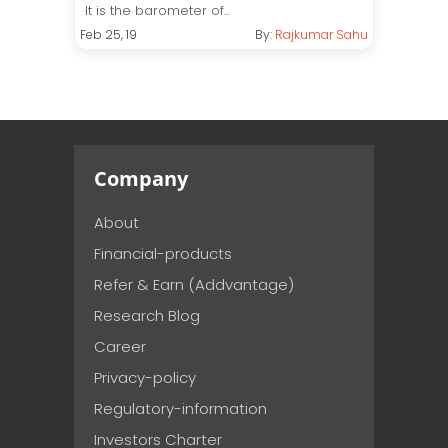
It is the barometer of...
Feb 25, 19
By:
Rajkumar Sahu
Company
About
Financial-products
Refer & Earn (Addvantage)
Research Blog
Career
Privacy-policy
Regulatory-information
Investors Charter