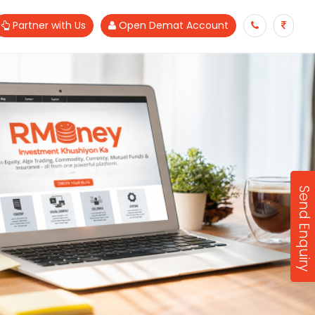
Partner with Us
Open Demat Account
Send Enquiry