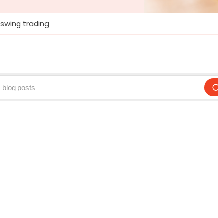
swing trading