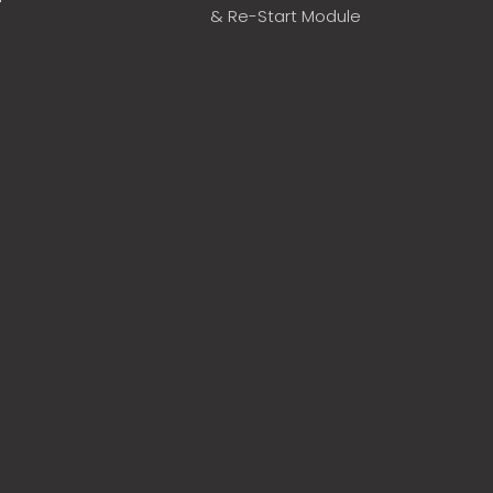
& Re-Start Module