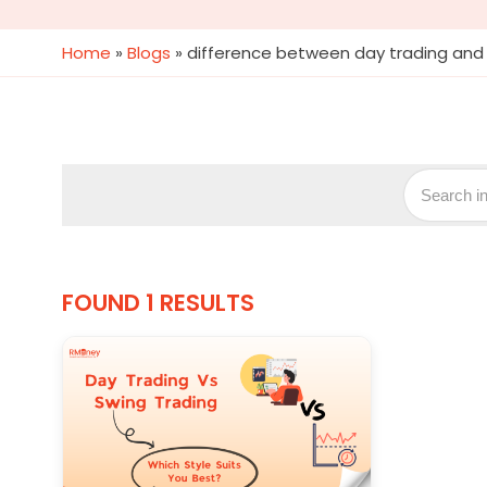
Home
»
Blogs
»
difference between day trading and 
FOUND 1 RESULTS