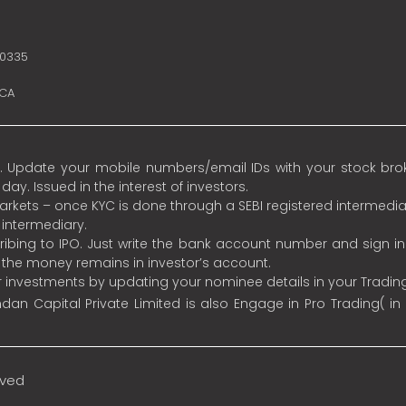
10335
SCA
 Update your mobile numbers/email IDs with your stock broke
y. Issued in the interest of investors.
 markets – once KYC is done through a SEBI registered intermedia
intermediary.
ibing to IPO. Just write the bank account number and sign i
s the money remains in investor’s account.
ur investments by updating your nominee details in your Tradi
an Capital Private Limited is also Engage in Pro Trading( in
rved