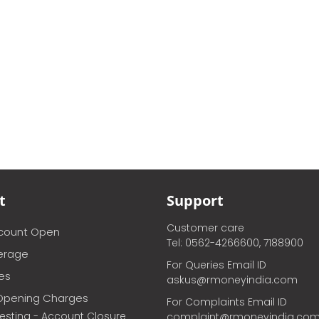
t
Support
Customer care
ccount Open
Tel: 0562-4266600, 7188900
erage
For Queries Email ID
ces
askus@rmoneyindia.com
Opening Charges
For Complaints Email ID
vesting - Account Closure
complaint@rmoneyindia.co