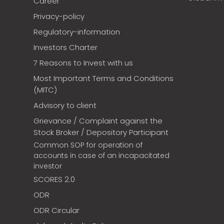
Career
Privacy-policy
Regulatory-information
Investors Charter
7 Reasons to Invest with us
Most Important Terms and Conditions
(MITC)
Advisory to client
Grievance / Complaint against the
Stock Broker / Depository Participant
Common SOP for operation of
accounts in case of an incapacitated
investor
SCORES 2.0
ODR
ODR Circular