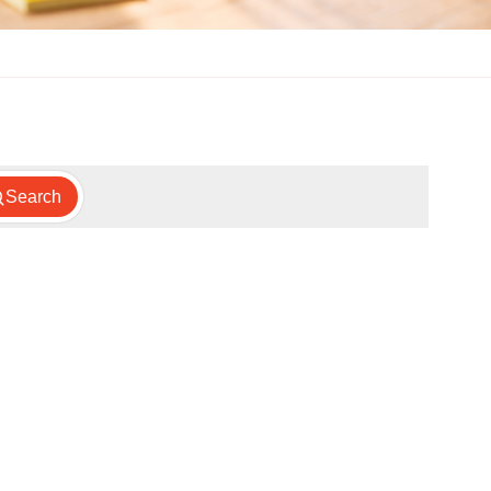
Search