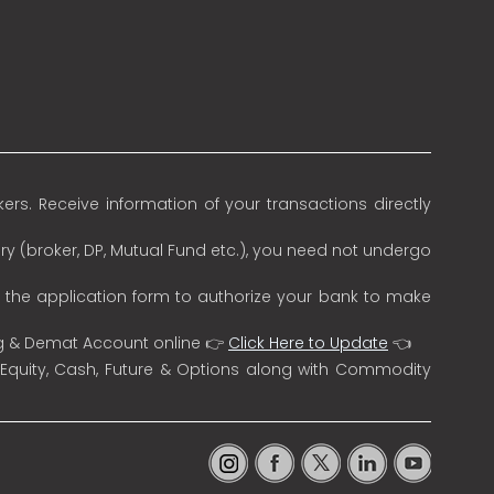
rs. Receive information of your transactions directly
ry (broker, DP, Mutual Fund etc.), you need not undergo
n the application form to authorize your bank to make
ng & Demat Account online 👉
Click Here to Update
👈
 Equity, Cash, Future & Options along with Commodity