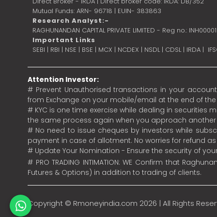
Direct Broker - IRDA | Direct broker code: IRDA: DB/352
Mutual Funds: ARN- 96718 | EUIN- 383863
Research Analyst:-
RAGHUNANDAN CAPITAL PRIVATE LIMITED - Reg no.: INH0000
Important Links
SEBI
|
RBI
|
NSE
|
BSE
|
MCX
|
NCDEX
|
NSDL
|
CDSL
|
IRDA
|
IF
Attention Investor:
# Prevent Unauthorised transactions in your account.
from Exchange on your mobile/email at the end of the da
# KYC is one time exercise while dealing in securities
the same process again when you approach another 
# No need to issue cheques by investors while subscr
payment in case of allotment. No worries for refund a
# Update Your Nomination - Ensure the security of yo
# PRO TRADING INTIMATION: WE Confirm that Raghunand
Futures & Options) in addition to trading of clients.
Copyright ©
Rmoneyindia.com
2026 | All Rights Rese