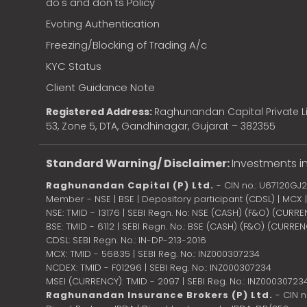
do's and don'ts Policy
Evoting Authentication
Freezing/Blocking of Trading A/c
KYC Status
Client Guidance Note
Registered Address:
Raghunandan Capital Private Li
53, Zone 5, DTA, Gandhinagar, Gujarat – 382355
Standard Warning/ Disclaimer:
Investments in
Raghunandan Capital (P) Ltd.
- CIN no.: U67120GJ
Member - NSE | BSE | Depository participant (CDSL) | MCX
NSE: TMID - 13176 | SEBI Regn. No: NSE (CASH) (F&O) (CURR
BSE: TMID - 6112 | SEBI Regn. No.: BSE (CASH) (F&O) (CURRE
CDSL: SEBI Regn. No.: IN-DP-213-2016
MCX: TMID - 56835 | SEBI Reg. No.: INZ000307234
NCDEX: TMID - F01296 | SEBI Reg. No.: INZ000307234
MSEI (CURRENCY): TMID - 2097 | SEBI Reg. No.: INZ00030723
Raghunandan Insurance Brokers (P) Ltd.
- CIN 