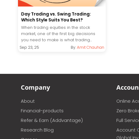
Day Trading vs. Swing Trading:
Which Style Suits You Best?
When trading equities in the stock
market, one of the first big decisions
you need to make is what trading...
Sep 23, 25
By:
Amit Chauhan
Company
Accoun
About
Online A
Financial-products
Zero Brok
Refer & Earn (Addvantage)
Full Servi
Research Blog
Account 
Global In