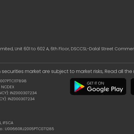
mited, Unit 601 to 602 A, 6th Floor, DSCCSL-Dalal Street Commer
 securities market are subject to market risks, Read all th
2007PTC117898
 | NCDEX
ENCY): INZ000307234
NCY): INZ000307234
4,
IFSCA
no.: U00660RJ2005PTC071285