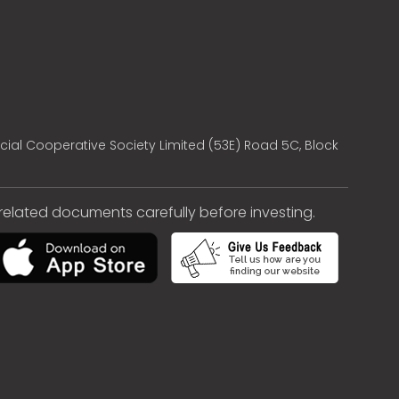
cial Cooperative Society Limited (53E) Road 5C, Block
e related documents carefully before investing.