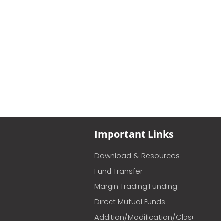
Important Links
Download & Resources
Fund Transfer
Margin Trading Funding
Direct Mutual Funds
Addition/Modification/Closure
m