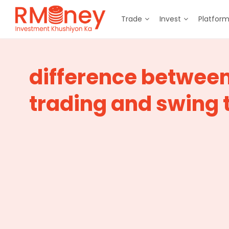
Trade
Invest
Platfor
difference betwee
trading and swing 