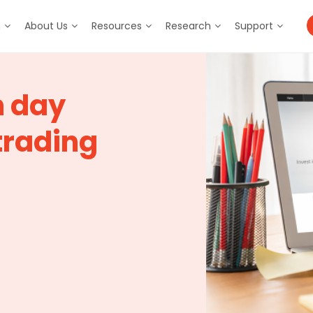
m
About Us
Resources
Research
Support
n day
trading