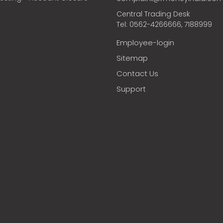
Central Trading Desk
Tel: 0562-4266666, 7188999
Employee-login
Sitemap
Contact Us
Support