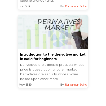
Stock Exchange) and...
Jun 5, 19
By:
Rajkumar Sahu
Introduction to the derivative market
in India for beginners
Derivatives are tradable products whose
price is based upon another market.
Derivatives are security, whose value
based upon other more...
May 31, 19
By:
Rajkumar Sahu