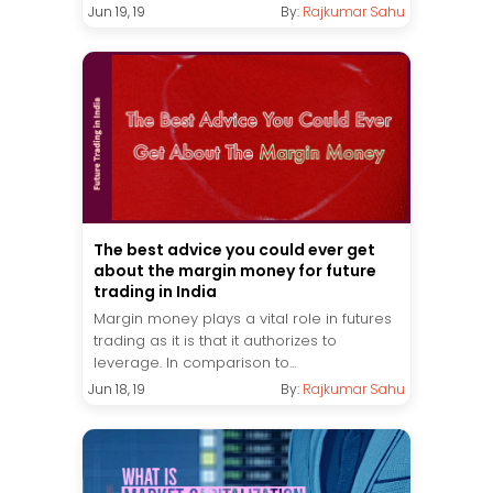
Jun 19, 19
By:
Rajkumar Sahu
The best advice you could ever get
about the margin money for future
trading in India
Margin money plays a vital role in futures
trading as it is that it authorizes to
leverage. In comparison to...
Jun 18, 19
By:
Rajkumar Sahu