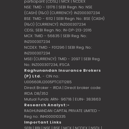
participant (CDSL) | MCX | NCDEX
NSE: TMID - 13176 | SEBI Regn. No: NSE
(CASH) (F&O) (CURRENCY): INZ000307234
BSE: TMID - 6112 | SEBI Regn. No.: BSE (CASH)
(F&O) (CURRENCY): INZ000307234
CDSL: SEBI Regn. No.: IN-DP-213-2016
MCX: TMID - 56835 | SEBI Reg. No.:
INZ000307234
NCDEX: TMID - F01296 | SEBI Reg. No.:
INZ000307234
MSEI (CURRENCY): TMID - 2097 | SEBI Reg.
No.: INZ000307234,
IFSCA
Raghunandan Insurance Brokers
(P) Ltd.
- CIN no.:
U00660RJ2005PTC071285
Direct Broker - IRDA | Direct broker code:
IRDA: DB/352
Mutual Funds: ARN- 96718 | EUIN- 383863
Research Analyst:-
RAGHUNANDAN CAPITAL PRIVATE LIMITED -
Reg no.: INH000010335
Important Links
SEBI
|
RBI
|
NSE
|
BSE
|
MCX
|
NCDEX
|
NSDL
|