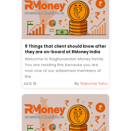
9 Things that client should know after
they are on-board at RMoney India
Welcome to Raghunandan Money family.
You are reading this because you are
now one of our esteemed members of
the...
Jul 6, 19
By:
Rajkumar Sahu