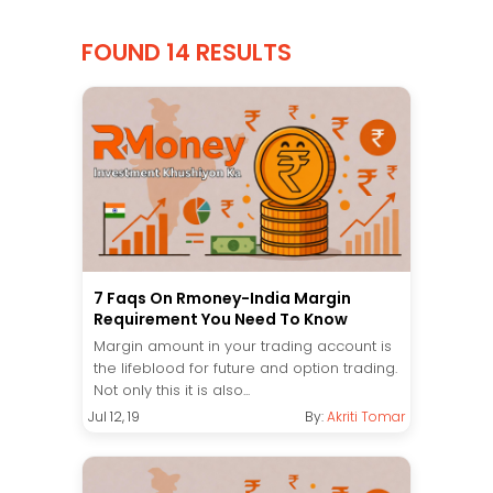
FOUND 14 RESULTS
7 Faqs On Rmoney-India Margin
Requirement You Need To Know
Margin amount in your trading account is
the lifeblood for future and option trading.
Not only this it is also...
Jul 12, 19
By:
Akriti Tomar