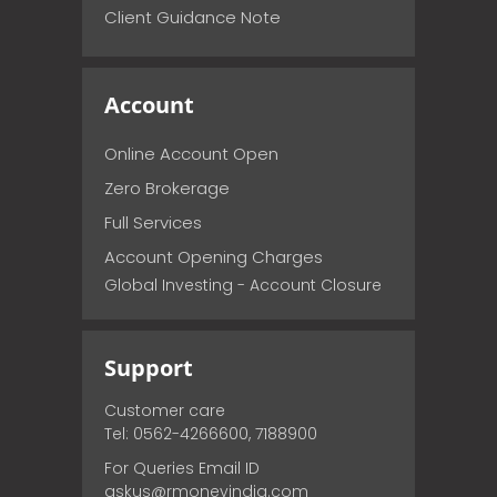
Client Guidance Note
Account
Online Account Open
Zero Brokerage
Full Services
Account Opening Charges
Global Investing - Account Closure
Support
Customer care
Tel: 0562-4266600, 7188900
For Queries Email ID
askus@rmoneyindia.com