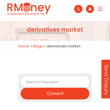
derivatives market
Home
»
Blogs
»
derivatives market
Send Enquiry
Search