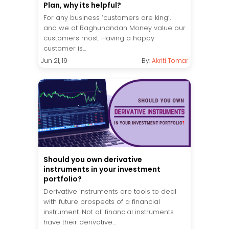
Plan, why its helpful?
For any business ‘customers are king’,
and we at Raghunandan Money value our
customers most. Having a happy
customer is...
Jun 21, 19
By:
Akriti Tomar
Should you own derivative
instruments in your investment
portfolio?
Derivative instruments are tools to deal
with future prospects of a financial
instrument. Not all financial instruments
have their derivative...