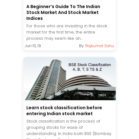
A Beginner’s Guide To The Indian
Stock Market And Stock Market
Indices
For those who are investing in the stock
market for the first time, the entire
process may seem like an...
Jun 10, 19
By:
Rajkumar Sahu
Learn stock classification before
entering Indian stock market
Stock classification is the process of
grouping stocks for ease of
understanding. In India both BSE (Bombay