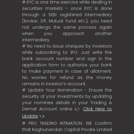
# KYC is one time exercise while dealing in
securities markets – once KYC is done
through a SEBI registered intermediary
(broker, DP, Mutual Fund etc.), you need
not undergo the same process again
when you approach another
intermediary.
# No need to issue cheques by investors
while subscribing to IPO. Just write the
bank account number and sign in the
application form to authorize your bank
to make payment in case of allotment.
No worries for refund as the money
remains in investor’s account.
# Update Your Nomination - Ensure the
security of your investments by updating
your nominee details in your Trading &
Demat Account online 👉
Click Here to
Update
👈
# PRO TRADING INTIMATION: WE Confirm
that Raghunandan Capital Private Limited