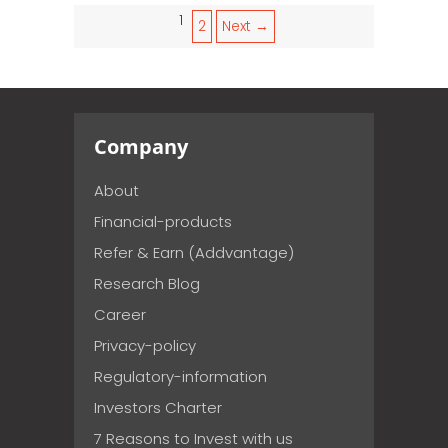
1
2
Next →
Company
About
Financial-products
Refer & Earn (Addvantage)
Research Blog
Career
Privacy-policy
Regulatory-information
Investors Charter
7 Reasons to Invest with us