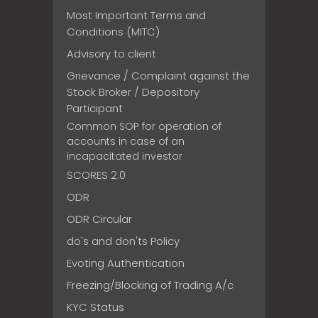
Most Important Terms and
Conditions (MITC)
Advisory to client
Grievance / Complaint against the
Stock Broker / Depository
Participant
Common SOP for operation of
accounts in case of an
incapacitated investor
SCORES 2.0
ODR
ODR Circular
do's and don'ts Policy
Evoting Authentication
Freezing/Blocking of Trading A/c
KYC Status