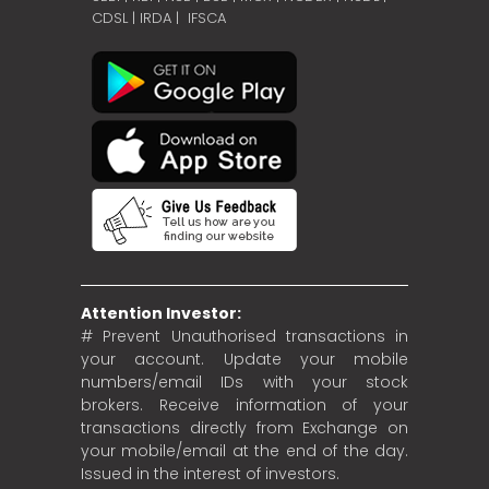
CDSL
|
IRDA
|
IFSCA
Attention Investor:
# Prevent Unauthorised transactions in
your account. Update your mobile
numbers/email IDs with your stock
brokers. Receive information of your
transactions directly from Exchange on
your mobile/email at the end of the day.
Issued in the interest of investors.