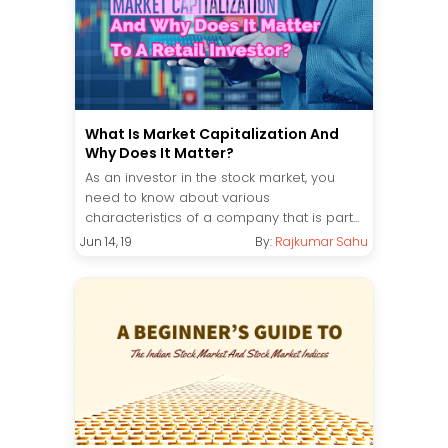
What Is Market Capitalization And
Why Does It Matter?
As an investor in the stock market, you
need to know about various
characteristics of a company that is part...
Jun 14, 19
By:
Rajkumar Sahu