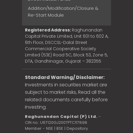
Addition/Modification/Closure &
Re-Start Module
Registered Address:
Raghunandan
Capital Private Limited, Unit 601 to 602 A,
6th Floor, DSCCSL-Dalal Street
Commercial Cooperative Society
Limited (53E) Road 5C, Block 53, Zone 5,
DTA, Gandhinagar, Gujarat – 382355
Standard Warning/ Disclaimer:
Investments in securities market are
subject to market risks, Read all the
related documents carefully before
investing.
Raghunandan Capital (P) Ltd.
-
CIN no.: U67120GJ2007PTC117898
Member - NSE | BSE | Depository