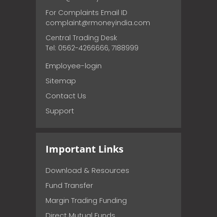
For Complaints Email ID
complaint@rmoneyindia.com
Central Trading Desk
Tel: 0562-4266666, 7188999
Employee-login
Sitemap
Contact Us
Support
Important Links
Download & Resources
Fund Transfer
Margin Trading Funding
Direct Mutual Funds