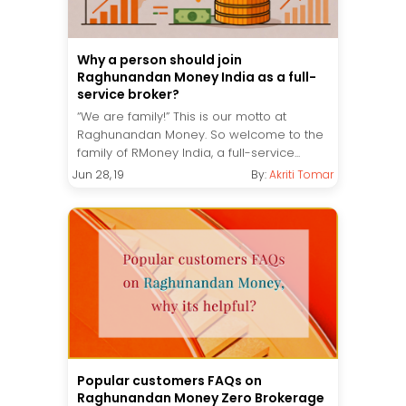
Why a person should join
Raghunandan Money India as a full-
service broker?
“We are family!” This is our motto at
Raghunandan Money. So welcome to the
family of RMoney India, a full-service...
Jun 28, 19
By:
Akriti Tomar
Popular customers FAQs on
Raghunandan Money Zero Brokerage