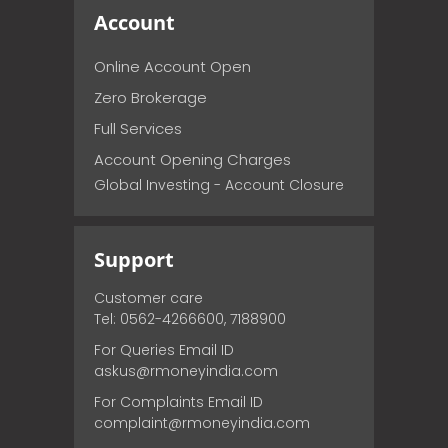
Account
Online Account Open
Zero Brokerage
Full Services
Account Opening Charges
Global Investing - Account Closure
Support
Customer care
Tel: 0562-4266600, 7188900
For Queries Email ID
askus@rmoneyindia.com
For Complaints Email ID
complaint@rmoneyindia.com