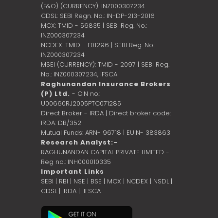
(F&O) (CURRENCY): INZ000307234
CDSL: SEBI Regn. No.: IN-DP-213-2016
MCX: TMID - 56835 | SEBI Reg. No.:
INZ000307234
NCDEX: TMID - F01296 | SEBI Reg. No.:
INZ000307234
MSEI (CURRENCY): TMID - 2097 | SEBI Reg.
No.: INZ000307234,
IFSCA
Raghunandan Insurance Brokers
(P) Ltd.
- CIN no.:
U00660RJ2005PTC071285
Direct Broker - IRDA | Direct broker code:
IRDA: DB/352
Mutual Funds: ARN- 96718 | EUIN- 383863
Research Analyst:-
RAGHUNANDAN CAPITAL PRIVATE LIMITED -
Reg no.: INH000010335
Important Links
SEBI
|
RBI
|
NSE
|
BSE
|
MCX
|
NCDEX
|
NSDL
|
CDSL
|
IRDA
|
IFSCA