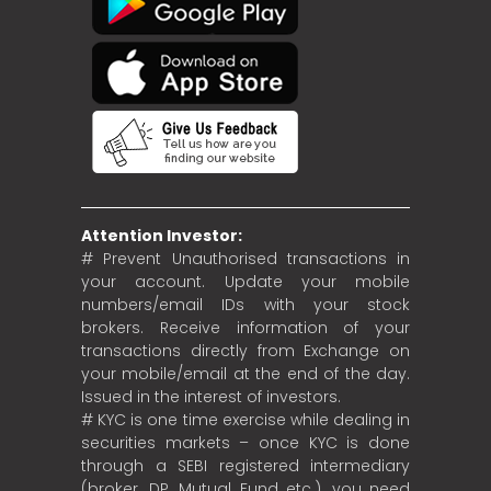
Attention Investor:
# Prevent Unauthorised transactions in
your account. Update your mobile
numbers/email IDs with your stock
brokers. Receive information of your
transactions directly from Exchange on
your mobile/email at the end of the day.
Issued in the interest of investors.
# KYC is one time exercise while dealing in
securities markets – once KYC is done
through a SEBI registered intermediary
(broker, DP, Mutual Fund etc.), you need