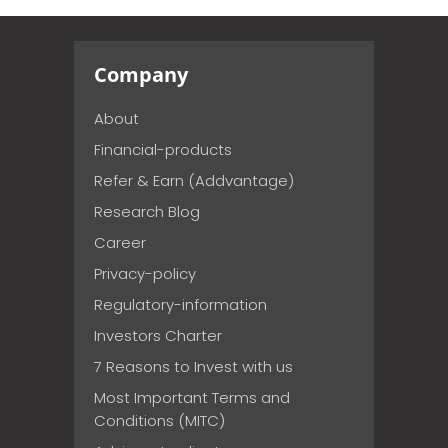
Company
About
Financial-products
Refer & Earn (Addvantage)
Research Blog
Career
Privacy-policy
Regulatory-information
Investors Charter
7 Reasons to Invest with us
Most Important Terms and
Conditions (MITC)