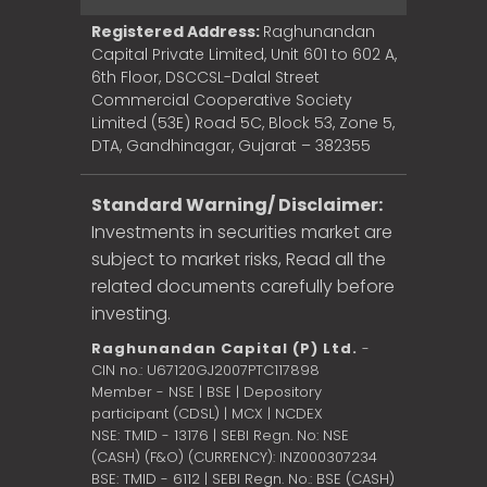
Registered Address:
Raghunandan
Capital Private Limited, Unit 601 to 602 A,
6th Floor, DSCCSL-Dalal Street
Commercial Cooperative Society
Limited (53E) Road 5C, Block 53, Zone 5,
DTA, Gandhinagar, Gujarat – 382355
Standard Warning/ Disclaimer:
Investments in securities market are
subject to market risks, Read all the
related documents carefully before
investing.
Raghunandan Capital (P) Ltd.
-
CIN no.: U67120GJ2007PTC117898
Member - NSE | BSE | Depository
participant (CDSL) | MCX | NCDEX
NSE: TMID - 13176 | SEBI Regn. No: NSE
(CASH) (F&O) (CURRENCY): INZ000307234
BSE: TMID - 6112 | SEBI Regn. No.: BSE (CASH)