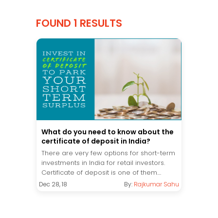
FOUND 1 RESULTS
What do you need to know about the
certificate of deposit in India?
There are very few options for short-term
investments in India for retail investors.
Certificate of deposit is one of them....
Dec 28, 18
By:
Rajkumar Sahu