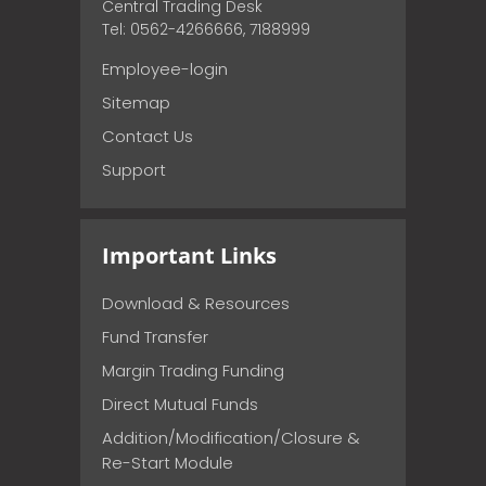
Central Trading Desk
Tel: 0562-4266666, 7188999
Employee-login
Sitemap
Contact Us
Support
Important Links
Download & Resources
Fund Transfer
Margin Trading Funding
Direct Mutual Funds
Addition/Modification/Closure &
Re-Start Module