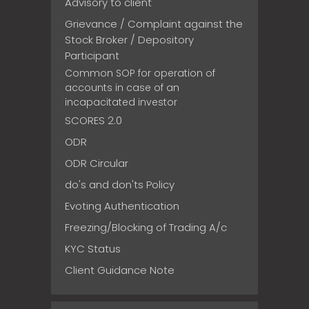
Advisory to client
Grievance / Complaint against the
Stock Broker / Depository
Participant
Common SOP for operation of
accounts in case of an
incapacitated investor
SCORES 2.0
ODR
ODR Circular
do's and don'ts Policy
Evoting Authentication
Freezing/Blocking of Trading A/c
KYC Status
Client Guidance Note