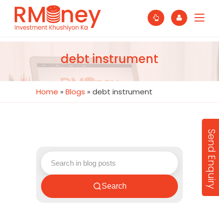
debt instrument
Home
»
Blogs
»
debt instrument
Send Enquiry
Search