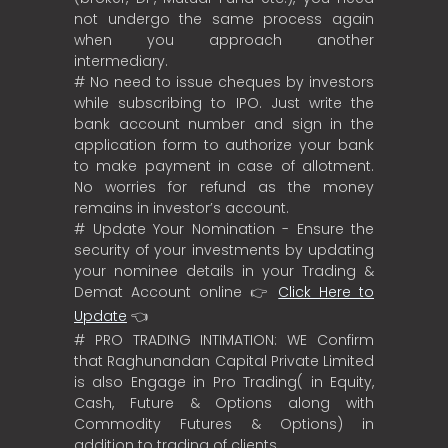
not undergo the same process again
when you approach another
intermediary.
# No need to issue cheques by investors
while subscribing to IPO. Just write the
bank account number and sign in the
application form to authorize your bank
to make payment in case of allotment.
No worries for refund as the money
remains in investor’s account.
# Update Your Nomination - Ensure the
security of your investments by updating
your nominee details in your Trading &
Demat Account online 👉
Click Here to
Update
👈
# PRO TRADING INTIMATION: WE Confirm
that Raghunandan Capital Private Limited
is also Engage in Pro Trading( in Equity,
Cash, Future & Options along with
Commodity Futures & Options) in
addition to trading of clients.