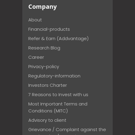
Company
About
Financial-products
Refer & Earn (Addvantage)
Research Blog
Career
Privacy-policy
Regulatory-information
Investors Charter
7 Reasons to Invest with us
Most Important Terms and
Conditions (MITC)
Advisory to client
Grievance / Complaint against the