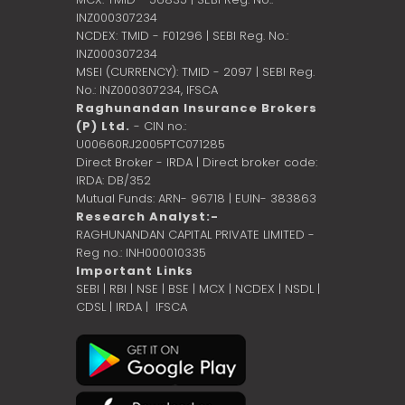
INZ000307234
NCDEX: TMID - F01296 | SEBI Reg. No.:
INZ000307234
MSEI (CURRENCY): TMID - 2097 | SEBI Reg.
No.: INZ000307234,
IFSCA
Raghunandan Insurance Brokers
(P) Ltd.
- CIN no.:
U00660RJ2005PTC071285
Direct Broker - IRDA | Direct broker code:
IRDA: DB/352
Mutual Funds: ARN- 96718 | EUIN- 383863
Research Analyst:-
RAGHUNANDAN CAPITAL PRIVATE LIMITED -
Reg no.: INH000010335
Important Links
SEBI
|
RBI
|
NSE
|
BSE
|
MCX
|
NCDEX
|
NSDL
|
CDSL
|
IRDA
|
IFSCA