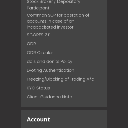
Stock Broker / Depository
Participant
Common SOP for operation of
accounts in case of an
incapacitated investor
SCORES 2.0
ODR
ODR Circular
do's and don'ts Policy
Evoting Authentication
Freezing/Blocking of Trading A/c
KYC Status
Client Guidance Note
Account