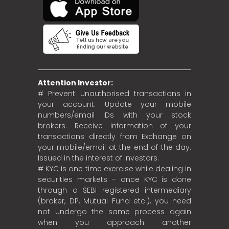
Attention Investor:
# Prevent Unauthorised transactions in
your account. Update your mobile
numbers/email IDs with your stock
brokers. Receive information of your
transactions directly from Exchange on
your mobile/email at the end of the day.
Issued in the interest of investors.
# KYC is one time exercise while dealing in
securities markets – once KYC is done
through a SEBI registered intermediary
(broker, DP, Mutual Fund etc.), you need
not undergo the same process again
when you approach another