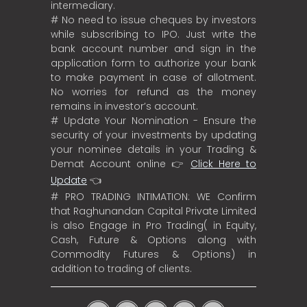
intermediary.
# No need to issue cheques by investors
while subscribing to IPO. Just write the
bank account number and sign in the
application form to authorize your bank
to make payment in case of allotment.
No worries for refund as the money
remains in investor’s account.
# Update Your Nomination - Ensure the
security of your investments by updating
your nominee details in your Trading &
Demat Account online 👉
Click Here to
Update
👈
# PRO TRADING INTIMATION: WE Confirm
that Raghunandan Capital Private Limited
is also Engage in Pro Trading( in Equity,
Cash, Future & Options along with
Commodity Futures & Options) in
addition to trading of clients.