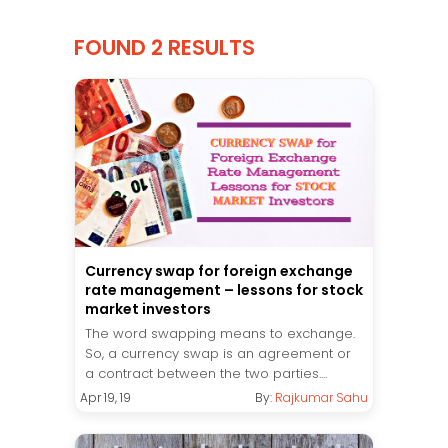
FOUND 2 RESULTS
Currency swap for foreign exchange
rate management – lessons for stock
market investors
The word swapping means to exchange.
So, a currency swap is an agreement or
a contract between the two parties....
Apr 19, 19
By:
Rajkumar Sahu