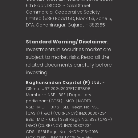
6th Floor, DSCCSL-Dalal Street
Commercial Cooperative Society
Limited (53E) Road 5C, Block 53, Zone 5,
DTA, Gandhinagar, Gujarat – 382355
Standard Warning/ Disclaimer:
Investments in securities market are
subject to market risks, Read all the
related documents carefully before
investing.
Raghunandan Capital (P) Ltd.
-
CIN no.: U67120GJ2007PTC117898
Member - NSE | BSE | Depository
participant (CDSL) | MCX | NCDEX
NSE: TMID - 13176 | SEBI Regn. No: NSE
(CASH) (F&O) (CURRENCY): INZ000307234
BSE: TMID - 6112 | SEBI Regn. No.: BSE (CASH)
(F&O) (CURRENCY): INZ000307234
CDSL: SEBI Regn. No.: IN-DP-213-2016
MCX: TMID - 56835 | SEBI Reg. No.: