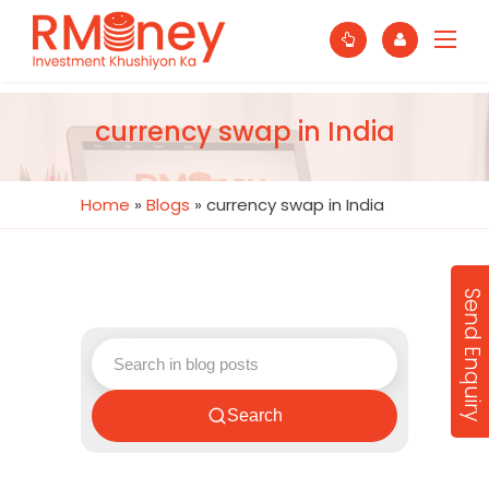
currency swap in India
Home
»
Blogs
»
currency swap in India
Send Enquiry
Search