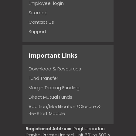
Employee-login
Sitemap
Contact Us
Support
Important Links
Download & Resources
Fund Transfer
Margin Trading Funding
Direct Mutual Funds
Addition/Modification/Closure &
Re-Start Module
Registered Address:
Raghunandan
Capital Private Limited, Unit 601 to 602 A,