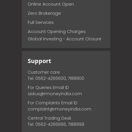
Online Account Open
Zero Brokerage
Full Services
Account Opening Charges
Global Investing - Account Closure
Support
Customer care
Tel: 0562-4266600, 7188900
For Queries Email ID
askus@rmoneyindia.com
For Complaints Email ID
complaint@rmoneyindia.com
Central Trading Desk
Tel: 0562-4266666, 7188999