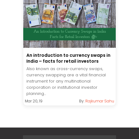
An introduction to currency swaps in
India – facts for retail investors
Also known as cross-currency swaps,
currency swapping are a vital financial
instrument for any multinational
corporation or institutional investor
planning...
Mar 20, 19
By:
Rajkumar Sahu