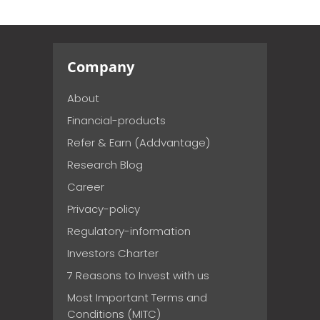
Company
About
Financial-products
Refer & Earn (Addvantage)
Research Blog
Career
Privacy-policy
Regulatory-information
Investors Charter
7 Reasons to Invest with us
Most Important Terms and
Conditions (MITC)