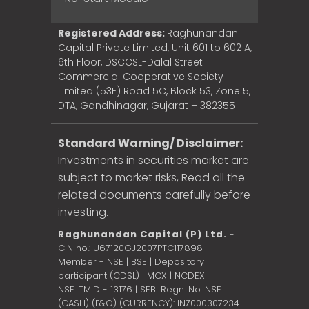
Registered Address:
Raghunandan
Capital Private Limited, Unit 601 to 602 A,
6th Floor, DSCCSL-Dalal Street
Commercial Cooperative Society
Limited (53E) Road 5C, Block 53, Zone 5,
DTA, Gandhinagar, Gujarat – 382355
Standard Warning/ Disclaimer:
Investments in securities market are
subject to market risks, Read all the
related documents carefully before
investing.
Raghunandan Capital (P) Ltd.
-
CIN no.: U67120GJ2007PTC117898
Member - NSE | BSE | Depository
participant (CDSL) | MCX | NCDEX
NSE: TMID - 13176 | SEBI Regn. No: NSE
(CASH) (F&O) (CURRENCY): INZ000307234