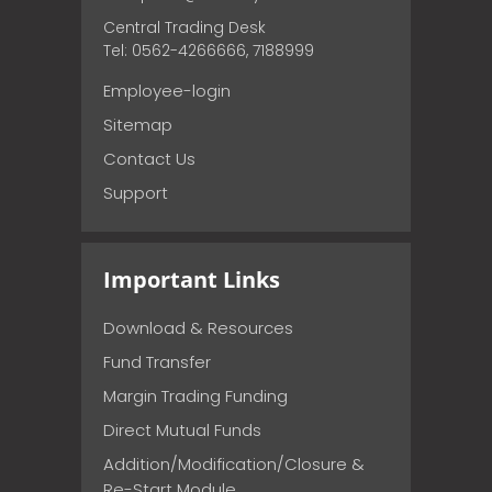
Central Trading Desk
Tel: 0562-4266666, 7188999
Employee-login
Sitemap
Contact Us
Support
Important Links
Download & Resources
Fund Transfer
Margin Trading Funding
Direct Mutual Funds
Addition/Modification/Closure &
Re-Start Module