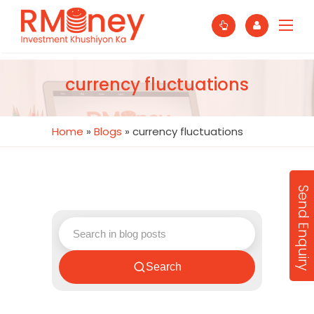
currency fluctuations
Home
»
Blogs
»
currency fluctuations
Send Enquiry
Search