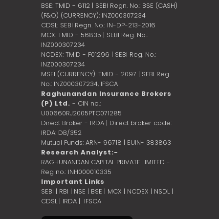
BSE: TMID - 6112 | SEBI Regn. No.: BSE (CASH)
(F&O) (CURRENCY): INZ000307234
CDSL: SEBI Regn. No.: IN-DP-213-2016
MCX: TMID - 56835 | SEBI Reg. No.:
INZ000307234
NCDEX: TMID - F01296 | SEBI Reg. No.:
INZ000307234
MSEI (CURRENCY): TMID - 2097 | SEBI Reg.
No.: INZ000307234,
IFSCA
Raghunandan Insurance Brokers
(P) Ltd.
- CIN no.:
U00660RJ2005PTC071285
Direct Broker - IRDA | Direct broker code:
IRDA: DB/352
Mutual Funds: ARN- 96718 | EUIN- 383863
Research Analyst:-
RAGHUNANDAN CAPITAL PRIVATE LIMITED -
Reg no.: INH000010335
Important Links
SEBI
|
RBI
|
NSE
|
BSE
|
MCX
|
NCDEX
|
NSDL
|
CDSL
|
IRDA
|
IFSCA