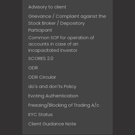
Advisory to client
Grievance / Complaint against the
Stock Broker / Depository
Participant
Common SOP for operation of
accounts in case of an
incapacitated investor
SCORES 2.0
ODR
ODR Circular
do's and don'ts Policy
Evoting Authentication
Freezing/Blocking of Trading A/c
KYC Status
Client Guidance Note