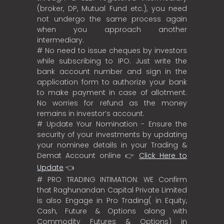
(broker, DP, Mutual Fund etc.), you need
not undergo the same process again
when you approach another
intermediary.
# No need to issue cheques by investors
while subscribing to IPO. Just write the
bank account number and sign in the
application form to authorize your bank
to make payment in case of allotment.
No worries for refund as the money
remains in investor’s account.
# Update Your Nomination - Ensure the
security of your investments by updating
your nominee details in your Trading &
Demat Account online 👉
Click Here to
Update
👈
# PRO TRADING INTIMATION: WE Confirm
that Raghunandan Capital Private Limited
is also Engage in Pro Trading( in Equity,
Cash, Future & Options along with
Commodity Futures & Options) in