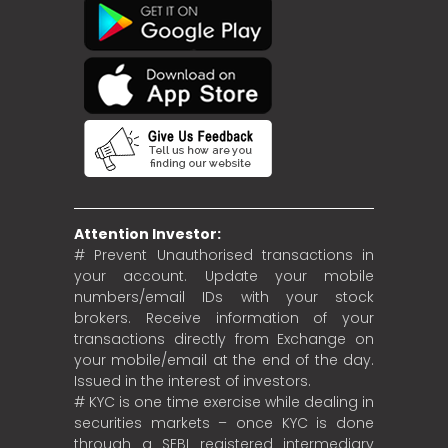
Attention Investor:
# Prevent Unauthorised transactions in
your account. Update your mobile
numbers/email IDs with your stock
brokers. Receive information of your
transactions directly from Exchange on
your mobile/email at the end of the day.
Issued in the interest of investors.
# KYC is one time exercise while dealing in
securities markets – once KYC is done
through a SEBI registered intermediary