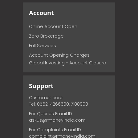
Account
Online Account Open
Zero Brokerage
Full Services
Account Opening Charges
Global Investing - Account Closure
Support
Customer care
Tel: 0562-4266600, 7188900
For Queries Email ID
askus@rmoneyindia.com
For Complaints Email ID
complaint@rmoneyindia.com