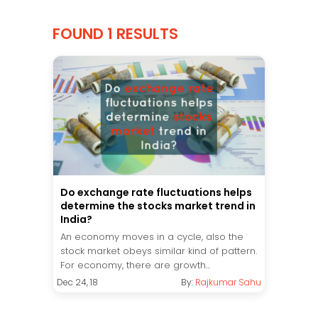
FOUND 1 RESULTS
Do exchange rate fluctuations helps
determine the stocks market trend in
India?
An economy moves in a cycle, also the
stock market obeys similar kind of pattern.
For economy, there are growth...
Dec 24, 18
By:
Rajkumar Sahu