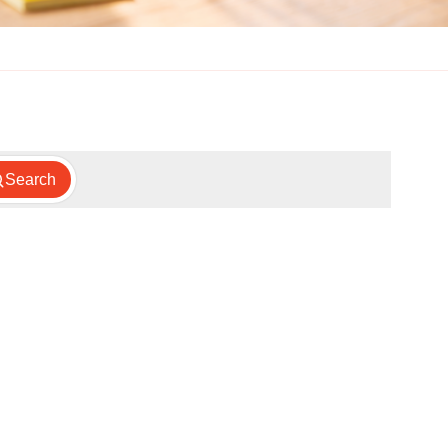
Search