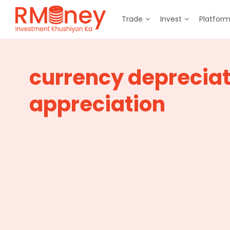
Trade
Invest
Platfor
currency depreciat
appreciation