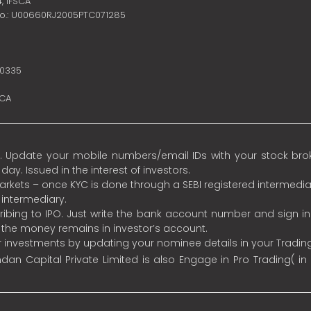
4,
IFSCA
no.: U00660RJ2005PTC071285
10335
SCA
 Update your mobile numbers/email IDs with your stock broke
y. Issued in the interest of investors.
 markets – once KYC is done through a SEBI registered intermedia
intermediary.
ibing to IPO. Just write the bank account number and sign i
s the money remains in investor’s account.
ur investments by updating your nominee details in your Tradi
an Capital Private Limited is also Engage in Pro Trading( in