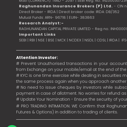
MSEI (CURRENCY): TMID - 2097 | SEBI Reg. No.: INZ00030723
Raghunandan Insurance Brokers (P) Ltd.
- CIN 
Direct Broker - IRDA | Direct broker code: IRDA: DB/352
Mutual Funds: ARN- 96718 | EUIN- 383863
Research Analyst:-
RAGHUNANDAN CAPITAL PRIVATE LIMITED - Reg no.: INH0000
Important Links
SEBI
|
RBI
|
NSE
|
BSE
|
MCX
|
NCDEX
|
NSDL
|
CDSL
|
IRDA
|
IF
Attention Investor:
# Prevent Unauthorised transactions in your account.
from Exchange on your mobile/email at the end of the da
# KYC is one time exercise while dealing in securities
the same process again when you approach another 
# No need to issue cheques by investors while subscr
payment in case of allotment. No worries for refund a
# Update Your Nomination - Ensure the security of yo
# PRO TRADING INTIMATION: WE Confirm that Raghunand
Futures & Options) in addition to trading of clients.