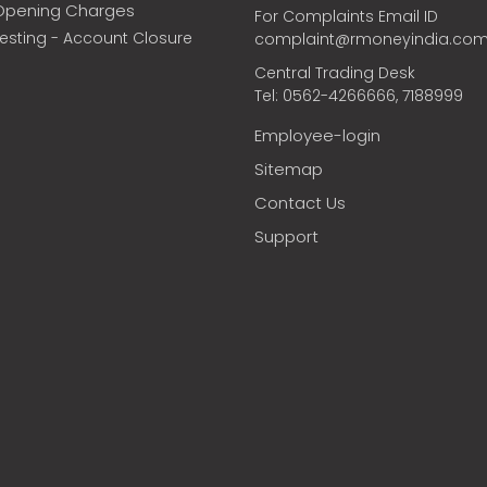
Opening Charges
For Complaints Email ID
vesting - Account Closure
complaint@rmoneyindia.co
Central Trading Desk
Tel: 0562-4266666, 7188999
Employee-login
Sitemap
Contact Us
Support