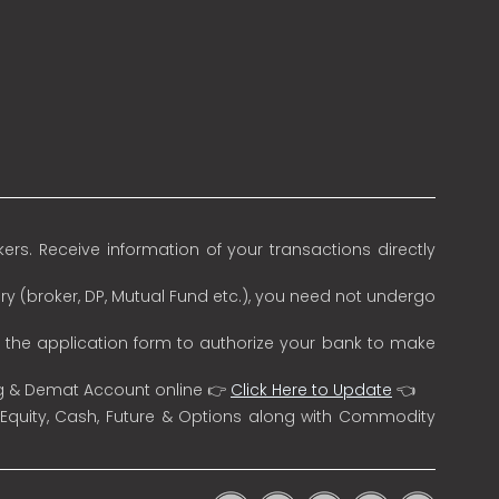
rs. Receive information of your transactions directly
ry (broker, DP, Mutual Fund etc.), you need not undergo
n the application form to authorize your bank to make
ng & Demat Account online 👉
Click Here to Update
👈
 Equity, Cash, Future & Options along with Commodity