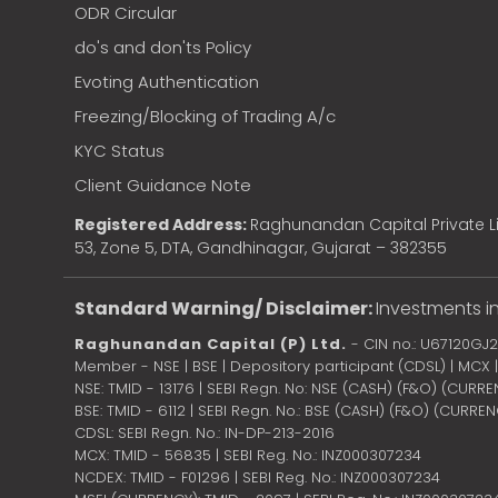
ODR Circular
do's and don'ts Policy
Evoting Authentication
Freezing/Blocking of Trading A/c
KYC Status
Client Guidance Note
Registered Address:
Raghunandan Capital Private Li
53, Zone 5, DTA, Gandhinagar, Gujarat – 382355
Standard Warning/ Disclaimer:
Investments in
Raghunandan Capital (P) Ltd.
- CIN no.: U67120GJ
Member - NSE | BSE | Depository participant (CDSL) | MCX
NSE: TMID - 13176 | SEBI Regn. No: NSE (CASH) (F&O) (CURR
BSE: TMID - 6112 | SEBI Regn. No.: BSE (CASH) (F&O) (CURRE
CDSL: SEBI Regn. No.: IN-DP-213-2016
MCX: TMID - 56835 | SEBI Reg. No.: INZ000307234
NCDEX: TMID - F01296 | SEBI Reg. No.: INZ000307234