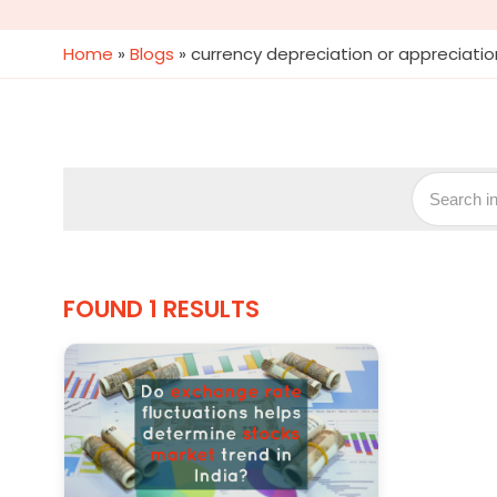
Home
»
Blogs
»
currency depreciation or appreciatio
FOUND 1 RESULTS