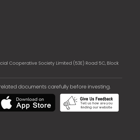
cial Cooperative Society Limited (53E) Road 5C, Block
e related documents carefully before investing.