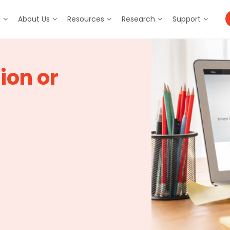
m
About Us
Resources
Research
Support
ion or