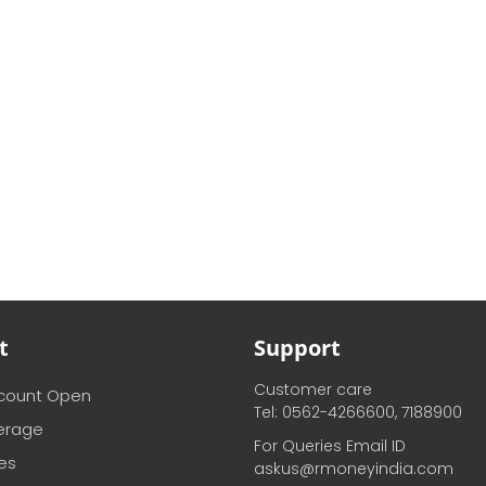
t
Support
Customer care
ccount Open
Tel: 0562-4266600, 7188900
erage
For Queries Email ID
ces
askus@rmoneyindia.com