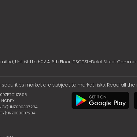
mited, Unit 601 to 602 A, 6th Floor, DSCCSL-Dalal Street Commer
 securities market are subject to market risks, Read all th
2007PTC117898
 | NCDEX
ENCY): INZ000307234
NCY): INZ000307234