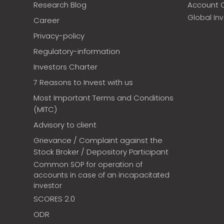
Research Blog
Account 
Global In
Career
Privacy-policy
Regulatory-information
Investors Charter
7 Reasons to Invest with us
Most Important Terms and Conditions
(MITC)
Advisory to client
Grievance / Complaint against the
Stock Broker / Depository Participant
Common SOP for operation of
accounts in case of an incapacitated
investor
SCORES 2.0
ODR