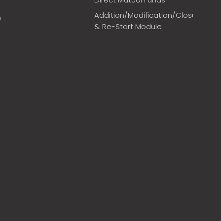
Addition/Modification/Closure
m
& Re-Start Module