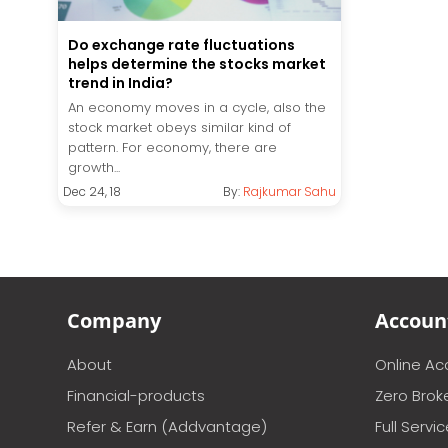
Do exchange rate fluctuations
helps determine the stocks market
trend in India?
An economy moves in a cycle, also the
stock market obeys similar kind of
pattern. For economy, there are
growth...
Dec 24, 18
By:
Rajkumar Sahu
Company
Accoun
About
Online A
Financial-products
Zero Brok
Refer & Earn (Addvantage)
Full Servi