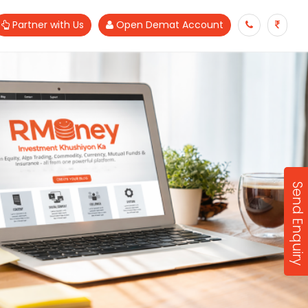
Partner with Us
Open Demat Account
Send Enquiry