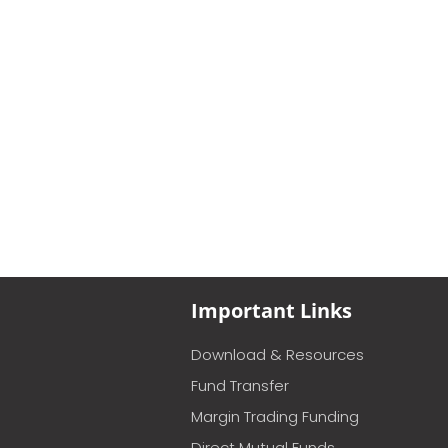
Important Links
Download & Resources
Fund Transfer
Margin Trading Funding
Direct Mutual Funds