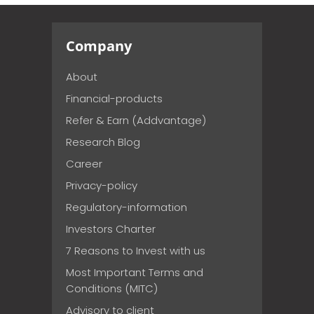
Company
About
Financial-products
Refer & Earn (Addvantage)
Research Blog
Career
Privacy-policy
Regulatory-information
Investors Charter
7 Reasons to Invest with us
Most Important Terms and
Conditions (MITC)
Advisory to client