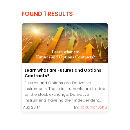
FOUND 1 RESULTS
Learn what are Futures and Options
Contracts?
Futures and Options are Derivative
instruments. These instruments are traded
on the stock exchange. Derivative
instruments have no their independent...
Aug 28, 17
By:
Rajkumar Sahu