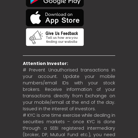
Attention Investor:
# Prevent Unauthorised transactions in
your account. Update your mobile
numbers/email IDs with your stock
brokers. Receive information of your
transactions directly from Exchange on
your mobile/email at the end of the day.
Issued in the interest of investors.
# KYC is one time exercise while dealing in
securities markets – once KYC is done
through a SEBI registered intermediary
(broker, DP, Mutual Fund etc.), you need