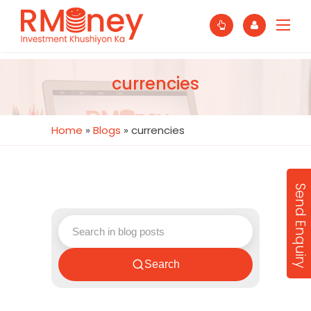
currencies
Home
»
Blogs
»
currencies
Send Enquiry
Search