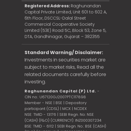
Registered Address:
Raghunandan
Capital Private Limited, Unit 601 to 602 A,
6th Floor, DSCCSL-Dalal Street
Commercial Cooperative Society
Limited (53E) Road 5C, Block 53, Zone 5,
DTA, Gandhinagar, Gujarat – 382355
Standard Warning/ Disclaimer:
Investments in securities market are
subject to market risks, Read all the
related documents carefully before
investing.
Raghunandan Capital (P) Ltd.
-
CIN no.: U67120GJ2007PTC117898
Member - NSE | BSE | Depository
participant (CDSL) | MCX | NCDEX
NSE: TMID - 13176 | SEBI Regn. No: NSE
(CASH) (F&O) (CURRENCY): INZ000307234
BSE: TMID - 6112 | SEBI Regn. No.: BSE (CASH)