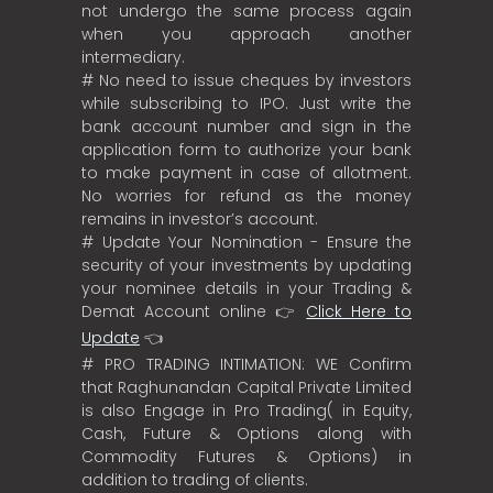
not undergo the same process again
when you approach another
intermediary.
# No need to issue cheques by investors
while subscribing to IPO. Just write the
bank account number and sign in the
application form to authorize your bank
to make payment in case of allotment.
No worries for refund as the money
remains in investor’s account.
# Update Your Nomination - Ensure the
security of your investments by updating
your nominee details in your Trading &
Demat Account online 👉
Click Here to
Update
👈
# PRO TRADING INTIMATION: WE Confirm
that Raghunandan Capital Private Limited
is also Engage in Pro Trading( in Equity,
Cash, Future & Options along with
Commodity Futures & Options) in
addition to trading of clients.