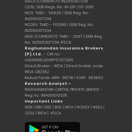
(F&O) (CURRENCY): INZ000307234
CDSL: SEBI Regn. No.: IN-DP-213-2016
MCX: TMID - 56835 | SEBI Reg. No.:
INZ000307234
NCDEX: TMID - F01296 | SEBI Reg. No.:
INZ000307234
MSEI (CURRENCY): TMID - 2097 | SEBI Reg.
No.: INZ000307234,
IFSCA
Raghunandan Insurance Brokers
(P) Ltd.
- CIN no.:
U00660RJ2005PTC071285
Direct Broker - IRDA | Direct broker code:
IRDA: DB/352
Mutual Funds: ARN- 96718 | EUIN- 383863
Research Analyst:-
RAGHUNANDAN CAPITAL PRIVATE LIMITED -
Reg no.: INH000010335
Important Links
SEBI
|
RBI
|
NSE
|
BSE
|
MCX
|
NCDEX
|
NSDL
|
CDSL
|
IRDA
|
IFSCA