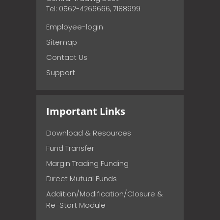
Tel: 0562-4266666, 7188999
Employee-login
Sitemap
Contact Us
Support
Important Links
Download & Resources
Fund Transfer
Margin Trading Funding
Direct Mutual Funds
Addition/Modification/Closure &
Re-Start Module