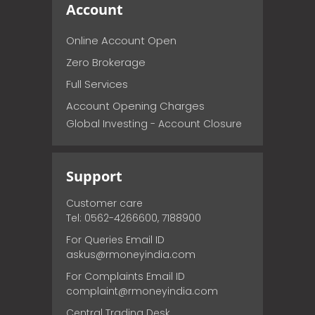
Account
Online Account Open
Zero Brokerage
Full Services
Account Opening Charges
Global Investing - Account Closure
Support
Customer care
Tel: 0562-4266600, 7188900
For Queries Email ID
askus@rmoneyindia.com
For Complaints Email ID
complaint@rmoneyindia.com
Central Trading Desk