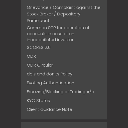
Grievance / Complaint against the
Stock Broker / Depository
Participant
Common SOP for operation of
accounts in case of an
incapacitated investor
SCORES 2.0
ODR
ODR Circular
do's and don'ts Policy
Evoting Authentication
Freezing/Blocking of Trading A/c
KYC Status
Client Guidance Note