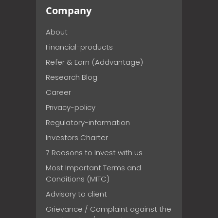
Company
About
Financial-products
Refer & Earn (Addvantage)
Research Blog
Career
Privacy-policy
Regulatory-information
Investors Charter
7 Reasons to Invest with us
Most Important Terms and
Conditions (MITC)
Advisory to client
Grievance / Complaint against the