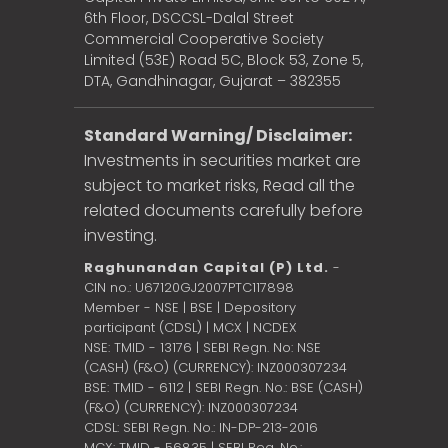
6th Floor, DSCCSL-Dalal Street
Commercial Cooperative Society
Limited (53E) Road 5C, Block 53, Zone 5,
DTA, Gandhinagar, Gujarat – 382355
Standard Warning/ Disclaimer:
Investments in securities market are
subject to market risks, Read all the
related documents carefully before
investing.
Raghunandan Capital (P) Ltd.
-
CIN no.: U67120GJ2007PTC117898
Member - NSE | BSE | Depository
participant (CDSL) | MCX | NCDEX
NSE: TMID - 13176 | SEBI Regn. No: NSE
(CASH) (F&O) (CURRENCY): INZ000307234
BSE: TMID - 6112 | SEBI Regn. No.: BSE (CASH)
(F&O) (CURRENCY): INZ000307234
CDSL: SEBI Regn. No.: IN-DP-213-2016
MCX: TMID - 56835 | SEBI Reg. No.: