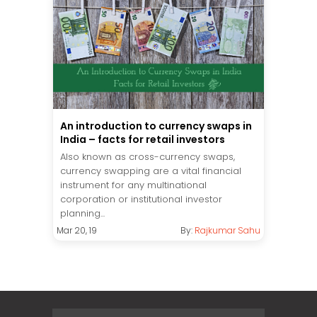
An introduction to currency swaps in
India – facts for retail investors
Also known as cross-currency swaps,
currency swapping are a vital financial
instrument for any multinational
corporation or institutional investor
planning...
Mar 20, 19
By:
Rajkumar Sahu