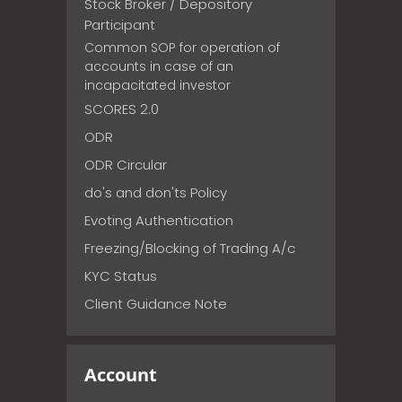
Stock Broker / Depository
Participant
Common SOP for operation of
accounts in case of an
incapacitated investor
SCORES 2.0
ODR
ODR Circular
do's and don'ts Policy
Evoting Authentication
Freezing/Blocking of Trading A/c
KYC Status
Client Guidance Note
Account