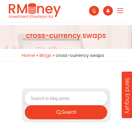
cross-currency swaps
Home
»
Blogs
»
cross-currency swaps
Send Enquiry
Search