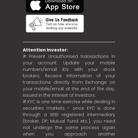
Attention Investor:
# Prevent Unauthorised transactions in
your account. Update your mobile
numbers/email IDs with your stock
brokers. Receive information of your
transactions directly from Exchange on
your mobile/email at the end of the day.
Issued in the interest of investors.
# KYC is one time exercise while dealing in
securities markets – once KYC is done
through a SEBI registered intermediary
(broker, DP, Mutual Fund etc.), you need
not undergo the same process again
when you approach another