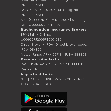
INZ000307234
NCDEX: TMID - F01296 | SEBI Reg. No.:
INZ000307234
MSEI (CURRENCY): TMID - 2097 | SEBI Reg.
No.: INZ000307234,
IFSCA
Raghunandan Insurance Brokers
(P) Ltd.
- CIN no.:
U00660RJ2005PTC071285
Direct Broker - IRDA | Direct broker code:
IRDA: DB/352
Mutual Funds: ARN- 96718 | EUIN- 383863
Research Analyst:-
RAGHUNANDAN CAPITAL PRIVATE LIMITED -
Reg no.: INH000010335
Important Links
SEBI
|
RBI
|
NSE
|
BSE
|
MCX
|
NCDEX
|
NSDL
|
CDSL
|
IRDA
|
IFSCA