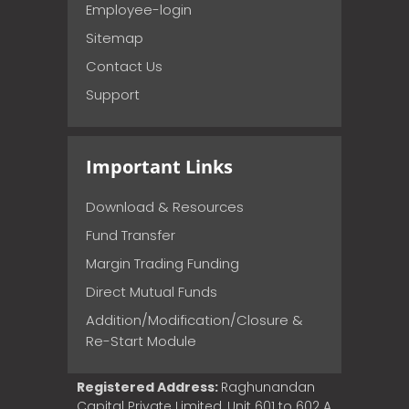
Employee-login
Sitemap
Contact Us
Support
Important Links
Download & Resources
Fund Transfer
Margin Trading Funding
Direct Mutual Funds
Addition/Modification/Closure &
Re-Start Module
Registered Address:
Raghunandan
Capital Private Limited, Unit 601 to 602 A,