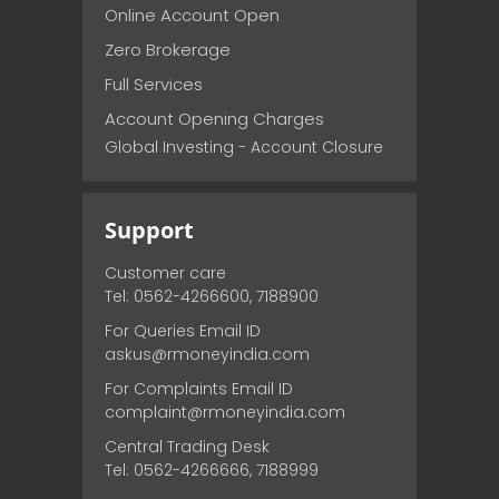
Online Account Open
Zero Brokerage
Full Services
Account Opening Charges
Global Investing - Account Closure
Support
Customer care
Tel: 0562-4266600, 7188900
For Queries Email ID
askus@rmoneyindia.com
For Complaints Email ID
complaint@rmoneyindia.com
Central Trading Desk
Tel: 0562-4266666, 7188999