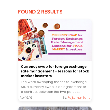
FOUND 2 RESULTS
Currency swap for foreign exchange
rate management – lessons for stock
market investors
The word swapping means to exchange.
So, a currency swap is an agreement or
a contract between the two parties....
Apr 19, 19
By:
Rajkumar Sahu