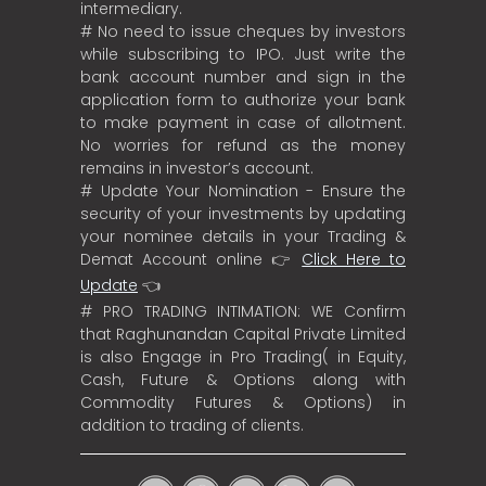
intermediary.
# No need to issue cheques by investors
while subscribing to IPO. Just write the
bank account number and sign in the
application form to authorize your bank
to make payment in case of allotment.
No worries for refund as the money
remains in investor’s account.
# Update Your Nomination - Ensure the
security of your investments by updating
your nominee details in your Trading &
Demat Account online 👉
Click Here to
Update
👈
# PRO TRADING INTIMATION: WE Confirm
that Raghunandan Capital Private Limited
is also Engage in Pro Trading( in Equity,
Cash, Future & Options along with
Commodity Futures & Options) in
addition to trading of clients.