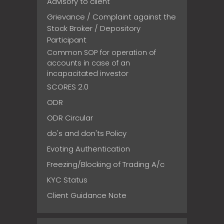
Advisory to client
Grievance / Complaint against the
Stock Broker / Depository
Participant
Common SOP for operation of
accounts in case of an
incapacitated investor
SCORES 2.0
ODR
ODR Circular
do's and don'ts Policy
Evoting Authentication
Freezing/Blocking of Trading A/c
KYC Status
Client Guidance Note