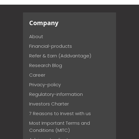
Company
About
Financial-products
Refer & Earn (Addvantage)
Research Blog
Career
Privacy-policy
Regulatory-information
Investors Charter
7 Reasons to Invest with us
Most Important Terms and
Conditions (MITC)