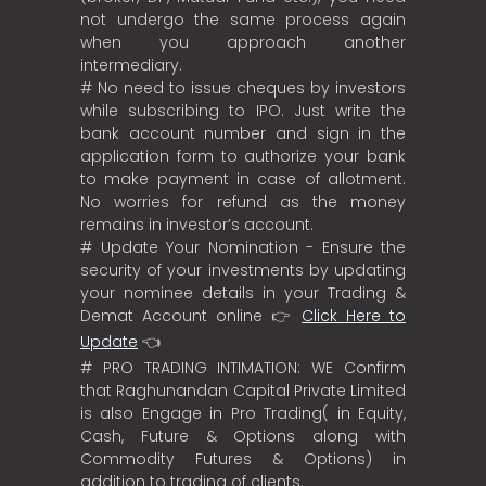
not undergo the same process again
when you approach another
intermediary.
# No need to issue cheques by investors
while subscribing to IPO. Just write the
bank account number and sign in the
application form to authorize your bank
to make payment in case of allotment.
No worries for refund as the money
remains in investor’s account.
# Update Your Nomination - Ensure the
security of your investments by updating
your nominee details in your Trading &
Demat Account online 👉
Click Here to
Update
👈
# PRO TRADING INTIMATION: WE Confirm
that Raghunandan Capital Private Limited
is also Engage in Pro Trading( in Equity,
Cash, Future & Options along with
Commodity Futures & Options) in
addition to trading of clients.