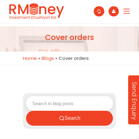
Cover orders
Home
»
Blogs
»
Cover orders
Send Enquiry
Search