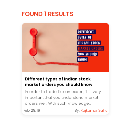
FOUND 1 RESULTS
Different types of Indian stock
market orders you should know
In order to trade like an expert, it is very
important that you understand market
orders well. With such knowledge,...
Feb 28, 19
By:
Rajkumar Sahu