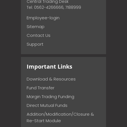
Central Trading Desk
Tel: 0562-4266666, 7188999
Employee-login
Sitemap
Contact Us
Support
Important Links
Download & Resources
Fund Transfer
Margin Trading Funding
Direct Mutual Funds
Addition/Modification/Closure &
Re-Start Module