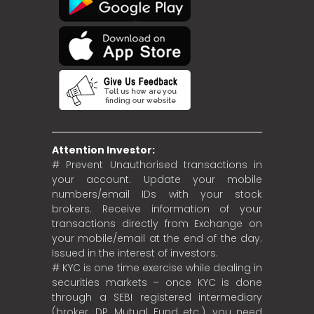
Attention Investor:
# Prevent Unauthorised transactions in
your account. Update your mobile
numbers/email IDs with your stock
brokers. Receive information of your
transactions directly from Exchange on
your mobile/email at the end of the day.
Issued in the interest of investors.
# KYC is one time exercise while dealing in
securities markets – once KYC is done
through a SEBI registered intermediary
(broker, DP, Mutual Fund etc.), you need