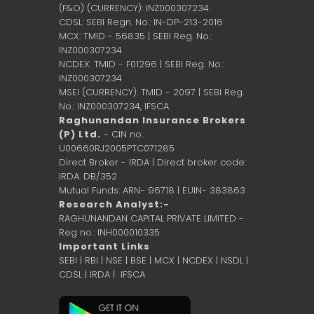
(F&O) (CURRENCY): INZ000307234
CDSL: SEBI Regn. No.: IN-DP-213-2016
MCX: TMID - 56835 | SEBI Reg. No.:
INZ000307234
NCDEX: TMID - F01296 | SEBI Reg. No.:
INZ000307234
MSEI (CURRENCY): TMID - 2097 | SEBI Reg.
No.: INZ000307234,
IFSCA
Raghunandan Insurance Brokers
(P) Ltd.
- CIN no.:
U00660RJ2005PTC071285
Direct Broker - IRDA | Direct broker code:
IRDA: DB/352
Mutual Funds: ARN- 96718 | EUIN- 383863
Research Analyst:-
RAGHUNANDAN CAPITAL PRIVATE LIMITED -
Reg no.: INH000010335
Important Links
SEBI
|
RBI
|
NSE
|
BSE
|
MCX
|
NCDEX
|
NSDL
|
CDSL
|
IRDA
|
IFSCA