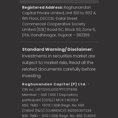
Registered Address:
Raghunandan
Capital Private Limited, Unit 601 to 602 A,
6th Floor, DSCCSL-Dalal Street
Commercial Cooperative Society
Limited (53E) Road 5C, Block 53, Zone 5,
DTA, Gandhinagar, Gujarat – 382355
Standard Warning/ Disclaimer:
Investments in securities market are
subject to market risks, Read all the
related documents carefully before
investing.
Raghunandan Capital (P) Ltd.
-
CIN no.: U67120GJ2007PTC117898
Member - NSE | BSE | Depository
participant (CDSL) | MCX | NCDEX
NSE: TMID - 13176 | SEBI Regn. No: NSE
(CASH) (F&O) (CURRENCY): INZ000307234
BSE: TMID - 6112 | SEBI Regn. No.: BSE (CASH)