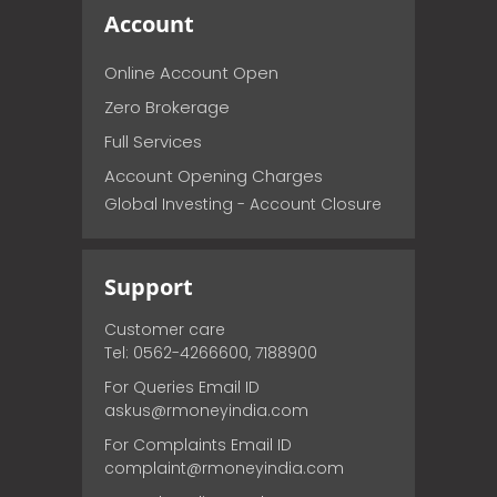
Account
Online Account Open
Zero Brokerage
Full Services
Account Opening Charges
Global Investing - Account Closure
Support
Customer care
Tel: 0562-4266600, 7188900
For Queries Email ID
askus@rmoneyindia.com
For Complaints Email ID
complaint@rmoneyindia.com