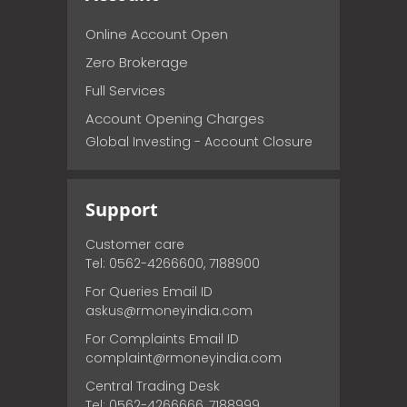
Online Account Open
Zero Brokerage
Full Services
Account Opening Charges
Global Investing - Account Closure
Support
Customer care
Tel: 0562-4266600, 7188900
For Queries Email ID
askus@rmoneyindia.com
For Complaints Email ID
complaint@rmoneyindia.com
Central Trading Desk
Tel: 0562-4266666, 7188999