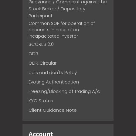
Grievance / Complaint against the
Stock Broker / Depository
Participant
Common SOP for operation of
accounts in case of an
incapacitated investor
SCORES 2.0
ODR
ODR Circular
do's and don'ts Policy
Evoting Authentication
Freezing/Blocking of Trading A/c
KYC Status
Client Guidance Note
Account