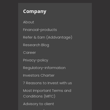
Company
About
Financial-products
Refer & Earn (Addvantage)
Research Blog
Career
Privacy-policy
Regulatory-information
Investors Charter
7 Reasons to Invest with us
Most Important Terms and
Conditions (MITC)
Advisory to client