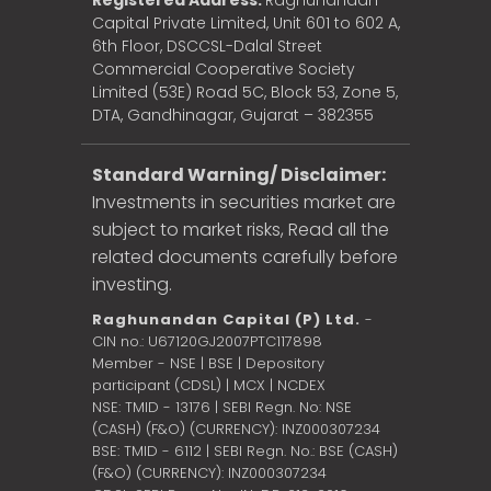
Registered Address:
Raghunandan
Capital Private Limited, Unit 601 to 602 A,
6th Floor, DSCCSL-Dalal Street
Commercial Cooperative Society
Limited (53E) Road 5C, Block 53, Zone 5,
DTA, Gandhinagar, Gujarat – 382355
Standard Warning/ Disclaimer:
Investments in securities market are
subject to market risks, Read all the
related documents carefully before
investing.
Raghunandan Capital (P) Ltd.
-
CIN no.: U67120GJ2007PTC117898
Member - NSE | BSE | Depository
participant (CDSL) | MCX | NCDEX
NSE: TMID - 13176 | SEBI Regn. No: NSE
(CASH) (F&O) (CURRENCY): INZ000307234
BSE: TMID - 6112 | SEBI Regn. No.: BSE (CASH)
(F&O) (CURRENCY): INZ000307234