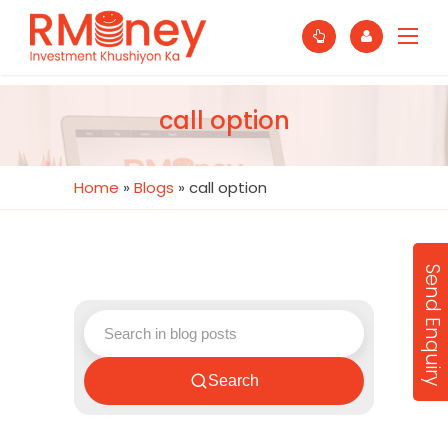
call option
Home
»
Blogs
»
call option
Send Enquiry
Search