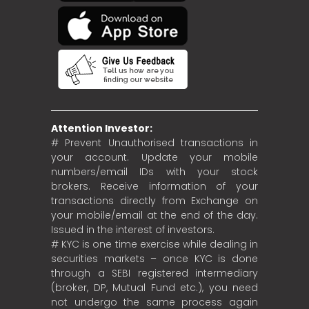
Attention Investor:
# Prevent Unauthorised transactions in
your account. Update your mobile
numbers/email IDs with your stock
brokers. Receive information of your
transactions directly from Exchange on
your mobile/email at the end of the day.
Issued in the interest of investors.
# KYC is one time exercise while dealing in
securities markets – once KYC is done
through a SEBI registered intermediary
(broker, DP, Mutual Fund etc.), you need
not undergo the same process again