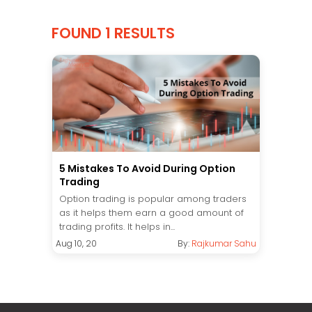
FOUND 1 RESULTS
5 Mistakes To Avoid During Option
Trading
Option trading is popular among traders
as it helps them earn a good amount of
trading profits. It helps in...
Aug 10, 20
By:
Rajkumar Sahu