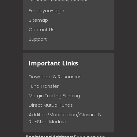
Employee-login
Sitemap
Contact Us
Support
Important Links
Download & Resources
Fund Transfer
Margin Trading Funding
Direct Mutual Funds
Addition/Modification/Closure &
Re-Start Module