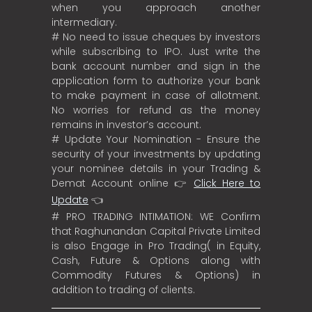
when you approach another
intermediary.
# No need to issue cheques by investors
while subscribing to IPO. Just write the
bank account number and sign in the
application form to authorize your bank
to make payment in case of allotment.
No worries for refund as the money
remains in investor’s account.
# Update Your Nomination - Ensure the
security of your investments by updating
your nominee details in your Trading &
Demat Account online 👉
Click Here to
Update
👈
# PRO TRADING INTIMATION: WE Confirm
that Raghunandan Capital Private Limited
is also Engage in Pro Trading( in Equity,
Cash, Future & Options along with
Commodity Futures & Options) in
addition to trading of clients.