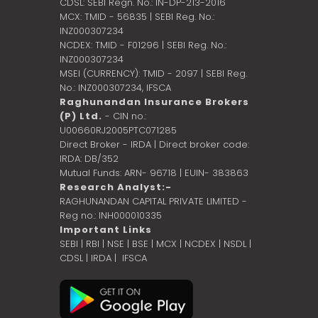
CDSL: SEBI Regn. No.: IN-DP-213-2016
MCX: TMID - 56835 | SEBI Reg. No.:
INZ000307234
NCDEX: TMID - F01296 | SEBI Reg. No.:
INZ000307234
MSEI (CURRENCY): TMID - 2097 | SEBI Reg.
No.: INZ000307234,
IFSCA
Raghunandan Insurance Brokers
(P) Ltd.
- CIN no.:
U00660RJ2005PTC071285
Direct Broker - IRDA | Direct broker code:
IRDA: DB/352
Mutual Funds: ARN- 96718 | EUIN- 383863
Research Analyst:-
RAGHUNANDAN CAPITAL PRIVATE LIMITED -
Reg no.: INH000010335
Important Links
SEBI
|
RBI
|
NSE
|
BSE
|
MCX
|
NCDEX
|
NSDL
|
CDSL
|
IRDA
|
IFSCA