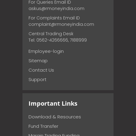
For Queries Email ID
askus@rmoneyindia.com
For Complaints Email ID
complaint@rmoneyindia.com
Central Trading Desk
Tel: 0562-4266666, 7188999
Employee-login
Sitemap
Contact Us
Support
Important Links
Download & Resources
Fund Transfer
Margin Trading Funding