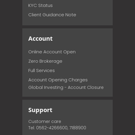
KYC Status
Client Guidance Note
Account
Online Account Open
Zero Brokerage
Full Services
Account Opening Charges
Global Investing - Account Closure
Support
Customer care
Tel: 0562-4266600, 7188900