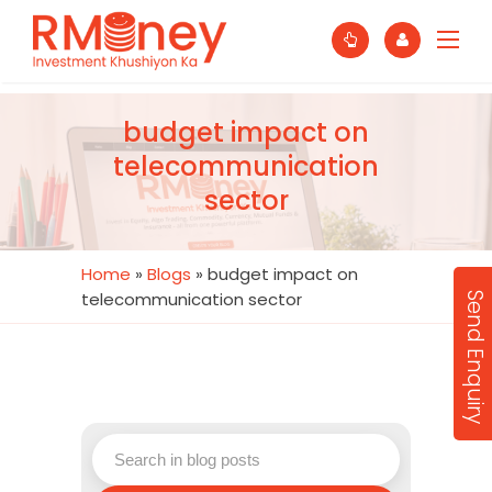
budget impact on
telecommunication
sector
Home
»
Blogs
»
budget impact on
telecommunication sector
Send Enquiry