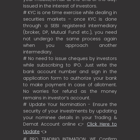
Issued in the interest of investors.
# KYC is one time exercise while dealing in
securities markets – once KYC is done
through a SEBI registered intermediary
(broker, DP, Mutual Fund etc.), you need
not undergo the same process again
when you approach another
intermediary.
# No need to issue cheques by investors
while subscribing to IPO. Just write the
bank account number and sign in the
application form to authorize your bank
to make payment in case of allotment.
No worries for refund as the money
remains in investor’s account.
# Update Your Nomination - Ensure the
security of your investments by updating
your nominee details in your Trading &
Demat Account online 👉
Click Here to
Update
👈
# PRO TRADING INTIMATION: WE Confirm