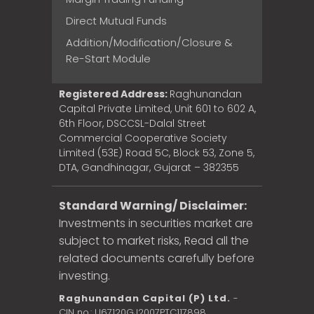
Direct Mutual Funds
Addition/Modification/Closure &
Re-Start Module
Registered Address:
Raghunandan
Capital Private Limited, Unit 601 to 602 A,
6th Floor, DSCCSL-Dalal Street
Commercial Cooperative Society
Limited (53E) Road 5C, Block 53, Zone 5,
DTA, Gandhinagar, Gujarat – 382355
Standard Warning/ Disclaimer:
Investments in securities market are
subject to market risks, Read all the
related documents carefully before
investing.
Raghunandan Capital (P) Ltd.
-
CIN no.: U67120GJ2007PTC117898