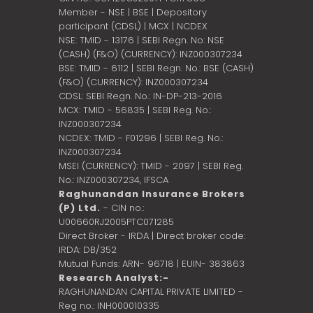
Member - NSE | BSE | Depository
participant (CDSL) | MCX | NCDEX
NSE: TMID - 13176 | SEBI Regn. No: NSE
(CASH) (F&O) (CURRENCY): INZ000307234
BSE: TMID - 6112 | SEBI Regn. No.: BSE (CASH)
(F&O) (CURRENCY): INZ000307234
CDSL: SEBI Regn. No.: IN-DP-213-2016
MCX: TMID - 56835 | SEBI Reg. No.:
INZ000307234
NCDEX: TMID - F01296 | SEBI Reg. No.:
INZ000307234
MSEI (CURRENCY): TMID - 2097 | SEBI Reg.
No.: INZ000307234,
IFSCA
Raghunandan Insurance Brokers
(P) Ltd.
- CIN no.:
U00660RJ2005PTC071285
Direct Broker - IRDA | Direct broker code:
IRDA: DB/352
Mutual Funds: ARN- 96718 | EUIN- 383863
Research Analyst:-
RAGHUNANDAN CAPITAL PRIVATE LIMITED -
Reg no.: INH000010335