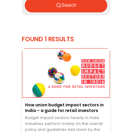
Search
FOUND 1 RESULTS
How union budget impact sectors in
India – a guide for retail investors
Budget impact sectors heavily in India.
Industries perform mainly on the overall
policy and guidelines laid down by the