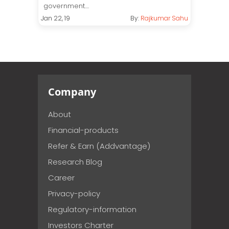
government....
Jan 22, 19
By:
Rajkumar Sahu
Company
About
Financial-products
Refer & Earn (Addvantage)
Research Blog
Career
Privacy-policy
Regulatory-information
Investors Charter