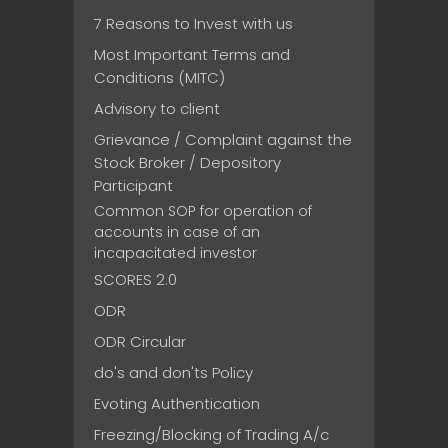
7 Reasons to Invest with us
Most Important Terms and
Conditions (MITC)
Advisory to client
Grievance / Complaint against the
Stock Broker / Depository
Participant
Common SOP for operation of
accounts in case of an
incapacitated investor
SCORES 2.0
ODR
ODR Circular
do's and don'ts Policy
Evoting Authentication
Freezing/Blocking of Trading A/c