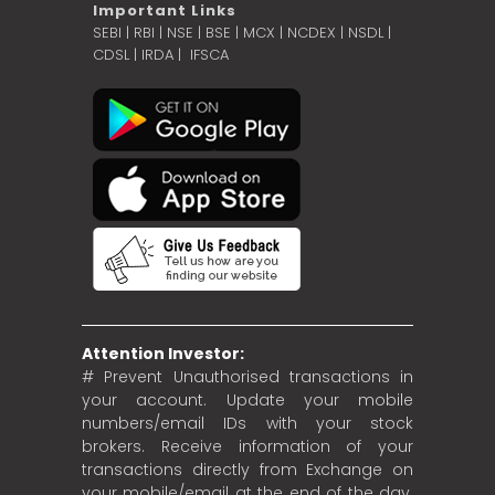
Important Links
SEBI
|
RBI
|
NSE
|
BSE
|
MCX
|
NCDEX
|
NSDL
|
CDSL
|
IRDA
|
IFSCA
Attention Investor:
# Prevent Unauthorised transactions in
your account. Update your mobile
numbers/email IDs with your stock
brokers. Receive information of your
transactions directly from Exchange on
your mobile/email at the end of the day.