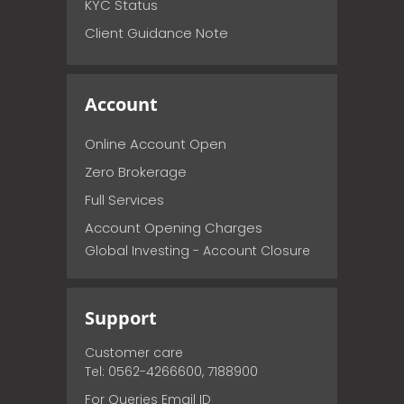
KYC Status
Client Guidance Note
Account
Online Account Open
Zero Brokerage
Full Services
Account Opening Charges
Global Investing - Account Closure
Support
Customer care
Tel: 0562-4266600, 7188900
For Queries Email ID