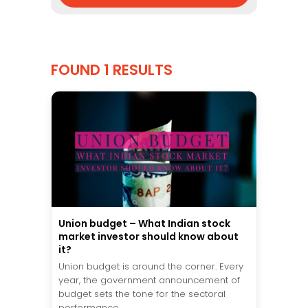
FOUND 1 RESULTS
Union budget – What Indian stock
market investor should know about
it?
Union budget is around the corner. Every
year, the government announcement of
budget sets the tone for the sectoral
performance...