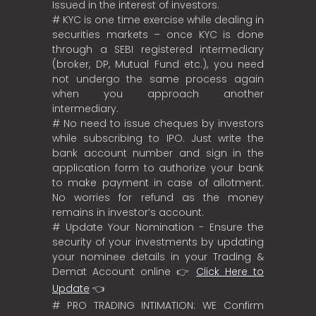
Issued in the interest of investors.
# KYC is one time exercise while dealing in
securities markets – once KYC is done
through a SEBI registered intermediary
(broker, DP, Mutual Fund etc.), you need
not undergo the same process again
when you approach another
intermediary.
# No need to issue cheques by investors
while subscribing to IPO. Just write the
bank account number and sign in the
application form to authorize your bank
to make payment in case of allotment.
No worries for refund as the money
remains in investor’s account.
# Update Your Nomination - Ensure the
security of your investments by updating
your nominee details in your Trading &
Demat Account online 👉
Click Here to
Update
👈
# PRO TRADING INTIMATION: WE Confirm