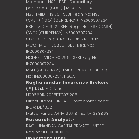
Member - NSE | BSE | Depository
participant (CDSL) | MCX | NCDEX
NSE: TMID - 13176 | SEBI Regn. No: NSE
(CASH) (F&O) (CURRENCY): INZ000307234
BSE: TMID - 6112 | SEBI Regn. No.: BSE (CASH)
(F&O) (CURRENCY): INZ000307234
CDSL: SEBI Regn. No.: IN-DP-213-2016
MCX: TMID - 56835 | SEBI Reg. No.:
INZ000307234
NCDEX: TMID - F01296 | SEBI Reg. No.:
INZ000307234
MSEI (CURRENCY): TMID - 2097 | SEBI Reg.
No.: INZ000307234,
IFSCA
Raghunandan Insurance Brokers
(P) Ltd.
- CIN no.:
U00660RJ2005PTC071285
Direct Broker - IRDA | Direct broker code:
IRDA: DB/352
Mutual Funds: ARN- 96718 | EUIN- 383863
Research Analyst:-
RAGHUNANDAN CAPITAL PRIVATE LIMITED -
Reg no.: INH000010335
Important Links