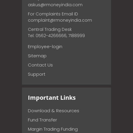
askus@rmoneyindia.com
For Complaints Email ID
complaint@rmoneyindia.com
Central Trading Desk
Tel: 0562-4266666, 7188999
Employee-login
Sitemap
Contact Us
Support
Important Links
Download & Resources
Fund Transfer
Margin Trading Funding