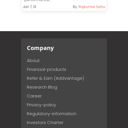
Jan 7, 19
By:
Rajkumar Sahu
Company
About
Financial-products
Refer & Earn (Addvantage)
Research Blog
Career
Privacy-policy
Regulatory-information
Investors Charter