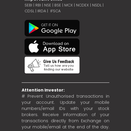
SEBI
|
RBI
|
NSE
|
BSE
|
MCX
|
NCDEX
|
NSDL
|
CDSL
|
IRDA
|
IFSCA
Attention Investor:
# Prevent Unauthorised transactions in
your account. Update your mobile
numbers/email IDs with your stock
brokers. Receive information of your
transactions directly from Exchange on
your mobile/email at the end of the day.