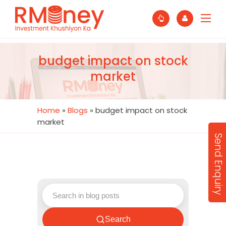
budget impact on stock
market
Home
»
Blogs
»
budget impact on stock
market
Send Enquiry
Search