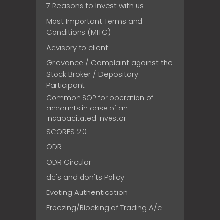
7 Reasons to Invest with us
Most Important Terms and
Conditions (MITC)
Advisory to client
Grievance / Complaint against the
Stock Broker / Depository
Participant
Common SOP for operation of
accounts in case of an
incapacitated investor
SCORES 2.0
ODR
ODR Circular
do's and don'ts Policy
Evoting Authentication
Freezing/Blocking of Trading A/c