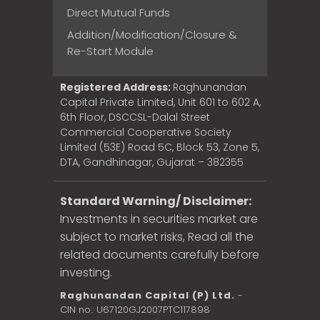
Direct Mutual Funds
Addition/Modification/Closure &
Re-Start Module
Registered Address:
Raghunandan
Capital Private Limited, Unit 601 to 602 A,
6th Floor, DSCCSL-Dalal Street
Commercial Cooperative Society
Limited (53E) Road 5C, Block 53, Zone 5,
DTA, Gandhinagar, Gujarat – 382355
Standard Warning/ Disclaimer:
Investments in securities market are
subject to market risks, Read all the
related documents carefully before
investing.
Raghunandan Capital (P) Ltd.
-
CIN no.: U67120GJ2007PTC117898