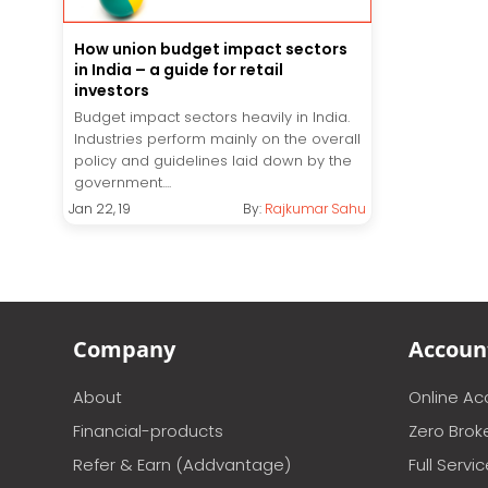
How union budget impact sectors
in India – a guide for retail
investors
Budget impact sectors heavily in India.
Industries perform mainly on the overall
policy and guidelines laid down by the
government....
Jan 22, 19
By:
Rajkumar Sahu
Company
Accoun
About
Online A
Financial-products
Zero Brok
Refer & Earn (Addvantage)
Full Servi