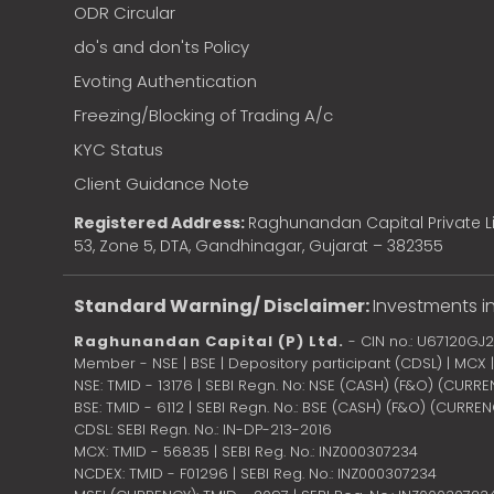
ODR Circular
do's and don'ts Policy
Evoting Authentication
Freezing/Blocking of Trading A/c
KYC Status
Client Guidance Note
Registered Address:
Raghunandan Capital Private Li
53, Zone 5, DTA, Gandhinagar, Gujarat – 382355
Standard Warning/ Disclaimer:
Investments in
Raghunandan Capital (P) Ltd.
- CIN no.: U67120GJ
Member - NSE | BSE | Depository participant (CDSL) | MCX
NSE: TMID - 13176 | SEBI Regn. No: NSE (CASH) (F&O) (CURR
BSE: TMID - 6112 | SEBI Regn. No.: BSE (CASH) (F&O) (CURRE
CDSL: SEBI Regn. No.: IN-DP-213-2016
MCX: TMID - 56835 | SEBI Reg. No.: INZ000307234
NCDEX: TMID - F01296 | SEBI Reg. No.: INZ000307234