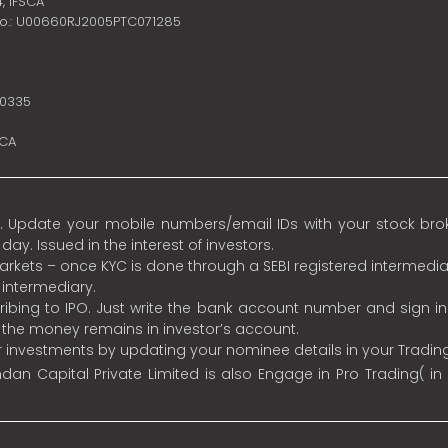
4,
IFSCA
no.: U00660RJ2005PTC071285
10335
SCA
 Update your mobile numbers/email IDs with your stock broke
y. Issued in the interest of investors.
 markets – once KYC is done through a SEBI registered intermedia
intermediary.
ibing to IPO. Just write the bank account number and sign i
s the money remains in investor’s account.
ur investments by updating your nominee details in your Tradi
an Capital Private Limited is also Engage in Pro Trading( in