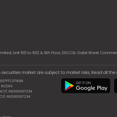
mited, Unit 601 to 602 A, 6th Floor, DSCCSL-Dalal Street Commer
 securities market are subject to market risks, Read all th
2007PTC117898
 | NCDEX
ENCY): INZ000307234
NCY): INZ000307234