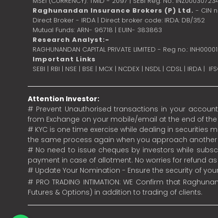
MSEI (CURRENCY): TMID - 2097 | SEBI Reg. No.: INZ00030723
Raghunandan Insurance Brokers (P) Ltd.
- CIN 
Direct Broker - IRDA | Direct broker code: IRDA: DB/352
Mutual Funds: ARN- 96718 | EUIN- 383863
Research Analyst:-
RAGHUNANDAN CAPITAL PRIVATE LIMITED - Reg no.: INH0000
Important Links
SEBI
|
RBI
|
NSE
|
BSE
|
MCX
|
NCDEX
|
NSDL
|
CDSL
|
IRDA
|
IF
Attention Investor:
# Prevent Unauthorised transactions in your account.
from Exchange on your mobile/email at the end of the da
# KYC is one time exercise while dealing in securities
the same process again when you approach another 
# No need to issue cheques by investors while subscr
payment in case of allotment. No worries for refund a
# Update Your Nomination - Ensure the security of yo
# PRO TRADING INTIMATION: WE Confirm that Raghunand
Futures & Options) in addition to trading of clients.