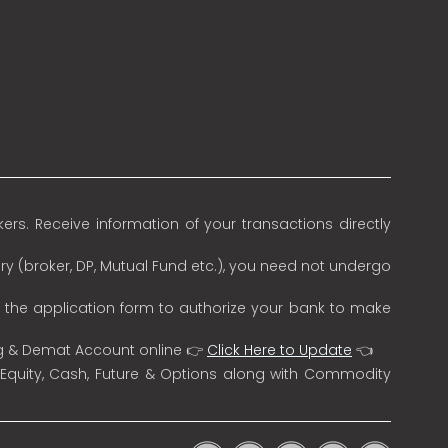
rs. Receive information of your transactions directly
ry (broker, DP, Mutual Fund etc.), you need not undergo
n the application form to authorize your bank to make
ng & Demat Account online 👉
Click Here to Update
👈
 Equity, Cash, Future & Options along with Commodity