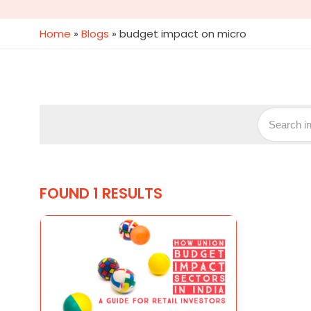
Home
»
Blogs
»
budget impact on micro
FOUND 1 RESULTS