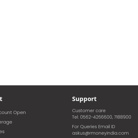
t
Support
Customer care
ccount Open
Tel: 0562-4266600, 7188900
erage
For Queries Email ID
ces
askus@rmoneyindia.com