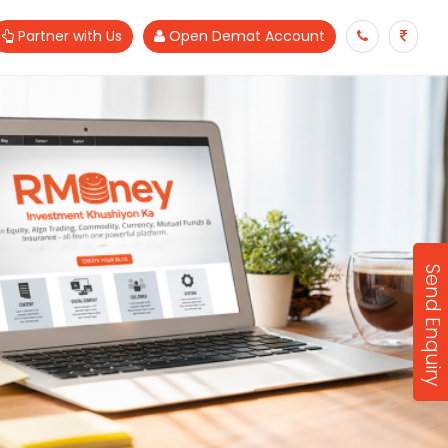
Partner with Us
Open Demat Account
Send Enquiry