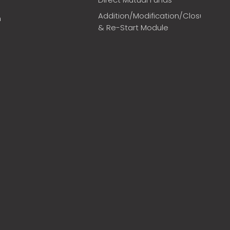
Addition/Modification/Closure
m
& Re-Start Module