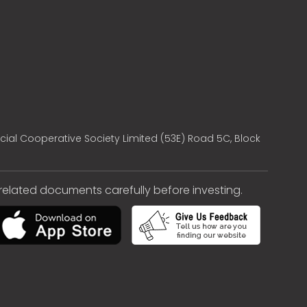
cial Cooperative Society Limited (53E) Road 5C, Block
e related documents carefully before investing.