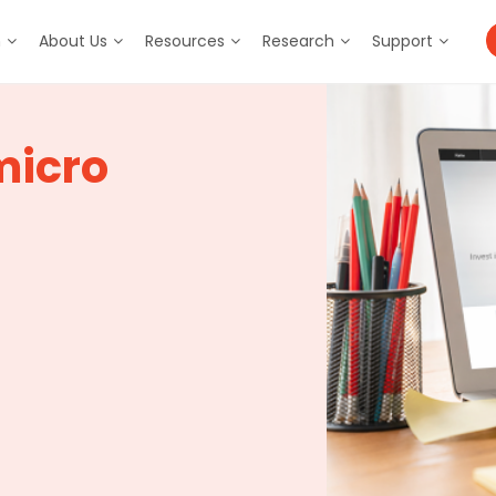
m
About Us
Resources
Research
Support
micro