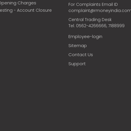
Opening Charges
For Complaints Email ID
vesting - Account Closure
complaint@rmoneyindia.co
Central Trading Desk
Tel: 0562-4266666, 7188999
Employee-login
Sitemap
Contact Us
Support