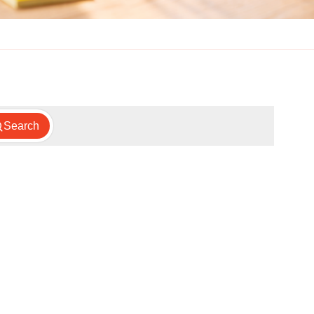
Search