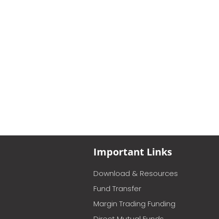
Important Links
Download & Resources
Fund Transfer
Margin Trading Funding
Direct Mutual Funds