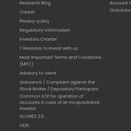
Research Blog
Account 
Global In
Career
Privacy-policy
Regulatory-information
Investors Charter
7 Reasons to Invest with us
Most Important Terms and Conditions
(MITC)
Advisory to client
Grievance / Complaint against the
Stock Broker / Depository Participant
Common SOP for operation of
accounts in case of an incapacitated
investor
SCORES 2.0
ODR