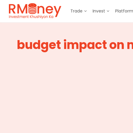
Trade
Invest
Platfor
budget impact on 