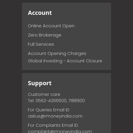
Account
Online Account Open
Zero Brokerage
Full Services
Account Opening Charges
Global Investing - Account Closure
Support
Customer care
Tel: 0562-4266600, 7188900
For Queries Email ID
askus@rmoneyindia.com
For Complaints Email ID
complaint@rmoneyindia.com