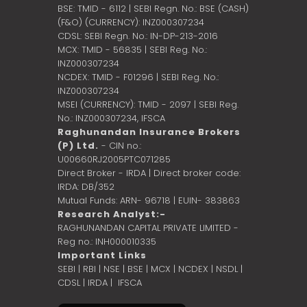
BSE: TMID - 6112 | SEBI Regn. No.: BSE (CASH)
(F&O) (CURRENCY): INZ000307234
CDSL: SEBI Regn. No.: IN-DP-213-2016
MCX: TMID - 56835 | SEBI Reg. No.:
INZ000307234
NCDEX: TMID - F01296 | SEBI Reg. No.:
INZ000307234
MSEI (CURRENCY): TMID - 2097 | SEBI Reg.
No.: INZ000307234,
IFSCA
Raghunandan Insurance Brokers
(P) Ltd.
- CIN no.:
U00660RJ2005PTC071285
Direct Broker - IRDA | Direct broker code:
IRDA: DB/352
Mutual Funds: ARN- 96718 | EUIN- 383863
Research Analyst:-
RAGHUNANDAN CAPITAL PRIVATE LIMITED -
Reg no.: INH000010335
Important Links
SEBI
|
RBI
|
NSE
|
BSE
|
MCX
|
NCDEX
|
NSDL
|
CDSL
|
IRDA
|
IFSCA