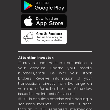
Attention Investor:
# Prevent Unauthorised transactions in
your account. Update your mobile
numbers/email IDs with your stock
brokers. Receive information of your
transactions directly from Exchange on
your mobile/email at the end of the day.
Issued in the interest of investors.
# KYC is one time exercise while dealing in
securities markets – once KYC is done
through a SEBI registered intermediary