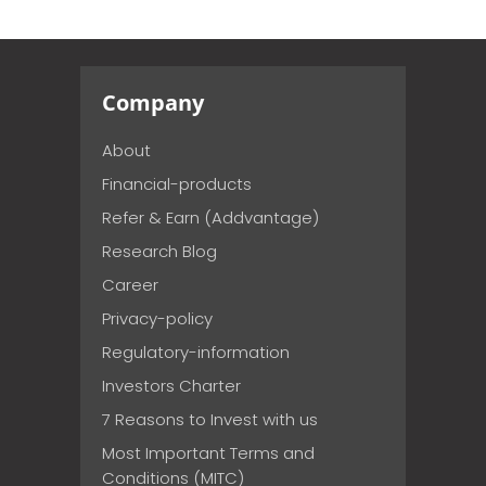
Company
About
Financial-products
Refer & Earn (Addvantage)
Research Blog
Career
Privacy-policy
Regulatory-information
Investors Charter
7 Reasons to Invest with us
Most Important Terms and
Conditions (MITC)