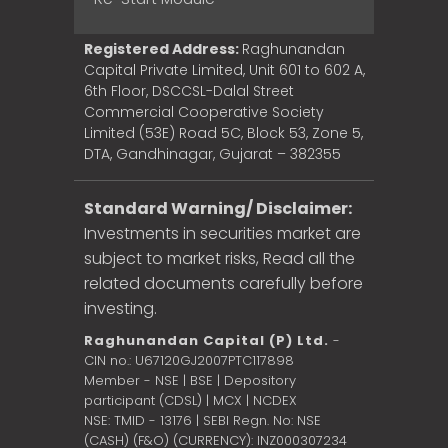
Registered Address:
Raghunandan
Capital Private Limited, Unit 601 to 602 A,
6th Floor, DSCCSL-Dalal Street
Commercial Cooperative Society
Limited (53E) Road 5C, Block 53, Zone 5,
DTA, Gandhinagar, Gujarat – 382355
Standard Warning/ Disclaimer:
Investments in securities market are
subject to market risks, Read all the
related documents carefully before
investing.
Raghunandan Capital (P) Ltd.
-
CIN no.: U67120GJ2007PTC117898
Member - NSE | BSE | Depository
participant (CDSL) | MCX | NCDEX
NSE: TMID - 13176 | SEBI Regn. No: NSE
(CASH) (F&O) (CURRENCY): INZ000307234