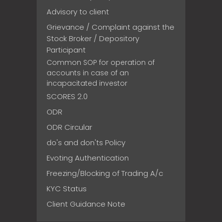
Advisory to client
Grievance / Complaint against the
Stock Broker / Depository
Participant
Common SOP for operation of
accounts in case of an
incapacitated investor
SCORES 2.0
ODR
ODR Circular
do's and don'ts Policy
Evoting Authentication
Freezing/Blocking of Trading A/c
KYC Status
Client Guidance Note