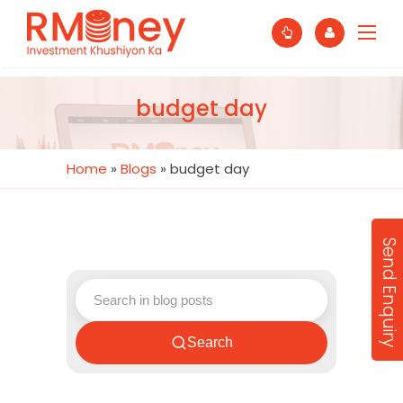
budget day
Home
»
Blogs
»
budget day
Send Enquiry
Search