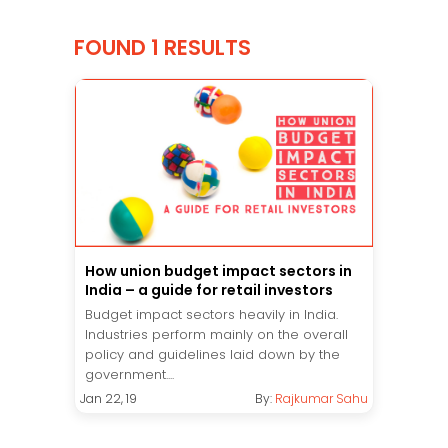
FOUND 1 RESULTS
How union budget impact sectors in
India – a guide for retail investors
Budget impact sectors heavily in India.
Industries perform mainly on the overall
policy and guidelines laid down by the
government....
Jan 22, 19
By:
Rajkumar Sahu