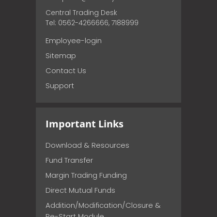
Central Trading Desk
Tel: 0562-4266666, 7188999
Employee-login
Sitemap
Contact Us
Support
Important Links
Download & Resources
Fund Transfer
Margin Trading Funding
Direct Mutual Funds
Addition/Modification/Closure &
Re-Start Module