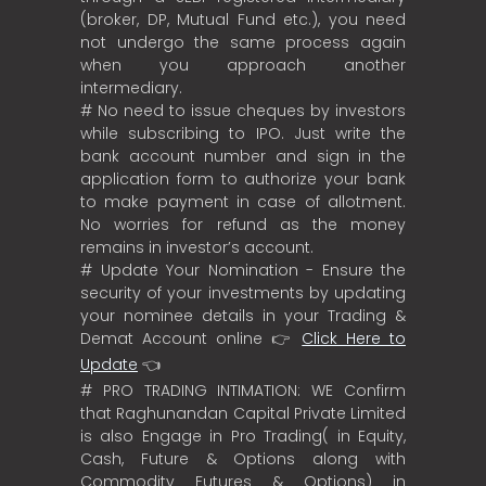
(broker, DP, Mutual Fund etc.), you need
not undergo the same process again
when you approach another
intermediary.
# No need to issue cheques by investors
while subscribing to IPO. Just write the
bank account number and sign in the
application form to authorize your bank
to make payment in case of allotment.
No worries for refund as the money
remains in investor’s account.
# Update Your Nomination - Ensure the
security of your investments by updating
your nominee details in your Trading &
Demat Account online 👉
Click Here to
Update
👈
# PRO TRADING INTIMATION: WE Confirm
that Raghunandan Capital Private Limited
is also Engage in Pro Trading( in Equity,
Cash, Future & Options along with
Commodity Futures & Options) in