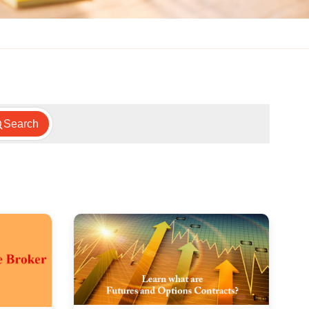
Search