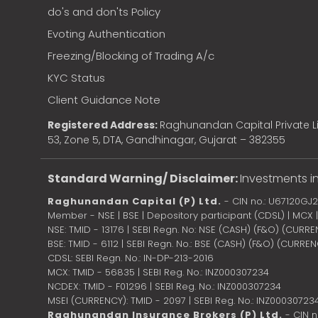
do's and don'ts Policy
Evoting Authentication
Freezing/Blocking of Trading A/c
KYC Status
Client Guidance Note
Registered Address:
Raghunandan Capital Private Li
53, Zone 5, DTA, Gandhinagar, Gujarat – 382355
Standard Warning/ Disclaimer:
Investments in
Raghunandan Capital (P) Ltd.
- CIN no.: U67120GJ
Member - NSE | BSE | Depository participant (CDSL) | MCX
NSE: TMID - 13176 | SEBI Regn. No: NSE (CASH) (F&O) (CURR
BSE: TMID - 6112 | SEBI Regn. No.: BSE (CASH) (F&O) (CURRE
CDSL: SEBI Regn. No.: IN-DP-213-2016
MCX: TMID - 56835 | SEBI Reg. No.: INZ000307234
NCDEX: TMID - F01296 | SEBI Reg. No.: INZ000307234
MSEI (CURRENCY): TMID - 2097 | SEBI Reg. No.: INZ00030723
Raghunandan Insurance Brokers (P) Ltd.
- CIN 