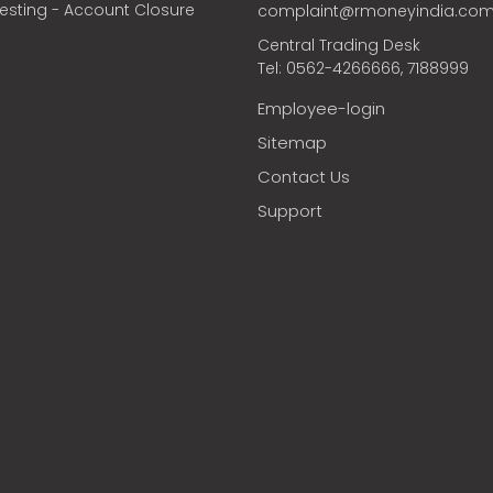
vesting - Account Closure
complaint@rmoneyindia.co
Central Trading Desk
Tel: 0562-4266666, 7188999
Employee-login
Sitemap
Contact Us
Support