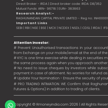
Direct Broker - IRDA | Direct broker code: IRDA: DB/352
Mutual Funds: ARN- 96718 | EUIN- 383863
Research Analyst:-
RAGHUNANDAN CAPITAL PRIVATE LIMITED - Reg no.: INH0000
Important Links
SEBI
|
RBI
|
NSE
|
BSE
|
MCX
|
NCDEX
|
NSDL
|
CDSL
|
IRDA
|
IF
Attention Investor:
# Prevent Unauthorised transactions in your account.
from Exchange on your mobile/email at the end of the da
# KYC is one time exercise while dealing in securities
the same process again when you approach another 
# No need to issue cheques by investors while subscr
payment in case of allotment. No worries for refund a
# Update Your Nomination - Ensure the security of yo
# PRO TRADING INTIMATION: WE Confirm that Raghunand
Futures & Options) in addition to trading of clients.
Copyright ©
Rmoneyindia.com
2026 | All Rights Rese