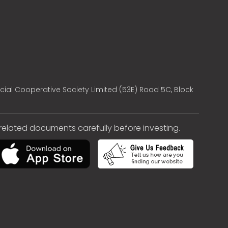
cial Cooperative Society Limited (53E) Road 5C, Block
e related documents carefully before investing.