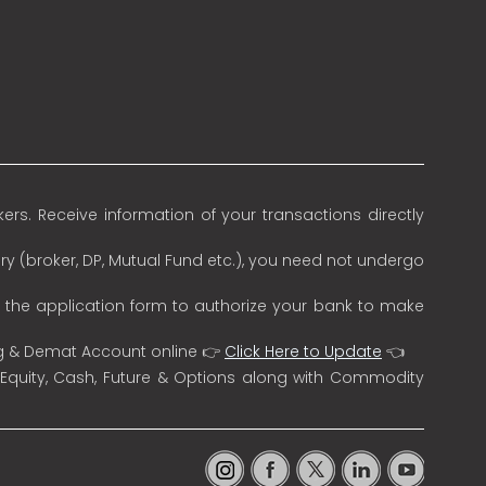
rs. Receive information of your transactions directly
ry (broker, DP, Mutual Fund etc.), you need not undergo
n the application form to authorize your bank to make
ng & Demat Account online 👉
Click Here to Update
👈
 Equity, Cash, Future & Options along with Commodity