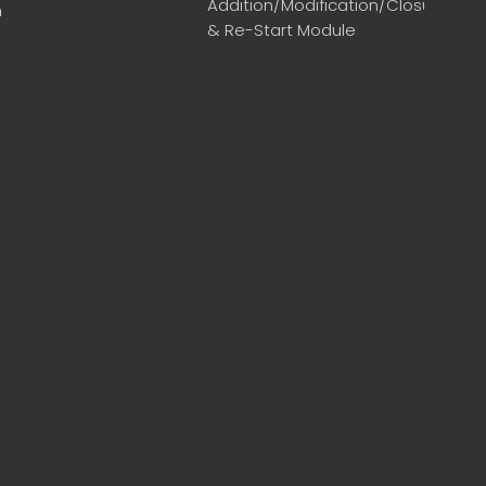
Addition/Modification/Closure
m
& Re-Start Module