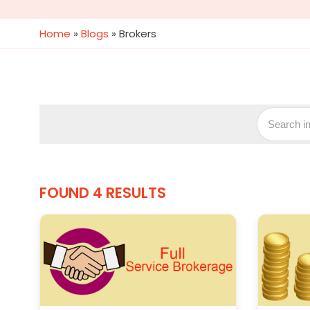
Home
»
Blogs
»
Brokers
FOUND 4 RESULTS