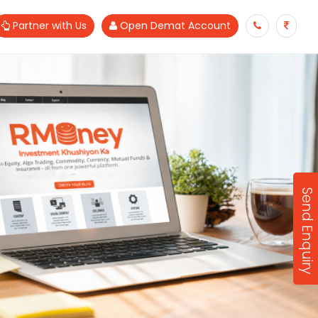
Partner with Us
Open Demat Account
Send Enquiry