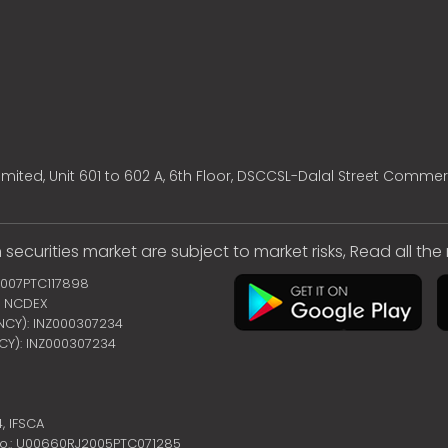
mited, Unit 601 to 602 A, 6th Floor, DSCCSL-Dalal Street Commer
 securities market are subject to market risks, Read all th
2007PTC117898
 | NCDEX
ENCY): INZ000307234
NCY): INZ000307234
4,
IFSCA
no.: U00660RJ2005PTC071285