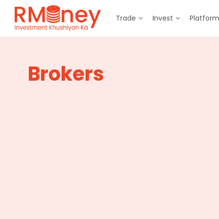
Trade
Invest
Platfor
Brokers