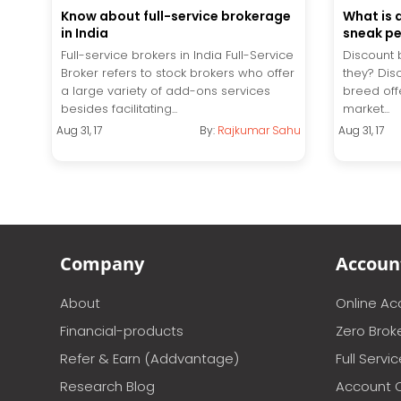
Know about full-service brokerage
What is 
in India
sneak p
Full-service brokers in India Full-Service
Discount 
Broker refers to stock brokers who offer
they? Dis
a large variety of add-ons services
breed off
besides facilitating...
market...
Aug 31, 17
By:
Rajkumar Sahu
Aug 31, 17
Company
Accoun
About
Online A
Financial-products
Zero Brok
Refer & Earn (Addvantage)
Full Servi
Research Blog
Account 