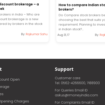
discount brokerage – a
How to compare Indian st
eek
brokers?
brokers in India – Who are
Do Compare stock brokers b
count brokerage is a new
choosing the best that suits y
ered by brokers in the stock
requirement. Planning to inves
in Indian stock?...
By:
Rajkumar Sahu
Aug 31, 17
By:
Raj
t
Support
Customer care
ccount Open
Tel: 0562-4266600, 7188900
erage
For Queries Email ID
ces
askus@rmoneyindia.com
Opening Charges
For Complaints Email ID