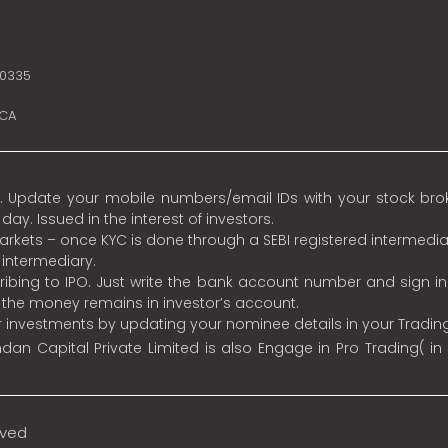
10335
SCA
 Update your mobile numbers/email IDs with your stock broke
y. Issued in the interest of investors.
 markets – once KYC is done through a SEBI registered intermedia
intermediary.
ibing to IPO. Just write the bank account number and sign i
s the money remains in investor’s account.
ur investments by updating your nominee details in your Tradi
an Capital Private Limited is also Engage in Pro Trading( in
rved