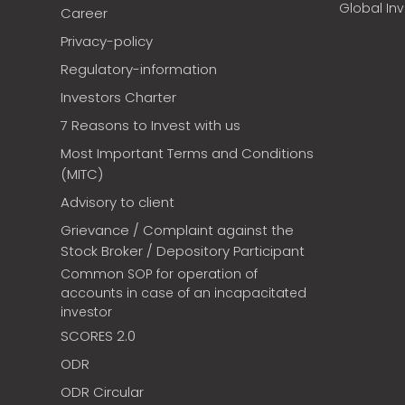
Global In
Career
Privacy-policy
Regulatory-information
Investors Charter
7 Reasons to Invest with us
Most Important Terms and Conditions
(MITC)
Advisory to client
Grievance / Complaint against the
Stock Broker / Depository Participant
Common SOP for operation of
accounts in case of an incapacitated
investor
SCORES 2.0
ODR
ODR Circular