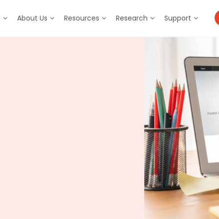
m
About Us
Resources
Research
Support