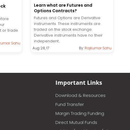
Learn what are Futures and
ock
Options Contracts?
Futures and Options are Derivative
efore
instruments. These instruments are
our
traded on the stock exchange.
t or trade
Derivative instruments have no their
independent...
kumar Sahu
Aug 28, 17
By:
Rajkumar Sahu
Important Links
Download & Resources
Fund Transfer
Margin Trading Funding
Direct Mutual Funds