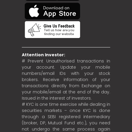
Attention Investor:
# Prevent Unauthorised transactions in
your account. Update your mobile
numbers/email IDs with your stock
brokers. Receive information of your
transactions directly from Exchange on
your mobile/email at the end of the day.
Issued in the interest of investors.
# KYC is one time exercise while dealing in
securities markets – once KYC is done
through a SEBI registered intermediary
(broker, DP, Mutual Fund etc.), you need
not undergo the same process again