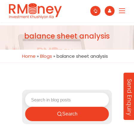
balance sheet analysis
Home
»
Blogs
»
balance sheet analysis
Send Enquiry
Search