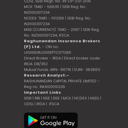
CDSL: SEBI Regn. No.: IN-DP-213-2016
MCX: TMID - 56835 | SEBI Reg. No.:
INZ000307234
NCDEX: TMID - F01296 | SEBI Reg. No.:
INZ000307234
MSEI (CURRENCY): TMID - 2097 | SEBI Reg.
No.: INZ000307234,
IFSCA
Raghunandan Insurance Brokers
(P) Ltd.
- CIN no.:
U00660RJ2005PTC071285
Direct Broker - IRDA | Direct broker code:
IRDA: DB/352
Mutual Funds: ARN- 96718 | EUIN- 383863
Research Analyst:-
RAGHUNANDAN CAPITAL PRIVATE LIMITED -
Reg no.: INH000010335
Important Links
SEBI
|
RBI
|
NSE
|
BSE
|
MCX
|
NCDEX
|
NSDL
|
CDSL
|
IRDA
|
IFSCA