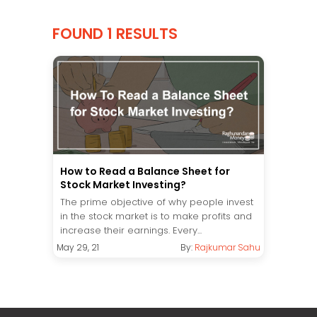
FOUND 1 RESULTS
How to Read a Balance Sheet for
Stock Market Investing?
The prime objective of why people invest
in the stock market is to make profits and
increase their earnings. Every...
May 29, 21
By:
Rajkumar Sahu