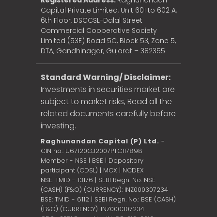
Registered Address:
Raghunandan
Capital Private Limited, Unit 601 to 602 A,
6th Floor, DSCCSL-Dalal Street
Commercial Cooperative Society
Limited (53E) Road 5C, Block 53, Zone 5,
DTA, Gandhinagar, Gujarat – 382355
Standard Warning/ Disclaimer:
Investments in securities market are
subject to market risks, Read all the
related documents carefully before
investing.
Raghunandan Capital (P) Ltd.
-
CIN no.: U67120GJ2007PTC117898
Member - NSE | BSE | Depository
participant (CDSL) | MCX | NCDEX
NSE: TMID - 13176 | SEBI Regn. No: NSE
(CASH) (F&O) (CURRENCY): INZ000307234
BSE: TMID - 6112 | SEBI Regn. No.: BSE (CASH)
(F&O) (CURRENCY): INZ000307234