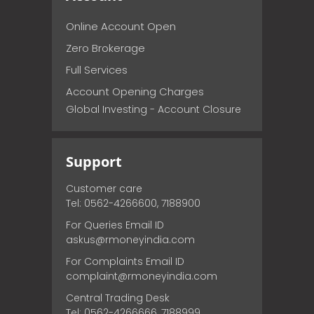
Online Account Open
Zero Brokerage
Full Services
Account Opening Charges
Global Investing - Account Closure
Support
Customer care
Tel: 0562-4266600, 7188900
For Queries Email ID
askus@rmoneyindia.com
For Complaints Email ID
complaint@rmoneyindia.com
Central Trading Desk
Tel: 0562-4266666, 7188999