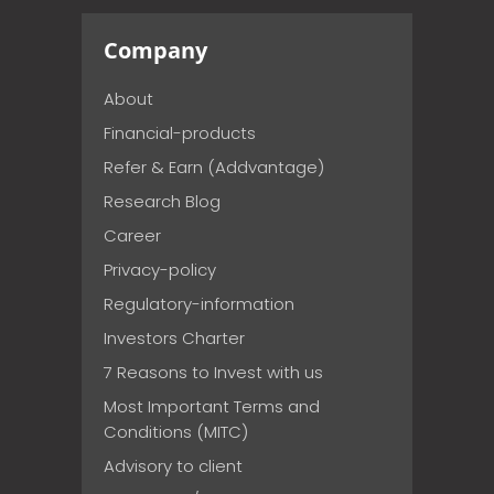
Company
About
Financial-products
Refer & Earn (Addvantage)
Research Blog
Career
Privacy-policy
Regulatory-information
Investors Charter
7 Reasons to Invest with us
Most Important Terms and
Conditions (MITC)
Advisory to client