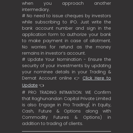
when you approach another
intermediary.
# No need to issue cheques by investors
while subscribing to IPO. Just write the
bank account number and sign in the
application form to authorize your bank
to make payment in case of allotment.
No worries for refund as the money
remains in investor’s account.
# Update Your Nomination - Ensure the
security of your investments by updating
your nominee details in your Trading &
Demat Account online 👉
Click Here to
Update
👈
# PRO TRADING INTIMATION: WE Confirm
that Raghunandan Capital Private Limited
is also Engage in Pro Trading( in Equity,
Cash, Future & Options along with
Commodity Futures & Options) in
addition to trading of clients.