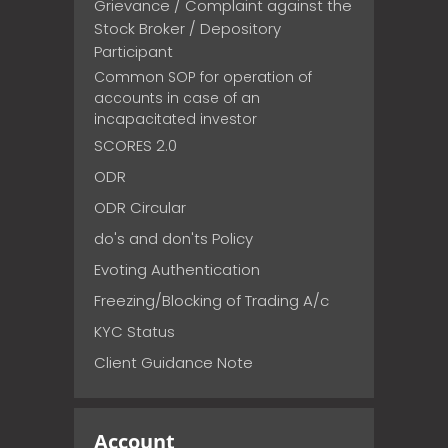
Grievance / Complaint against the
Stock Broker / Depository
Participant
Common SOP for operation of
accounts in case of an
incapacitated investor
SCORES 2.0
ODR
ODR Circular
do's and don'ts Policy
Evoting Authentication
Freezing/Blocking of Trading A/c
KYC Status
Client Guidance Note
Account