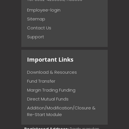
Employee-login
Sitemap
Contact Us
Support
Important Links
Download & Resources
Fund Transfer
Margin Trading Funding
Direct Mutual Funds
Addition/Modification/Closure &
Re-Start Module