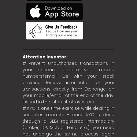
Attention Investor:
# Prevent Unauthorised transactions in
your account. Update your mobile
numbers/email IDs with your stock
brokers. Receive information of your
transactions directly from Exchange on
your mobile/email at the end of the day.
Issued in the interest of investors.
# KYC is one time exercise while dealing in
securities markets – once KYC is done
through a SEBI registered intermediary
(broker, DP, Mutual Fund etc.), you need
not undergo the same process again