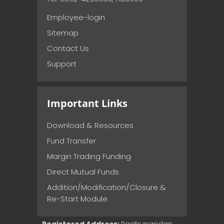
Employee-login
Sitemap
Contact Us
Support
Important Links
Download & Resources
Fund Transfer
Margin Trading Funding
Direct Mutual Funds
Addition/Modification/Closure &
Re-Start Module