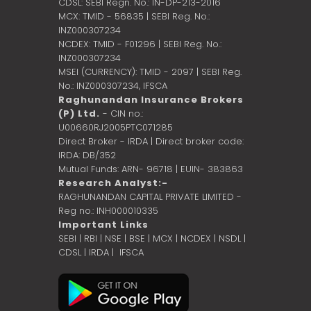
CDSL: SEBI Regn. No.: IN-DP-213-2016
MCX: TMID - 56835 | SEBI Reg. No.:
INZ000307234
NCDEX: TMID - F01296 | SEBI Reg. No.:
INZ000307234
MSEI (CURRENCY): TMID - 2097 | SEBI Reg.
No.: INZ000307234,
IFSCA
Raghunandan Insurance Brokers
(P) Ltd.
- CIN no.:
U00660RJ2005PTC071285
Direct Broker - IRDA | Direct broker code:
IRDA: DB/352
Mutual Funds: ARN- 96718 | EUIN- 383863
Research Analyst:-
RAGHUNANDAN CAPITAL PRIVATE LIMITED -
Reg no.: INH000010335
Important Links
SEBI
|
RBI
|
NSE
|
BSE
|
MCX
|
NCDEX
|
NSDL
|
CDSL
|
IRDA
|
IFSCA