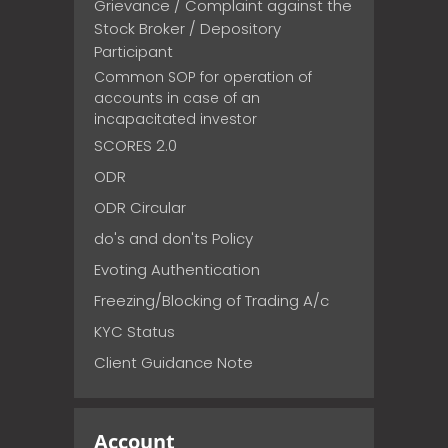
Grievance / Complaint against the
Stock Broker / Depository
Participant
Common SOP for operation of
accounts in case of an
incapacitated investor
SCORES 2.0
ODR
ODR Circular
do's and don'ts Policy
Evoting Authentication
Freezing/Blocking of Trading A/c
KYC Status
Client Guidance Note
Account