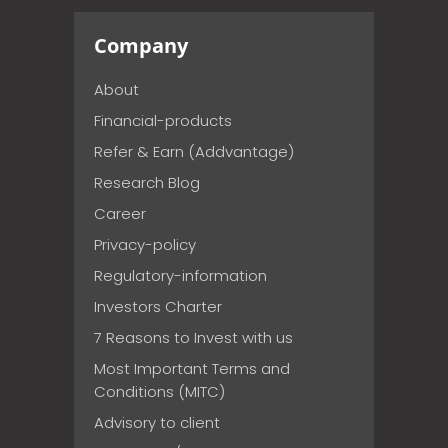
Company
About
Financial-products
Refer & Earn (Addvantage)
Research Blog
Career
Privacy-policy
Regulatory-information
Investors Charter
7 Reasons to Invest with us
Most Important Terms and
Conditions (MITC)
Advisory to client