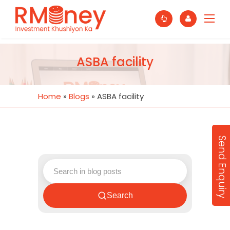
ASBA facility
Home
»
Blogs
»
ASBA facility
Send Enquiry
Search