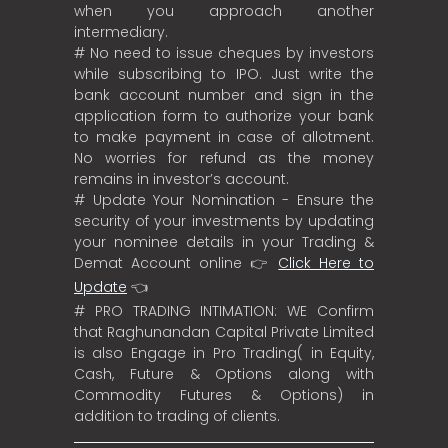
when you approach another
intermediary.
# No need to issue cheques by investors
while subscribing to IPO. Just write the
bank account number and sign in the
application form to authorize your bank
to make payment in case of allotment.
No worries for refund as the money
remains in investor’s account.
# Update Your Nomination - Ensure the
security of your investments by updating
your nominee details in your Trading &
Demat Account online 👉
Click Here to
Update
👈
# PRO TRADING INTIMATION: WE Confirm
that Raghunandan Capital Private Limited
is also Engage in Pro Trading( in Equity,
Cash, Future & Options along with
Commodity Futures & Options) in
addition to trading of clients.