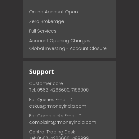
Online Account Open
Zero Brokerage
Full Services
Account Opening Charges
Global Investing - Account Closure
Support
Customer care
Tel: 0562-4266600, 7188900
For Queries Email ID
askus@rmoneyindia.com
For Complaints Email ID
complaint@rmoneyindia.com
Central Trading Desk
Tel: 0562-4266666, 7188999