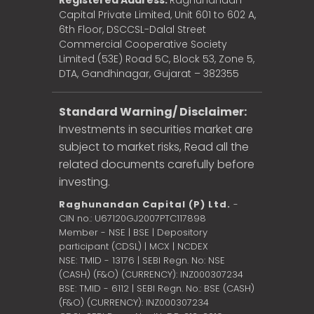
Registered Address:
Raghunandan
Capital Private Limited, Unit 601 to 602 A,
6th Floor, DSCCSL-Dalal Street
Commercial Cooperative Society
Limited (53E) Road 5C, Block 53, Zone 5,
DTA, Gandhinagar, Gujarat – 382355
Standard Warning/ Disclaimer:
Investments in securities market are
subject to market risks, Read all the
related documents carefully before
investing.
Raghunandan Capital (P) Ltd.
-
CIN no.: U67120GJ2007PTC117898
Member - NSE | BSE | Depository
participant (CDSL) | MCX | NCDEX
NSE: TMID - 13176 | SEBI Regn. No: NSE
(CASH) (F&O) (CURRENCY): INZ000307234
BSE: TMID - 6112 | SEBI Regn. No.: BSE (CASH)
(F&O) (CURRENCY): INZ000307234