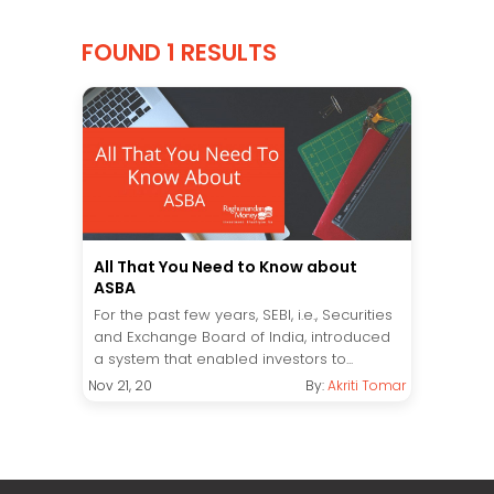
FOUND 1 RESULTS
All That You Need to Know about
ASBA
For the past few years, SEBI, i.e., Securities
and Exchange Board of India, introduced
a system that enabled investors to...
Nov 21, 20
By:
Akriti Tomar