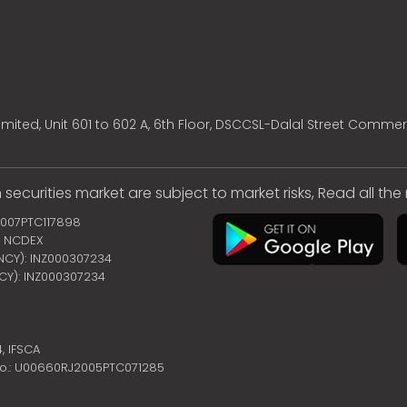
mited, Unit 601 to 602 A, 6th Floor, DSCCSL-Dalal Street Commer
 securities market are subject to market risks, Read all th
2007PTC117898
 | NCDEX
ENCY): INZ000307234
NCY): INZ000307234
4,
IFSCA
no.: U00660RJ2005PTC071285