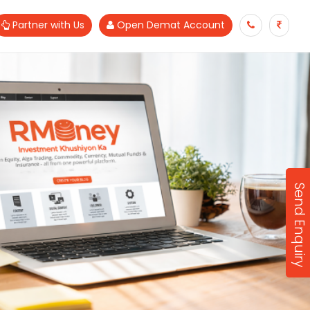
Partner with Us
Open Demat Account
Send Enquiry