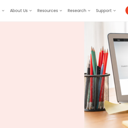
m
About Us
Resources
Research
Support