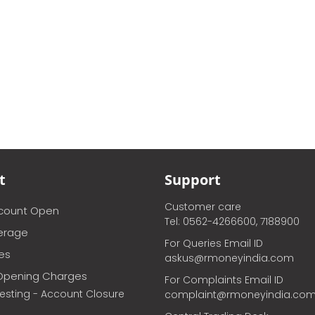
t
Support
Customer care
ccount Open
Tel: 0562-4266600, 7188900
erage
For Queries Email ID
ces
askus@rmoneyindia.com
Opening Charges
For Complaints Email ID
vesting - Account Closure
complaint@rmoneyindia.co