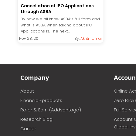
Cancellation of IPO Applications
through ASBA
By now we all know ASBA’s full form and
what is ASBA when talking about IPO
Applications is. The next...
Nov 28, 20
By:
Akriti Tomar
Company
Accoun
About
Online A
Financial-products
Zero Brok
Refer & Earn (Addvantage)
Full Servi
Research Blog
Account 
Global In
Career