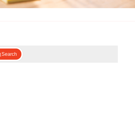
Search