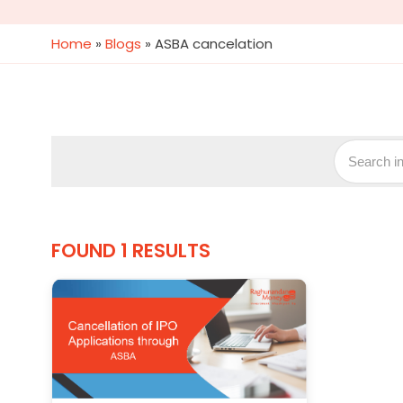
Home
»
Blogs
»
ASBA cancelation
FOUND 1 RESULTS