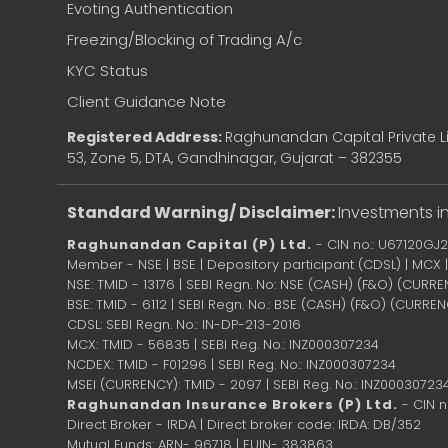
Evoting Authentication
Freezing/Blocking of Trading A/c
KYC Status
Client Guidance Note
Registered Address:
Raghunandan Capital Private Li
53, Zone 5, DTA, Gandhinagar, Gujarat – 382355
Standard Warning/ Disclaimer:
Investments in
Raghunandan Capital (P) Ltd.
- CIN no.: U67120GJ
Member - NSE | BSE | Depository participant (CDSL) | MCX
NSE: TMID - 13176 | SEBI Regn. No: NSE (CASH) (F&O) (CURR
BSE: TMID - 6112 | SEBI Regn. No.: BSE (CASH) (F&O) (CURRE
CDSL: SEBI Regn. No.: IN-DP-213-2016
MCX: TMID - 56835 | SEBI Reg. No.: INZ000307234
NCDEX: TMID - F01296 | SEBI Reg. No.: INZ000307234
MSEI (CURRENCY): TMID - 2097 | SEBI Reg. No.: INZ00030723
Raghunandan Insurance Brokers (P) Ltd.
- CIN 
Direct Broker - IRDA | Direct broker code: IRDA: DB/352
Mutual Funds: ARN- 96718 | EUIN- 383863