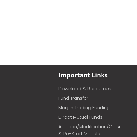
Important Links
Download & Resources
Fund Transfer
Margin Trading Funding
Direct Mutual Funds
Addition/Modification/Closure
m
& Re-Start Module