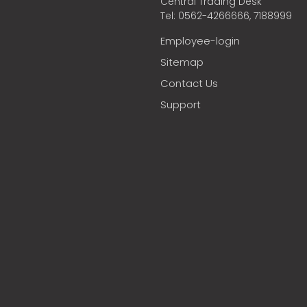
Central Trading Desk
Tel: 0562-4266666, 7188999
Employee-login
Sitemap
Contact Us
Support