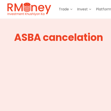
Trade
Invest
Platfor
ASBA cancelation