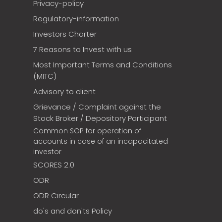
Privacy-policy
Regulatory-information
Investors Charter
7 Reasons to Invest with us
Most Important Terms and Conditions
(MITC)
Advisory to client
Grievance / Complaint against the
Stock Broker / Depository Participant
Common SOP for operation of
accounts in case of an incapacitated
investor
SCORES 2.0
ODR
ODR Circular
do's and don'ts Policy