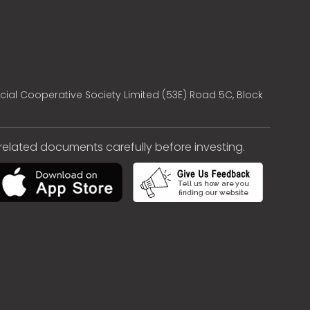
cial Cooperative Society Limited (53E) Road 5C, Block
e related documents carefully before investing.