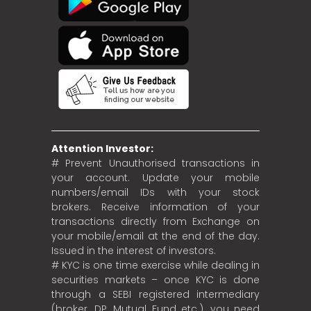
Attention Investor:
# Prevent Unauthorised transactions in
your account. Update your mobile
numbers/email IDs with your stock
brokers. Receive information of your
transactions directly from Exchange on
your mobile/email at the end of the day.
Issued in the interest of investors.
# KYC is one time exercise while dealing in
securities markets – once KYC is done
through a SEBI registered intermediary
(broker, DP, Mutual Fund etc.), you need