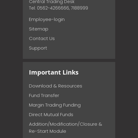
Central Trading Desk
Tel: 0562-4266666, 7188999
Employee-login
Sitemap
Contact Us
Support
Important Links
Download & Resources
Fund Transfer
Margin Trading Funding
Direct Mutual Funds
Addition/Modification/Closure &
Re-Start Module