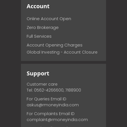
Account
Online Account Open
Zero Brokerage
Full Services
Account Opening Charges
Global Investing - Account Closure
Support
Customer care
Tel: 0562-4266600, 7188900
For Queries Email ID
askus@rmoneyindia.com
For Complaints Email ID
complaint@rmoneyindia.com