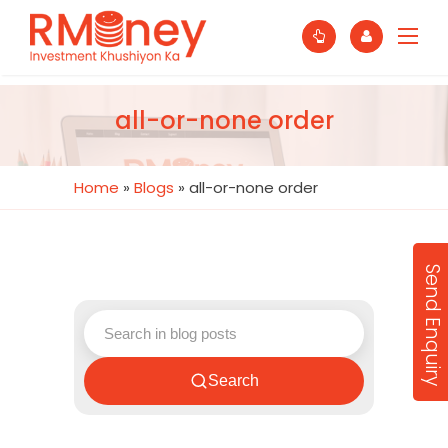
all-or-none order
Home
»
Blogs
»
all-or-none order
Send Enquiry
Search