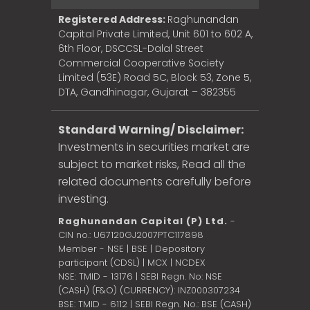
Registered Address:
Raghunandan
Capital Private Limited, Unit 601 to 602 A,
6th Floor, DSCCSL-Dalal Street
Commercial Cooperative Society
Limited (53E) Road 5C, Block 53, Zone 5,
DTA, Gandhinagar, Gujarat – 382355
Standard Warning/ Disclaimer:
Investments in securities market are
subject to market risks, Read all the
related documents carefully before
investing.
Raghunandan Capital (P) Ltd.
-
CIN no.: U67120GJ2007PTC117898
Member - NSE | BSE | Depository
participant (CDSL) | MCX | NCDEX
NSE: TMID - 13176 | SEBI Regn. No: NSE
(CASH) (F&O) (CURRENCY): INZ000307234
BSE: TMID - 6112 | SEBI Regn. No.: BSE (CASH)