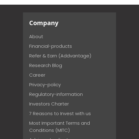
Company
About
Financial-products
Refer & Earn (Addvantage)
Research Blog
Career
Privacy-policy
Regulatory-information
Investors Charter
7 Reasons to Invest with us
Most Important Terms and
Conditions (MITC)