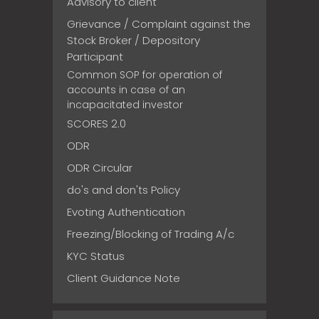
Advisory to client
Grievance / Complaint against the
Stock Broker / Depository
Participant
Common SOP for operation of
accounts in case of an
incapacitated investor
SCORES 2.0
ODR
ODR Circular
do's and don'ts Policy
Evoting Authentication
Freezing/Blocking of Trading A/c
KYC Status
Client Guidance Note