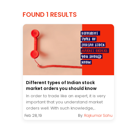
FOUND 1 RESULTS
Different types of Indian stock
market orders you should know
In order to trade like an expert, it is very
important that you understand market
orders well. With such knowledge,...
Feb 28, 19
By:
Rajkumar Sahu