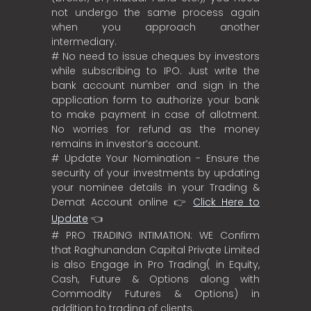
not undergo the same process again
when you approach another
intermediary.
# No need to issue cheques by investors
while subscribing to IPO. Just write the
bank account number and sign in the
application form to authorize your bank
to make payment in case of allotment.
No worries for refund as the money
remains in investor’s account.
# Update Your Nomination - Ensure the
security of your investments by updating
your nominee details in your Trading &
Demat Account online 👉
Click Here to
Update
👈
# PRO TRADING INTIMATION: WE Confirm
that Raghunandan Capital Private Limited
is also Engage in Pro Trading( in Equity,
Cash, Future & Options along with
Commodity Futures & Options) in
addition to trading of clients.