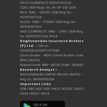
(F&O) (CURRENCY): INZ000307234
CDSL: SEBI Regn. No.: IN-DP-213-2016
MCX: TMID - 56835 | SEBI Reg. No.:
INZ000307234
NCDEX: TMID - F01296 | SEBI Reg. No.:
INZ000307234
MSEI (CURRENCY): TMID - 2097 | SEBI Reg.
No.: INZ000307234,
IFSCA
Raghunandan Insurance Brokers
(P) Ltd.
- CIN no.:
U00660RJ2005PTC071285
Direct Broker - IRDA | Direct broker code:
IRDA: DB/352
Mutual Funds: ARN- 96718 | EUIN- 383863
Research Analyst:-
RAGHUNANDAN CAPITAL PRIVATE LIMITED -
Reg no.: INH000010335
Important Links
SEBI
|
RBI
|
NSE
|
BSE
|
MCX
|
NCDEX
|
NSDL
|
CDSL
|
IRDA
|
IFSCA