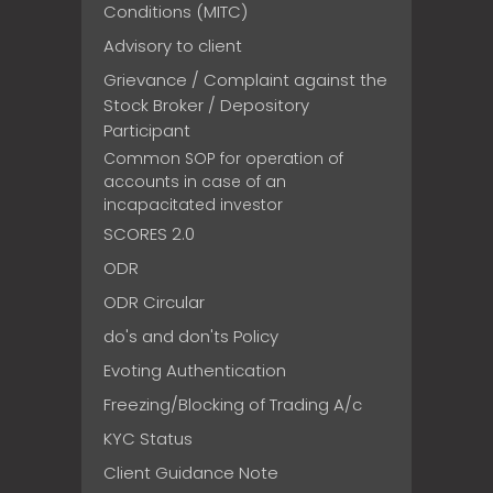
Conditions (MITC)
Advisory to client
Grievance / Complaint against the
Stock Broker / Depository
Participant
Common SOP for operation of
accounts in case of an
incapacitated investor
SCORES 2.0
ODR
ODR Circular
do's and don'ts Policy
Evoting Authentication
Freezing/Blocking of Trading A/c
KYC Status
Client Guidance Note