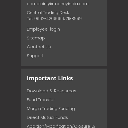
complaint@rmoneyindia.com
Central Trading Desk
Tel: 0562-4266666, 7188999
Employee-login
Sitemap
Contact Us
Support
Important Links
Download & Resources
Fund Transfer
Margin Trading Funding
Direct Mutual Funds
Addition/Modification/Closure &