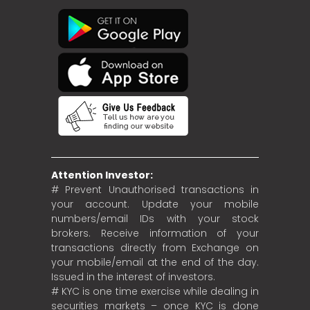
Attention Investor:
# Prevent Unauthorised transactions in
your account. Update your mobile
numbers/email IDs with your stock
brokers. Receive information of your
transactions directly from Exchange on
your mobile/email at the end of the day.
Issued in the interest of investors.
# KYC is one time exercise while dealing in
securities markets – once KYC is done