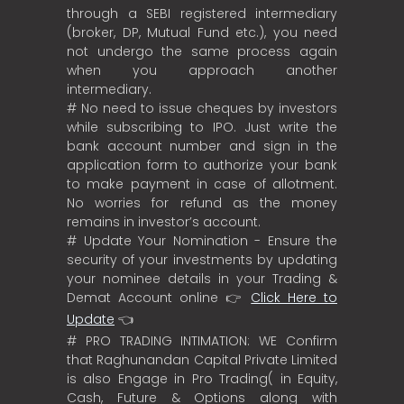
through a SEBI registered intermediary
(broker, DP, Mutual Fund etc.), you need
not undergo the same process again
when you approach another
intermediary.
# No need to issue cheques by investors
while subscribing to IPO. Just write the
bank account number and sign in the
application form to authorize your bank
to make payment in case of allotment.
No worries for refund as the money
remains in investor’s account.
# Update Your Nomination - Ensure the
security of your investments by updating
your nominee details in your Trading &
Demat Account online 👉
Click Here to
Update
👈
# PRO TRADING INTIMATION: WE Confirm
that Raghunandan Capital Private Limited
is also Engage in Pro Trading( in Equity,
Cash, Future & Options along with