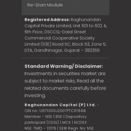
Re-Start Module
Registered Address:
Raghunandan
Capital Private Limited, Unit 601 to 602 A,
6th Floor, DSCCSL-Dalal Street
Commercial Cooperative Society
Limited (53E) Road 5C, Block 53, Zone 5,
DTA, Gandhinagar, Gujarat – 382355
Standard Warning/ Disclaimer:
Investments in securities market are
subject to market risks, Read all the
related documents carefully before
investing.
Raghunandan Capital (P) Ltd.
-
CIN no.: U67120GJ2007PTC117898
Member - NSE | BSE | Depository
participant (CDSL) | MCX | NCDEX
NSE: TMID - 13176 | SEBI Regn. No: NSE