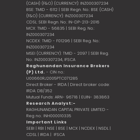
(CASH) (F&O) (CURRENCY): INZ000307234
BSE: TMID - 6112 | SEBI Regn. No.: BSE (CASH)
(F&O) (CURRENCY): INZ000307234
CDSL: SEBI Regn. No.: IN-DP-213-2016
MCX: TMID - 56835 | SEBI Reg. No.:
INZ000307234
NCDEX: TMID - F01296 | SEBI Reg. No.:
INZ000307234
MSEI (CURRENCY): TMID - 2097 | SEBI Reg.
No.: INZ000307234,
IFSCA
Raghunandan Insurance Brokers
(P) Ltd.
- CIN no.:
U00660RJ2005PTC071285
Direct Broker - IRDA | Direct broker code:
IRDA: DB/352
Mutual Funds: ARN- 96718 | EUIN- 383863
Research Analyst:-
RAGHUNANDAN CAPITAL PRIVATE LIMITED -
Reg no.: INH000010335
Important Links
SEBI
|
RBI
|
NSE
|
BSE
|
MCX
|
NCDEX
|
NSDL
|
CDSL
|
IRDA
|
IFSCA