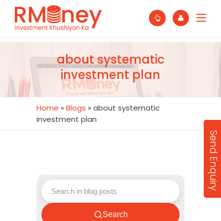
about systematic
investment plan
Home
»
Blogs
»
about systematic
investment plan
Send Enquiry
Search