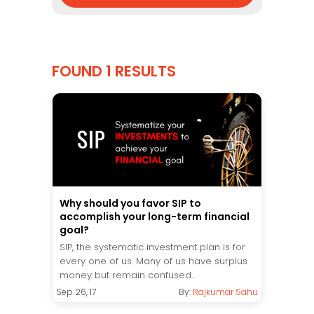
FOUND 1 RESULTS
Why should you favor SIP to
accomplish your long-term financial
goal?
SIP, the systematic investment plan is for
every one of us. Many of us have surplus
money but remain confused...
Sep 26, 17
By:
Rajkumar Sahu