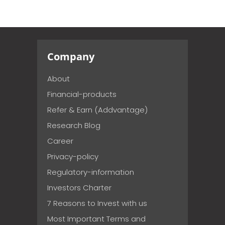
Company
About
Financial-products
Refer & Earn (Addvantage)
Research Blog
Career
Privacy-policy
Regulatory-information
Investors Charter
7 Reasons to Invest with us
Most Important Terms and