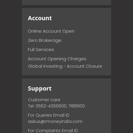
Account
Online Account Open
Zero Brokerage
Full Services
Account Opening Charges
Global Investing - Account Closure
Support
Customer care
Tel: 0562-4266600, 7188900
For Queries Email ID
askus@rmoneyindia.com
For Complaints Email ID