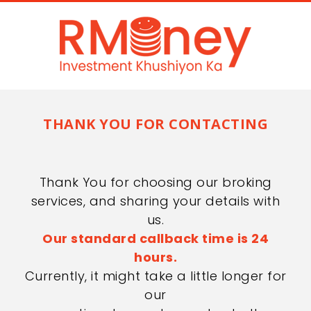
THANK YOU FOR CONTACTING
Thank You for choosing our broking
services, and sharing your details with
us.
Our standard callback time is 24
hours.
Currently, it might take a little longer for
our