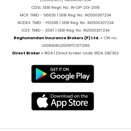
CDSL: SEBI Regn. No.: IN-DP-213-2016
MCX: TMID - 56835 | SEBI Reg. No.: INZ000307234
NCDEX: TMID - F01296 | SEBI Reg. No.: INZ000307234
ICEX: TMID - 2097 | SEBI Reg. No.: INZ000307234
Raghunandan Insurance Brokers (P) Ltd. -
CIN no.:
U00660RJ2005PTC071285
Direct Broker -
IRDA | Direct broker code: IRDA: DB/352