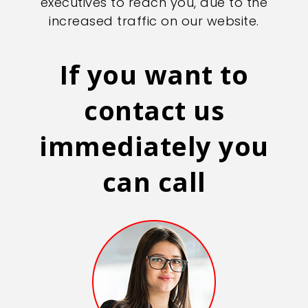
executives to reach you, due to the
increased traffic on our website.
If you want to
contact us
immediately you
can call