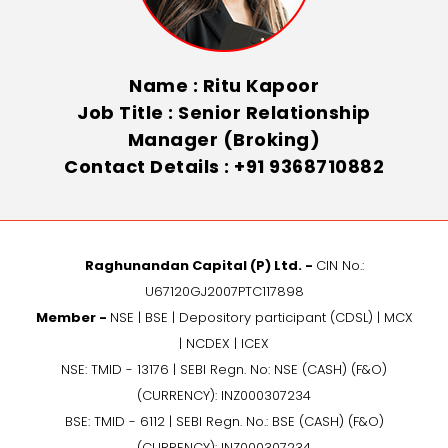
Name : Ritu Kapoor
Job Title : Senior Relationship
Manager (Broking)
Contact Details : +91 9368710882
Raghunandan Capital (P) Ltd. -
CIN No.:
U67120GJ2007PTC117898
Member -
NSE | BSE | Depository participant (CDSL) | MCX
| NCDEX | ICEX
NSE: TMID - 13176 | SEBI Regn. No: NSE (CASH) (F&O)
(CURRENCY): INZ000307234
BSE: TMID - 6112 | SEBI Regn. No.: BSE (CASH) (F&O)
(CURRENCY): INZ000307234