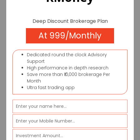
executives to reach you, due to the
increased traffic on our website.
Deep Discount Brokerage Plan
If you want to
At 999/Monthly
contact us
Dedicated round the clock Advisory
immediately you
Support
High performance in depth research
Save more than ₹10,000 brokerage Per
can call
Month
Ultra fast trading app