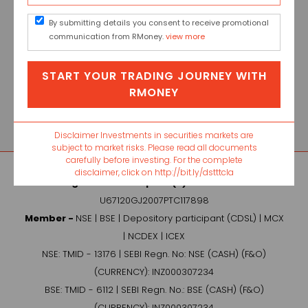
By submitting details you consent to receive promotional
communication from RMoney.
view more
Name : Ritu Kapoor
START YOUR TRADING JOURNEY WITH
Job Title : Senior Relationship
RMONEY
Manager (Broking)
Contact Details : +91 9368710882
Disclaimer Investments in securities markets are
subject to market risks. Please read all documents
carefully before investing. For the complete
disclaimer, click on http://bit.ly/dstttcla
Raghunandan Capital (P) Ltd. -
CIN No.:
U67120GJ2007PTC117898
Member -
NSE | BSE | Depository participant (CDSL) | MCX
| NCDEX | ICEX
NSE: TMID - 13176 | SEBI Regn. No: NSE (CASH) (F&O)
(CURRENCY): INZ000307234
BSE: TMID - 6112 | SEBI Regn. No.: BSE (CASH) (F&O)
(CURRENCY): INZ000307234