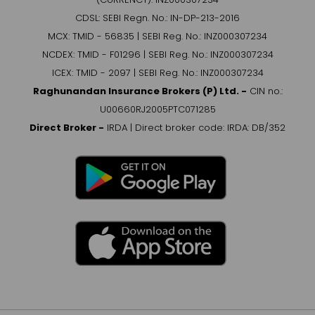
CDSL: SEBI Regn. No.: IN-DP-213-2016
MCX: TMID - 56835 | SEBI Reg. No.: INZ000307234
NCDEX: TMID - F01296 | SEBI Reg. No.: INZ000307234
ICEX: TMID - 2097 | SEBI Reg. No.: INZ000307234
Raghunandan Insurance Brokers (P) Ltd. -
CIN no.:
U00660RJ2005PTC071285
Direct Broker -
IRDA | Direct broker code: IRDA: DB/352