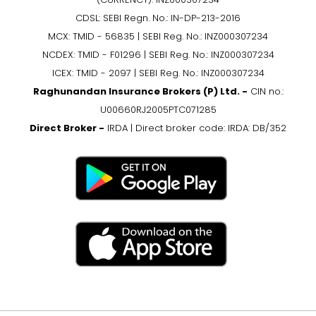
CDSL: SEBI Regn. No.: IN-DP-213-2016
MCX: TMID - 56835 | SEBI Reg. No.: INZ000307234
NCDEX: TMID - F01296 | SEBI Reg. No.: INZ000307234
ICEX: TMID - 2097 | SEBI Reg. No.: INZ000307234
Raghunandan Insurance Brokers (P) Ltd. -
CIN no.:
U00660RJ2005PTC071285
Direct Broker -
IRDA | Direct broker code: IRDA: DB/352