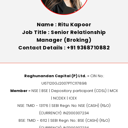
Name : Ritu Kapoor
Job Title : Senior Relationship
Manager (Broking)
Contact Details : +91 9368710882
Raghunandan Capital (P) Ltd. -
CIN No.:
U67120GJ2007PTC117898
Member -
NSE | BSE | Depository participant (CDSL) | MCX
| NCDEX | ICEX
NSE: TMID - 13176 | SEBI Regn. No: NSE (CASH) (F&O)
(CURRENCY): INZ000307234
BSE: TMID - 6112 | SEBI Regn. No.: BSE (CASH) (F&O)
(CURRENCY): INZ000307234