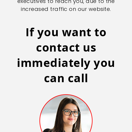
executives to reach you, due to the
increased traffic on our website.
If you want to
contact us
immediately you
can call