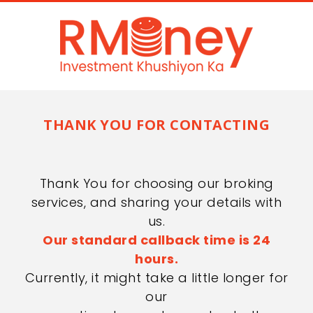
THANK YOU FOR CONTACTING
Thank You for choosing our broking
services, and sharing your details with
us.
Our standard callback time is 24
hours.
Currently, it might take a little longer for
our