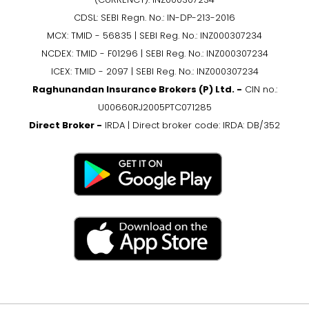
CDSL: SEBI Regn. No.: IN-DP-213-2016
MCX: TMID - 56835 | SEBI Reg. No.: INZ000307234
NCDEX: TMID - F01296 | SEBI Reg. No.: INZ000307234
ICEX: TMID - 2097 | SEBI Reg. No.: INZ000307234
Raghunandan Insurance Brokers (P) Ltd. -
CIN no.:
U00660RJ2005PTC071285
Direct Broker -
IRDA | Direct broker code: IRDA: DB/352