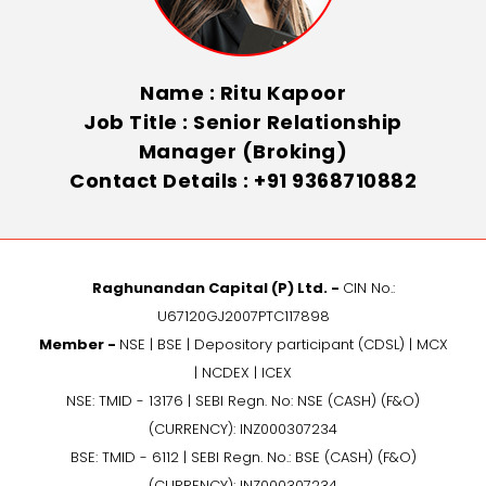
Name : Ritu Kapoor
Job Title : Senior Relationship
Manager (Broking)
Contact Details : +91 9368710882
Raghunandan Capital (P) Ltd. -
CIN No.:
U67120GJ2007PTC117898
Member -
NSE | BSE | Depository participant (CDSL) | MCX
| NCDEX | ICEX
NSE: TMID - 13176 | SEBI Regn. No: NSE (CASH) (F&O)
(CURRENCY): INZ000307234
BSE: TMID - 6112 | SEBI Regn. No.: BSE (CASH) (F&O)
(CURRENCY): INZ000307234