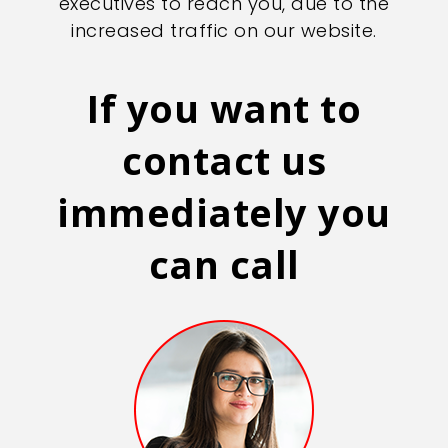
executives to reach you, due to the
increased traffic on our website.
If you want to
contact us
immediately you
can call