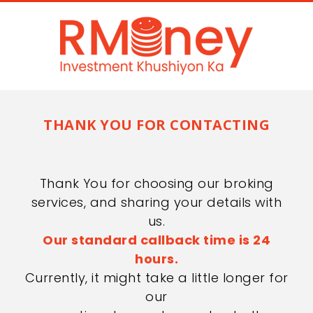
THANK YOU FOR CONTACTING
Thank You for choosing our broking
services, and sharing your details with
us.
Our standard callback time is 24
hours.
Currently, it might take a little longer for
our