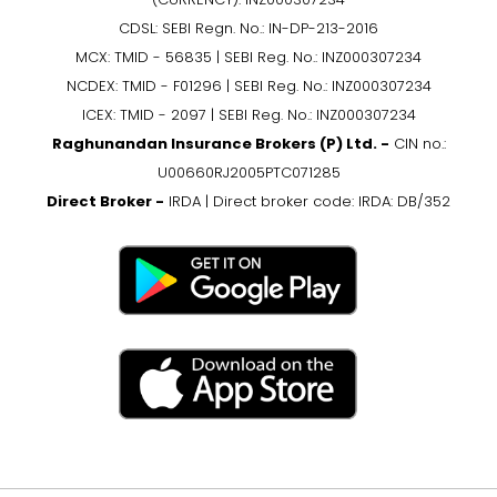
CDSL: SEBI Regn. No.: IN-DP-213-2016
MCX: TMID - 56835 | SEBI Reg. No.: INZ000307234
NCDEX: TMID - F01296 | SEBI Reg. No.: INZ000307234
ICEX: TMID - 2097 | SEBI Reg. No.: INZ000307234
Raghunandan Insurance Brokers (P) Ltd. -
CIN no.:
U00660RJ2005PTC071285
Direct Broker -
IRDA | Direct broker code: IRDA: DB/352