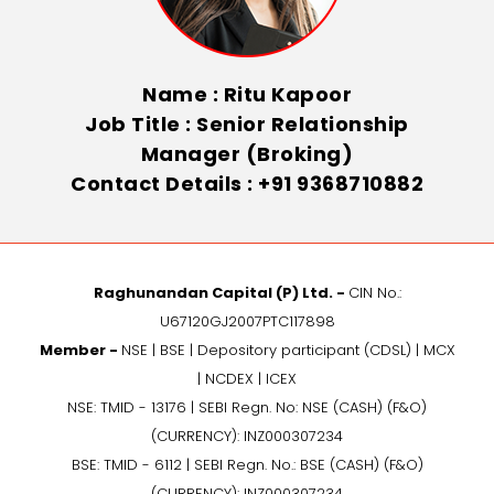
Name : Ritu Kapoor
Job Title : Senior Relationship
Manager (Broking)
Contact Details : +91 9368710882
Raghunandan Capital (P) Ltd. -
CIN No.:
U67120GJ2007PTC117898
Member -
NSE | BSE | Depository participant (CDSL) | MCX
| NCDEX | ICEX
NSE: TMID - 13176 | SEBI Regn. No: NSE (CASH) (F&O)
(CURRENCY): INZ000307234
BSE: TMID - 6112 | SEBI Regn. No.: BSE (CASH) (F&O)
(CURRENCY): INZ000307234