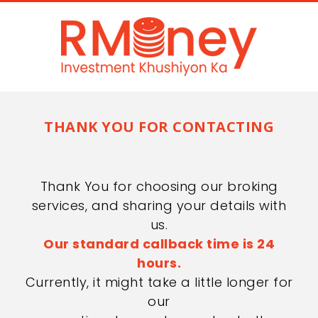
THANK YOU FOR CONTACTING
Thank You for choosing our broking
services, and sharing your details with
us.
Our standard callback time is 24
hours.
Currently, it might take a little longer for
our