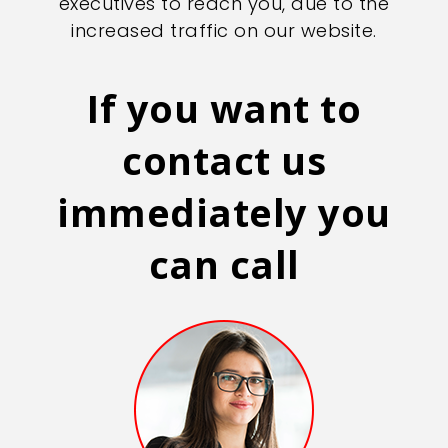
executives to reach you, due to the
increased traffic on our website.
If you want to
contact us
immediately you
can call