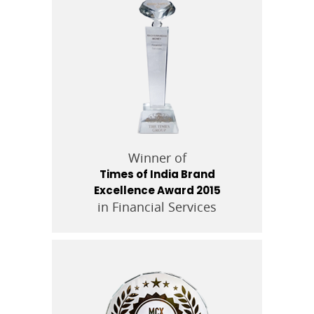
Winner of
Times of India Brand
Excellence Award 2015
in Financial Services