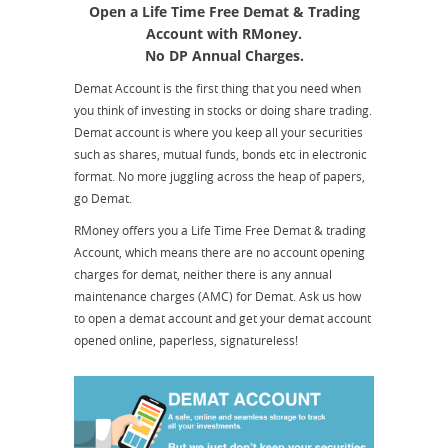
Open a Life Time Free Demat & Trading
Account with RMoney.
No DP Annual Charges.
Demat Account is the first thing that you need when
you think of investing in stocks or doing share trading.
Demat account is where you keep all your securities
such as shares, mutual funds, bonds etc in electronic
format. No more juggling across the heap of papers,
go Demat.
RMoney offers you a Life Time Free Demat & trading
Account, which means there are no account opening
charges for demat, neither there is any annual
maintenance charges (AMC) for Demat. Ask us how
to open a demat account and get your demat account
opened online, paperless, signatureless!