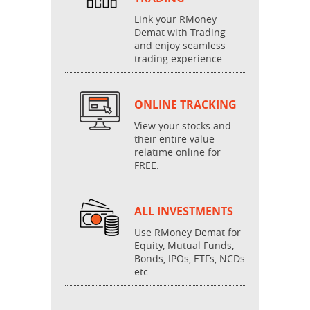
Link your RMoney
Demat with Trading
and enjoy seamless
trading experience.
ONLINE TRACKING
View your stocks and
their entire value
relatime online for
FREE.
ALL INVESTMENTS
Use RMoney Demat for
Equity, Mutual Funds,
Bonds, IPOs, ETFs, NCDs
etc.