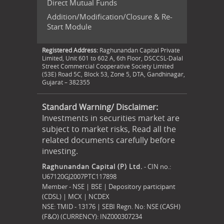
Direct Mutual Funds
Addition/Modification/Closure & Re-
Start Module
Registered Address:
Raghunandan Capital Private
Limited, Unit 601 to 602 A, 6th Floor, DSCCSL-Dalal
Street Commercial Cooperative Society Limited
(53E) Road 5C, Block 53, Zone 5, DTA, Gandhinagar,
Gujarat – 382355
Standard Warning/ Disclaimer:
Investments in securities market are
subject to market risks, Read all the
related documents carefully before
investing.
Raghunandan Capital (P) Ltd.
- CIN no.:
U67120GJ2007PTC117898
Member - NSE | BSE | Depository participant
(CDSL) | MCX | NCDEX
NSE: TMID - 13176 | SEBI Regn. No: NSE (CASH)
(F&O) (CURRENCY): INZ000307234