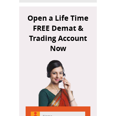
Open a Life Time
FREE Demat &
Trading Account
Now
