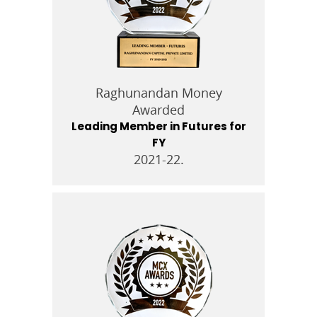
Raghunandan Money
Awarded
Leading Member in Futures for
FY
2021-22.