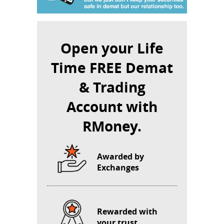
Open your Life
Time FREE Demat
& Trading
Account with
RMoney.
Awarded by
Exchanges
Rewarded with
your trust