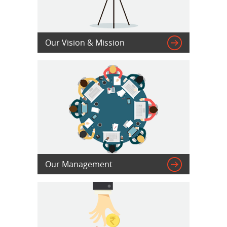

Our Vision & Mission

Our Management