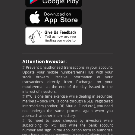
Attention Investor:
# Prevent Unauthorised transactions in your account.
Update your mobile numbers/email IDs with your
stock brokers. Receive information of your
transactions directly from Exchange on your
mobile/email at the end of the day. Issued in the
interest of investors.
# KYC is one time exercise while dealing in securities
markets – once KYC is done through a SEBI registered
intermediary (broker, DP, Mutual Fund etc.), you need
not undergo the same process again when you
approach another intermediary.
# No need to issue cheques by investors while
subscribing to IPO. Just write the bank account
number and sign in the application form to authorize
your bank to make payment in case of allotment. No