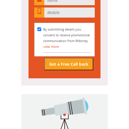

By submitting details you
consent to receive promotional
communication from RMoney.
view more
Get a Free Call back