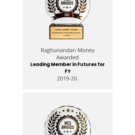
Raghunandan Money
Awarded
Leading Member in Futures for
FY
2019-20.