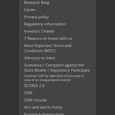
Research Blog
Career
Privacy-policy
Regulatory-information
Investors Charter
7 Reasons to Invest with us
Most Important Terms and
Conditions (MITC)
Advisory to client
Grievance / Complaint against the
Stock Broker / Depository Participant
Common SOP for operation of accounts in
case of an incapacitated investor
SCORES 2.0
ODR
ODR Circular
do's and don'ts Policy
Evoting Authentication