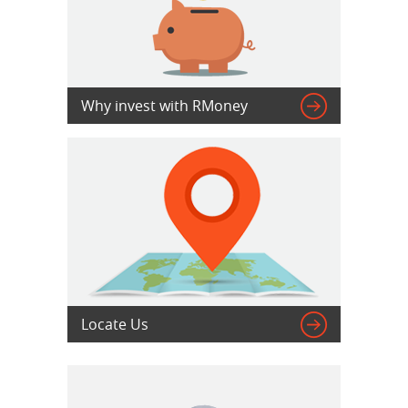

Why invest with RMoney

Locate Us