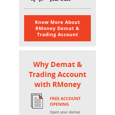
Know More About
RMoney Demat &
Trading Account
Why Demat &
Trading Account
with RMoney
FREE ACCOUNT
OPENING
Open your demat