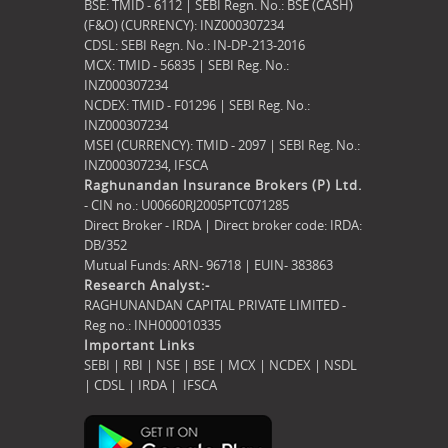
BSE: TMID - 6112 | SEBI Regn. No.: BSE (CASH)
(F&O) (CURRENCY): INZ000307234
CDSL: SEBI Regn. No.: IN-DP-213-2016
MCX: TMID - 56835 | SEBI Reg. No.:
INZ000307234
NCDEX: TMID - F01296 | SEBI Reg. No.:
INZ000307234
MSEI (CURRENCY): TMID - 2097 | SEBI Reg. No.:
INZ000307234,
IFSCA
Raghunandan Insurance Brokers (P) Ltd.
- CIN no.: U00660RJ2005PTC071285
Direct Broker - IRDA | Direct broker code: IRDA:
DB/352
Mutual Funds: ARN- 96718 | EUIN- 383863
Research Analyst:-
RAGHUNANDAN CAPITAL PRIVATE LIMITED -
Reg no.: INH000010335
Important Links
SEBI
|
RBI
|
NSE
|
BSE
|
MCX
|
NCDEX
|
NSDL
|
CDSL
|
IRDA
|
IFSCA