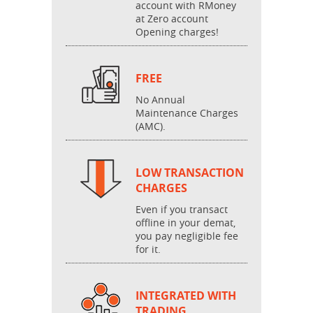
account with RMoney
at Zero account
Opening charges!
FREE
No Annual
Maintenance Charges
(AMC).
LOW TRANSACTION
CHARGES
Even if you transact
offline in your demat,
you pay negligible fee
for it.
INTEGRATED WITH
TRADING