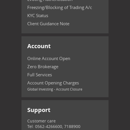
Freezing/Blocking of Trading A/c
KYC Status
Client Guidance Note
Account
Online Account Open
Zero Brokerage
Full Services
Account Opening Charges
Global Investing - Account Closure
Support
Customer care
Tel: 0562-4266600, 7188900