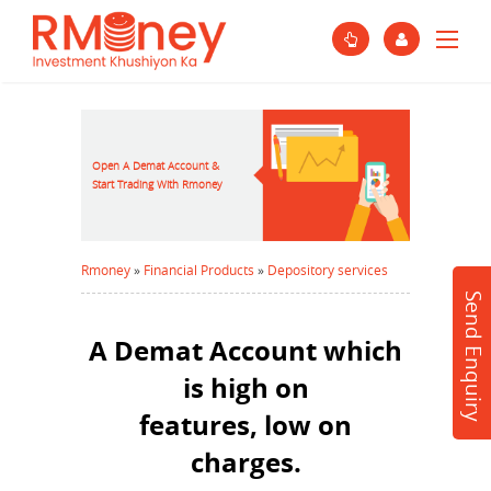
Open A Demat Account &
Start Trading With Rmoney
Rmoney
»
Financial Products
»
Depository services
Send Enquiry
A Demat Account which
is high on
features, low on
charges.