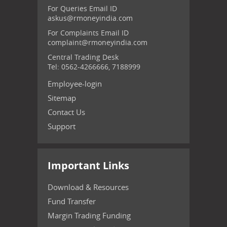
For Queries Email ID
askus@rmoneyindia.com
For Complaints Email ID
complaint@rmoneyindia.com
Central Trading Desk
Tel: 0562-4266666, 7188999
Employee-login
Sitemap
Contact Us
Support
Important Links
Download & Resources
Fund Transfer
Margin Trading Funding