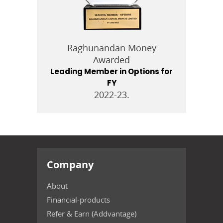
Raghunandan Money
Awarded
Leading Member in Options for
FY
2022-23.
Company
About
Financial-products
Refer & Earn (Addvantage)