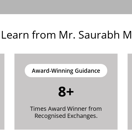
Learn from Mr. Saurabh Mi
Award-Winning Guidance
8+
Times Award Winner from
Recognised Exchanges.