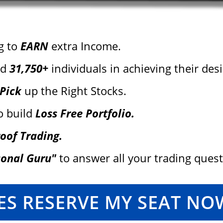
g to
EARN
extra Income.
ed
31,750+
individuals in achieving their desir
 Pick
up the Right Stocks.
o build
Loss Free Portfolio.
oof Trading.
sonal Guru"
to answer all your trading ques
ES RESERVE MY SEAT NO