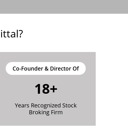
ttal?
Co-Founder & Director Of
18+
Years Recognized Stock
Broking Firm