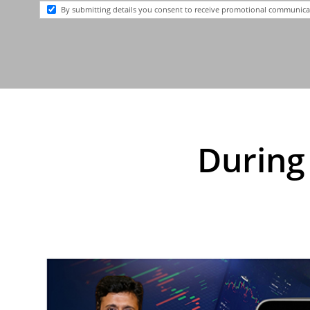
By submitting details you consent to receive promotional communi
During