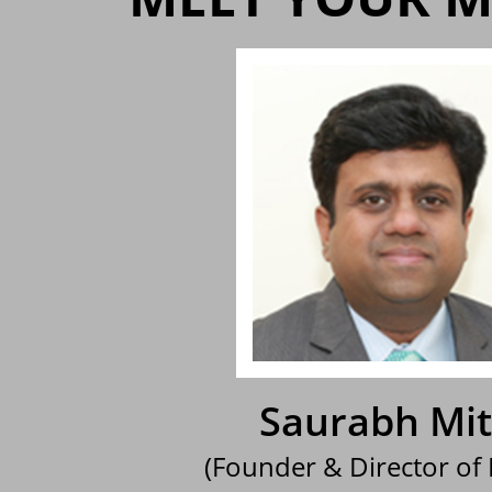
Saurabh Mit
(Founder & Director of