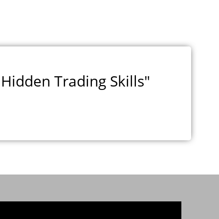
Hidden Trading Skills"