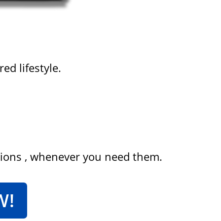
ed lifestyle.
tions , whenever you need them.
W!