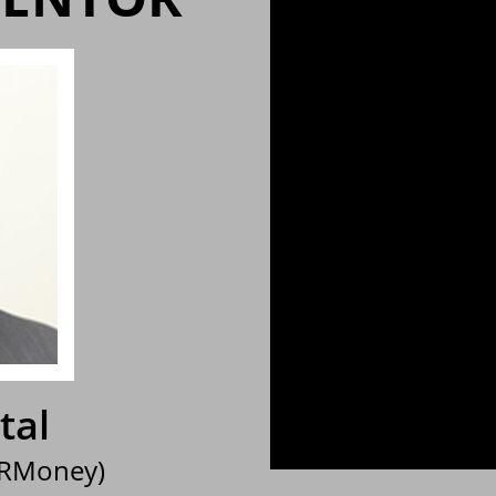
tal
 RMoney)