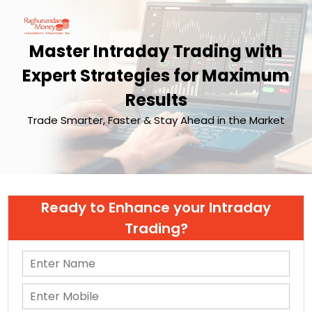
Master Intraday Trading with
Expert Strategies for Maximum
Results
Trade Smarter, Faster & Stay Ahead in the Market
Ready to Enhance your Intraday
Trading?