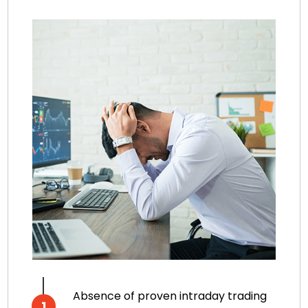
Absence of proven intraday trading
1