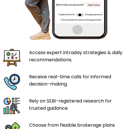
Access expert intraday strategies & daily
recommendations.
Receive real-time calls for informed
decision-making.
Rely on SEBI-registered research for
trusted guidance.
Choose from flexible brokerage plans