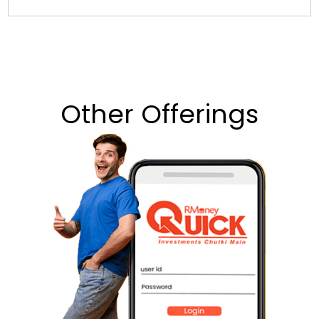
Other Offerings