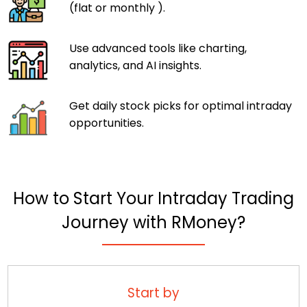
(flat or monthly ).
Use advanced tools like charting,
analytics, and AI insights.
Get daily stock picks for optimal intraday
opportunities.
How to Start Your Intraday Trading
Journey with RMoney?
Start by