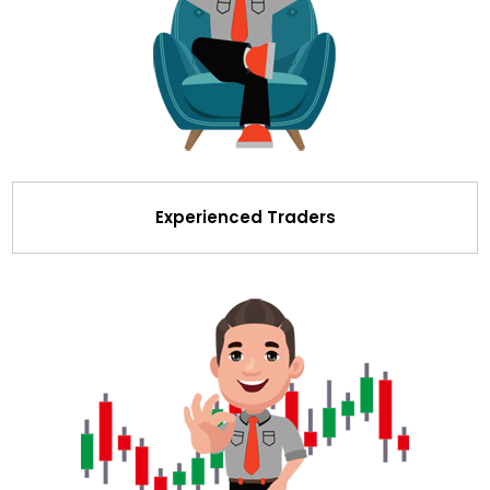
Experienced Traders