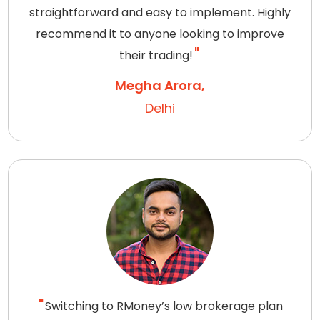
straightforward and easy to implement. Highly
recommend it to anyone looking to improve
their trading!
Megha Arora,
Delhi
Switching to RMoney’s low brokerage plan