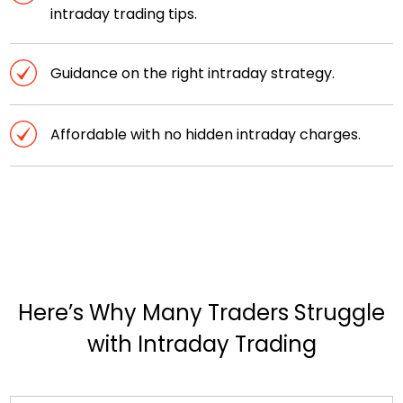
intraday trading tips.
Guidance on the right intraday strategy.
Affordable with no hidden intraday charges.
Here’s Why Many Traders Struggle
with Intraday Trading