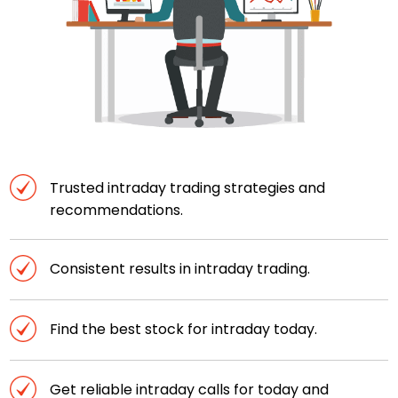
Trusted intraday trading strategies and
recommendations.
Consistent results in intraday trading.
Find the best stock for intraday today.
Get reliable intraday calls for today and