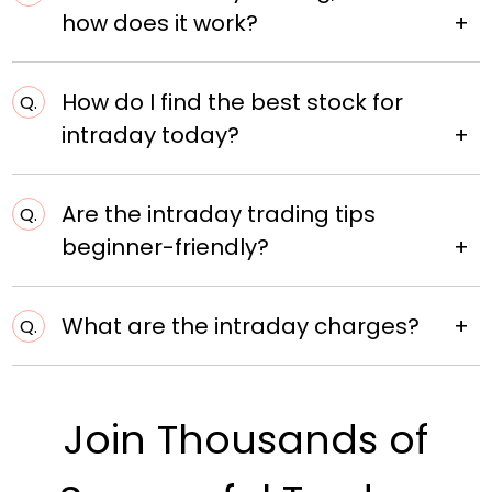
how does it work?
How do I find the best stock for
Q.
intraday today?
Are the intraday trading tips
Q.
beginner-friendly?
What are the intraday charges?
Q.
Join Thousands of