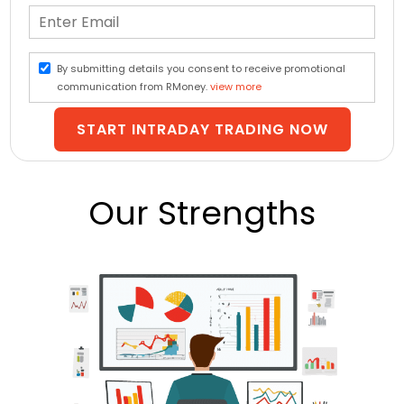
By submitting details you consent to receive promotional
communication from RMoney.
view more
START INTRADAY TRADING NOW
Our Strengths