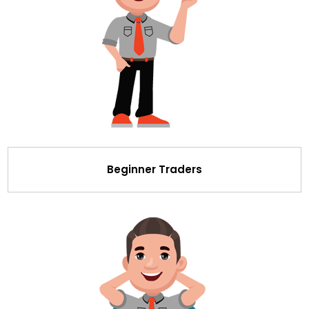
Beginner Traders