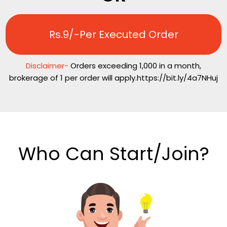
Rs.9/-Per Executed Order
Disclaimer-
Orders exceeding 1,000 in a month,
brokerage of ₹1 per order will apply.https://bit.ly/4a7NHuj
Who Can Start/Join?