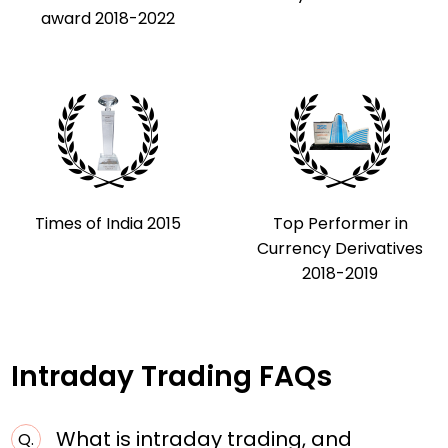
award 2018-2022
Times of India 2015
Top Performer in
Currency Derivatives
2018-2019
Intraday Trading FAQs
What is intraday trading, and
Q.