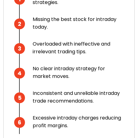
strategies.
Missing the best stock for intraday
2
today.
Overloaded with ineffective and
3
irrelevant trading tips.
No clear intraday strategy for
4
market moves.
Inconsistent and unreliable intraday
5
trade recommendations.
Excessive intraday charges reducing
6
profit margins.