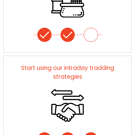
Start using our intraday tradding
strategies