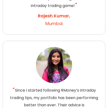
intraday trading game!
Rajesh Kumar,
Mumbai
Since I started following RMoney’s intraday
trading tips, my portfolio has been performing
better than ever. Their advice is