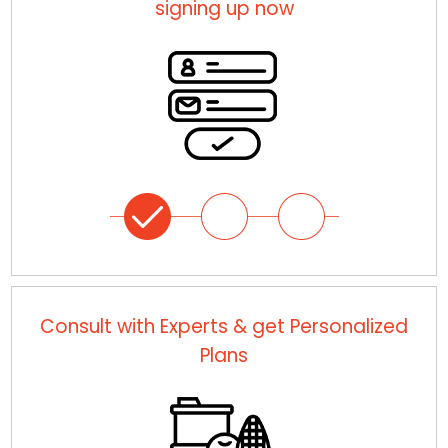
signing up now
Consult with Experts & get Personalized
Plans