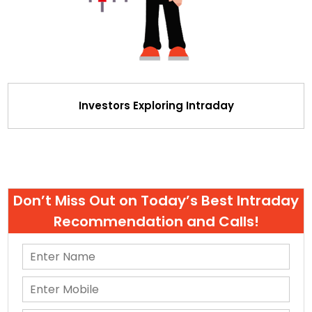
Investors Exploring Intraday
Don’t Miss Out on Today’s Best Intraday
Recommendation and Calls!