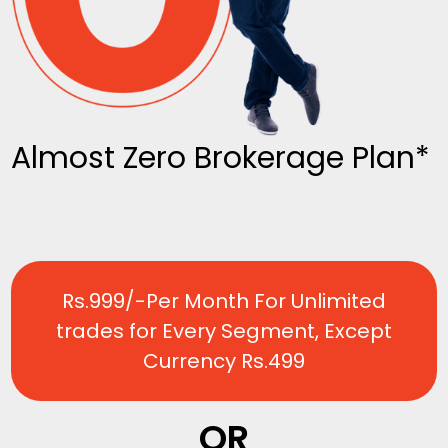
Almost Zero Brokerage Plan*
Rs.999/-Per Month For Unlimited
trades for Every Segment, Except
Currency Rs.499
OR