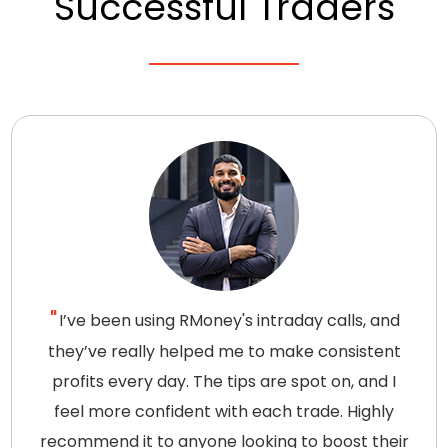
Successful Traders
I’ve been using RMoney's intraday calls, and
they’ve really helped me to make consistent
profits every day. The tips are spot on, and I
feel more confident with each trade. Highly
recommend it to anyone looking to boost their