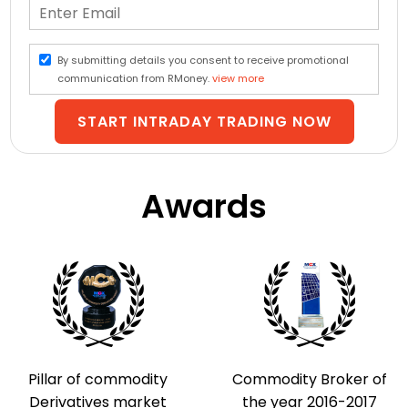
By submitting details you consent to receive promotional
communication from RMoney.
view more
START INTRADAY TRADING NOW
Awards
Pillar of commodity
Commodity Broker of
Derivatives market
the year 2016-2017